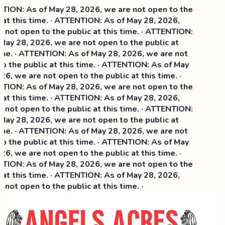
ION: As of May 28, 2026, we are not open to the
 at this time. · ATTENTION: As of May 28, 2026,
 not open to the public at this time. · ATTENTION:
May 28, 2026, we are not open to the public at
ime. · ATTENTION: As of May 28, 2026, we are not
o the public at this time. · ATTENTION: As of May
6, we are not open to the public at this time. ·
ION: As of May 28, 2026, we are not open to the
at this time. ·
ATTENTION: As of May 28, 2026,
 not open to the public at this time. · ATTENTION:
May 28, 2026, we are not open to the public at
ime. · ATTENTION: As of May 28, 2026, we are not
o the public at this time. · ATTENTION: As of May
6, we are not open to the public at this time. ·
ION: As of May 28, 2026, we are not open to the
 at this time. · ATTENTION: As of May 28, 2026,
not open to the public at this time. ·