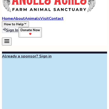
Home
About
Animals
Visit
Contact
How to Help
Sign In
Donate Now
Already a sponsor? Sign in
Animal