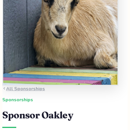
All Sponsorships
Sponsorships
Sponsor
Oakley