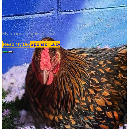
My story is coming soon!
Read My Bio
Sponsor
Lucy