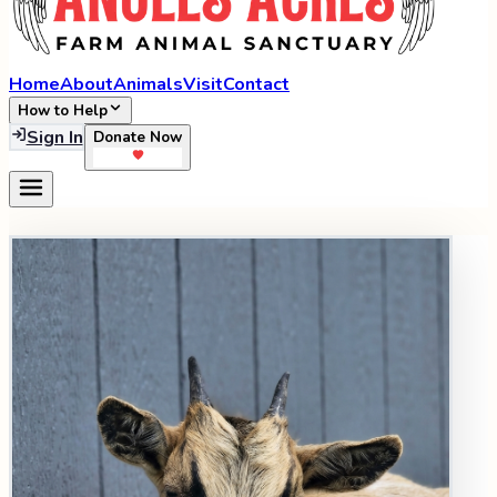
Home
About
Animals
Visit
Contact
How to Help
Sign In
Donate Now