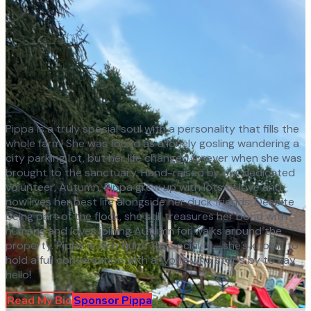
Pippa is a truly special soul with a personality that fills the
whole farm! She was found as a lonely gosling wandering a
city parking lot, but her life changed forever when she was
brought to the sanctuary. Hand-raised by our dedicated
volunteer, Autumn, Pippa grew up with lots of love and
now lives her best life alongside her duck friends. Despite
being part of the flock, she still treasures her bond with
humans and loves joining Autumn for walks around the
property. Pippa is also quite the socialite—she’s known to
hold a full conversation with anyone who stops by to say
hello!
Read My Bio
Sponsor
Pippa