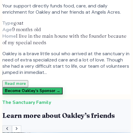
Your support directly funds food, care, and daily
enrichment for
Oakley
and
her
friends at Angels Acres.
Type
goat
Age
9 months old
Home
I live in the main house with the founder because
of my special needs
Oakley is a brave little soul who arrived at the sanctuary in
need of extra specialized care and a lot of love. Though
she had a very difficult start to life, our team of volunteers
jumped in immediat…
Read more
Become
Oakley
’s Sponsor →
The Sanctuary Family
Learn more about
Oakley
’s friends