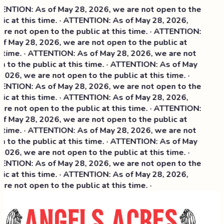
NTION: As of May 28, 2026, we are not open to the
ic at this time. · ATTENTION: As of May 28, 2026,
re not open to the public at this time. · ATTENTION:
f May 28, 2026, we are not open to the public at
 time. · ATTENTION: As of May 28, 2026, we are not
 to the public at this time. · ATTENTION: As of May
2026, we are not open to the public at this time. ·
NTION: As of May 28, 2026, we are not open to the
ic at this time. ·
ATTENTION: As of May 28, 2026,
re not open to the public at this time. · ATTENTION:
f May 28, 2026, we are not open to the public at
 time. · ATTENTION: As of May 28, 2026, we are not
 to the public at this time. · ATTENTION: As of May
2026, we are not open to the public at this time. ·
NTION: As of May 28, 2026, we are not open to the
ic at this time. · ATTENTION: As of May 28, 2026,
re not open to the public at this time. ·