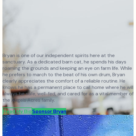
Bryan is one of our independent spirits here at the
sanctuary. As a dedicated barn cat, he spends his days
roaming the grounds and keeping an eye on farm life. While
he prefers to march to the beat of his own drum, Bryan
clearly appreciates the comfort of a reliable routine. He
knows he has a permanent place to call home where he will
always be safe, well-fed, and cared for as a vital member of
the Angels Acres family.
Read My Bio
Sponsor
Bryan