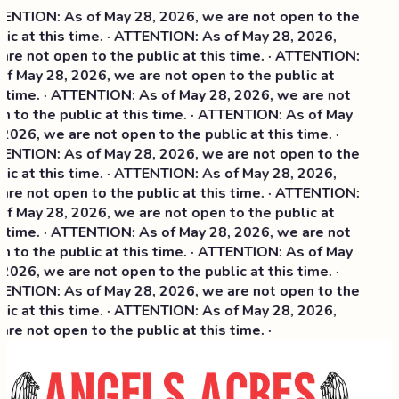
NTION: As of May 28, 2026, we are not open to the
ic at this time. · ATTENTION: As of May 28, 2026,
re not open to the public at this time. · ATTENTION:
f May 28, 2026, we are not open to the public at
 time. · ATTENTION: As of May 28, 2026, we are not
 to the public at this time. · ATTENTION: As of May
2026, we are not open to the public at this time. ·
NTION: As of May 28, 2026, we are not open to the
ic at this time. ·
ATTENTION: As of May 28, 2026,
re not open to the public at this time. · ATTENTION:
f May 28, 2026, we are not open to the public at
 time. · ATTENTION: As of May 28, 2026, we are not
 to the public at this time. · ATTENTION: As of May
2026, we are not open to the public at this time. ·
NTION: As of May 28, 2026, we are not open to the
ic at this time. · ATTENTION: As of May 28, 2026,
re not open to the public at this time. ·