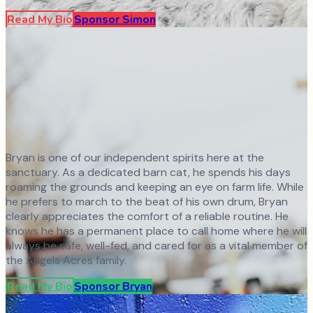
Read My Bio
Sponsor
Simon
Bryan is one of our independent spirits here at the
sanctuary. As a dedicated barn cat, he spends his days
roaming the grounds and keeping an eye on farm life. While
he prefers to march to the beat of his own drum, Bryan
clearly appreciates the comfort of a reliable routine. He
knows he has a permanent place to call home where he will
always be safe, well-fed, and cared for as a vital member of
the Angels Acres family.
Read My Bio
Sponsor
Bryan