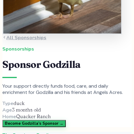
All Sponsorships
Sponsorships
Sponsor
Godzilla
Your support directly funds food, care, and daily
enrichment for
Godzilla
and
his
friends at Angels Acres.
Type
duck
Age
3 months old
Home
Quacker Ranch
Become
Godzilla
’s Sponsor →