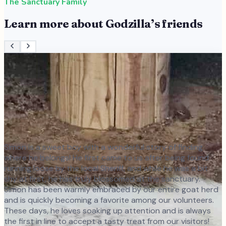
The Sanctuary Family
Learn more about
Godzilla
’s friends
Simon is a sweet boy with a wonderful story of finding
where he belongs! He first came to us after being found
running loose by the local Sheriff, and while he was a bit
shy at first, he has truly blossomed at the sanctuary.
Simon has been warmly embraced by our entire goat herd
and is quickly becoming a favorite among our volunteers.
These days, he loves soaking up attention and is always
the first in line to accept a tasty treat from our visitors!