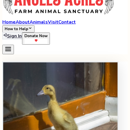
Home
About
Animals
Visit
Contact
How to Help
Sign In
Donate Now