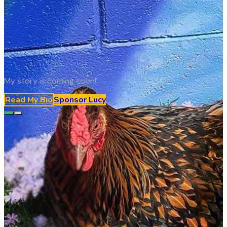
My story is coming soon!
Read My Bio
Sponsor
Lucy