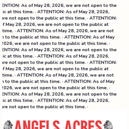
ENTION: As of May 28, 2026, we are not open to the
lic at this time. · ATTENTION: As of May 28, 2026,
are not open to the public at this time. · ATTENTION:
of May 28, 2026, we are not open to the public at
s time. · ATTENTION: As of May 28, 2026, we are not
n to the public at this time. · ATTENTION: As of May
 2026, we are not open to the public at this time. ·
ENTION: As of May 28, 2026, we are not open to the
ic at this time. ·
ATTENTION: As of May 28, 2026,
are not open to the public at this time. · ATTENTION:
of May 28, 2026, we are not open to the public at
s time. · ATTENTION: As of May 28, 2026, we are not
n to the public at this time. · ATTENTION: As of May
 2026, we are not open to the public at this time. ·
ENTION: As of May 28, 2026, we are not open to the
lic at this time. · ATTENTION: As of May 28, 2026,
are not open to the public at this time. ·