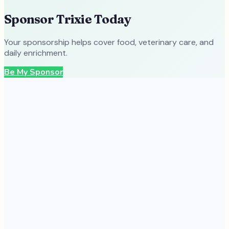
Sponsor
Trixie
Today
Your sponsorship helps cover food, veterinary care, and
daily enrichment.
Be My Sponsor