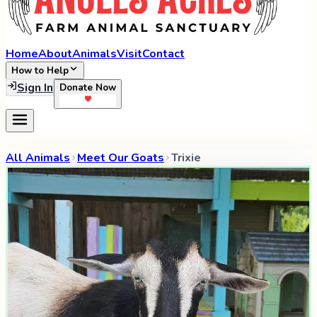
Home
About
Animals
Visit
Contact
How to Help
Sign In
Donate Now
All Animals
Meet Our Goats
Trixie