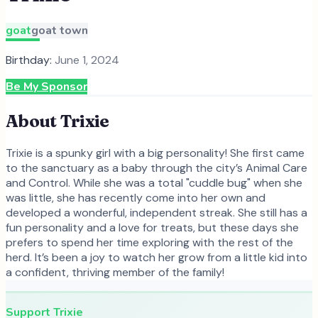
goat
goat town
Birthday:
June 1, 2024
Be My Sponsor
About
Trixie
Trixie is a spunky girl with a big personality! She first came
to the sanctuary as a baby through the city’s Animal Care
and Control. While she was a total "cuddle bug" when she
was little, she has recently come into her own and
developed a wonderful, independent streak. She still has a
fun personality and a love for treats, but these days she
prefers to spend her time exploring with the rest of the
herd. It’s been a joy to watch her grow from a little kid into
a confident, thriving member of the family!
Support
Trixie