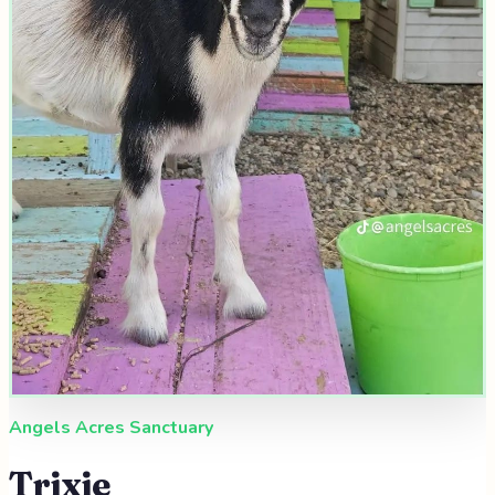
Angels Acres Sanctuary
Trixie