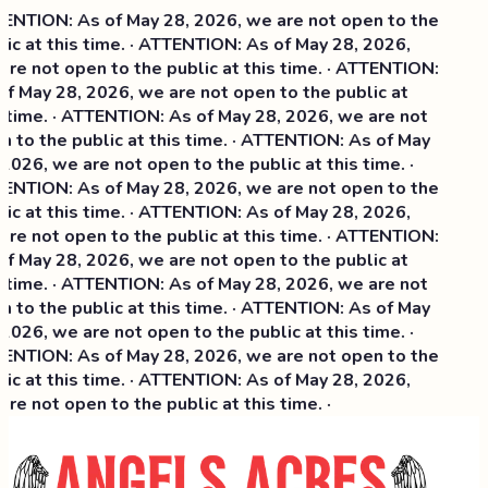
NTION: As of May 28, 2026, we are not open to the
ic at this time. · ATTENTION: As of May 28, 2026,
re not open to the public at this time. · ATTENTION:
f May 28, 2026, we are not open to the public at
 time. · ATTENTION: As of May 28, 2026, we are not
 to the public at this time. · ATTENTION: As of May
2026, we are not open to the public at this time. ·
NTION: As of May 28, 2026, we are not open to the
ic at this time. ·
ATTENTION: As of May 28, 2026,
re not open to the public at this time. · ATTENTION:
f May 28, 2026, we are not open to the public at
 time. · ATTENTION: As of May 28, 2026, we are not
 to the public at this time. · ATTENTION: As of May
2026, we are not open to the public at this time. ·
NTION: As of May 28, 2026, we are not open to the
ic at this time. · ATTENTION: As of May 28, 2026,
re not open to the public at this time. ·