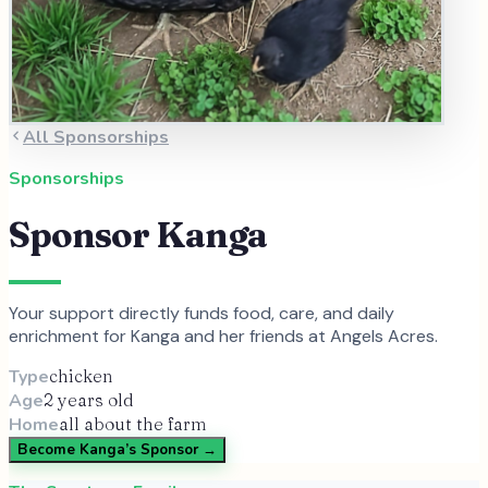
All Sponsorships
Sponsorships
Sponsor
Kanga
Your support directly funds food, care, and daily
enrichment for
Kanga
and
her
friends at Angels Acres.
Type
chicken
Age
2 years old
Home
all about the farm
Become
Kanga
’s Sponsor →