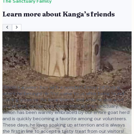
The Sanctuary Family
Learn more about
Kanga
’s friends
Simon is a sweet boy with a wonderful story of finding
where he belongs! He first came to us after being found
running loose by the local Sheriff, and while he was a bit
shy at first, he has truly blossomed at the sanctuary.
Simon has been warmly embraced by our entire goat herd
and is quickly becoming a favorite among our volunteers.
These days, he loves soaking up attention and is always
the first in line to accept a tasty treat from our visitors!