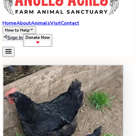
Home
About
Animals
Visit
Contact
How to Help
Sign In
Donate Now