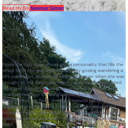
Read My Bio
Sponsor
Simon
Pippa is a truly special soul with a personality that fills the
whole farm! She was found as a lonely gosling wandering a
city parking lot, but her life changed forever when she was
brought to the sanctuary. Hand-raised by our dedicated
volunteer, Autumn, Pippa grew up with lots of love and
now lives her best life alongside her duck friends. Despite
being part of the flock, she still treasures her bond with
humans and loves joining Autumn for walks around the
property. Pippa is also quite the socialite—she’s known to
hold a full conversation with anyone who stops by to say
hello!