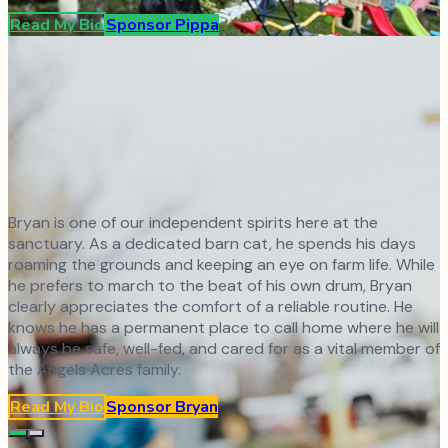
Read My Bio
Sponsor
Pippa
Bryan is one of our independent spirits here at the
sanctuary. As a dedicated barn cat, he spends his days
roaming the grounds and keeping an eye on farm life. While
he prefers to march to the beat of his own drum, Bryan
clearly appreciates the comfort of a reliable routine. He
knows he has a permanent place to call home where he will
always be safe, well-fed, and cared for as a vital member of
the Angels Acres family.
Read My Bio
Sponsor
Bryan