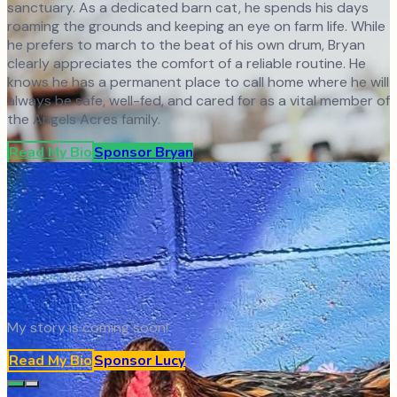
sanctuary. As a dedicated barn cat, he spends his days
roaming the grounds and keeping an eye on farm life. While
he prefers to march to the beat of his own drum, Bryan
clearly appreciates the comfort of a reliable routine. He
knows he has a permanent place to call home where he will
always be safe, well-fed, and cared for as a vital member of
the Angels Acres family.
Read My Bio
Sponsor
Bryan
My story is coming soon!
Read My Bio
Sponsor
Lucy