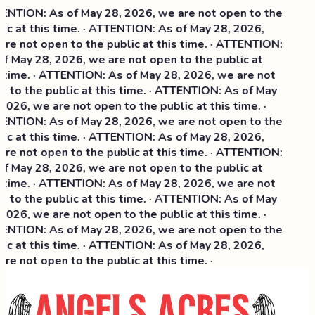
NTION: As of May 28, 2026, we are not open to the
ic at this time. · ATTENTION: As of May 28, 2026,
re not open to the public at this time. · ATTENTION:
f May 28, 2026, we are not open to the public at
 time. · ATTENTION: As of May 28, 2026, we are not
 to the public at this time. · ATTENTION: As of May
2026, we are not open to the public at this time. ·
NTION: As of May 28, 2026, we are not open to the
ic at this time. ·
ATTENTION: As of May 28, 2026,
re not open to the public at this time. · ATTENTION:
f May 28, 2026, we are not open to the public at
 time. · ATTENTION: As of May 28, 2026, we are not
 to the public at this time. · ATTENTION: As of May
2026, we are not open to the public at this time. ·
NTION: As of May 28, 2026, we are not open to the
ic at this time. · ATTENTION: As of May 28, 2026,
re not open to the public at this time. ·