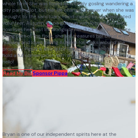
whole farm! She was found as a lonely gosling wandering a
city parking lot, but her life changed forever when she was
brought to the sanctuary. Hand-raised by our dedicated
volunteer, Autumn, Pippa grew up with lots of love and
now lives her best life alongside her duck friends. Despite
being part of the flock, she still treasures her bond with
humans and loves joining Autumn for walks around the
property. Pippa is also quite the socialite—she’s known to
hold a full conversation with anyone who stops by to say
hello!
Read My Bio
Sponsor
Pippa
Bryan is one of our independent spirits here at the