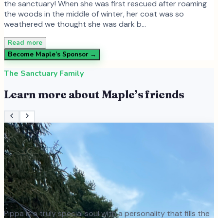
the sanctuary! When she was first rescued after roaming
the woods in the middle of winter, her coat was so
weathered we thought she was dark b…
Read more
Become
Maple
’s Sponsor →
The Sanctuary Family
Learn more about
Maple
’s friends
Pippa is a truly special soul with a personality that fills the