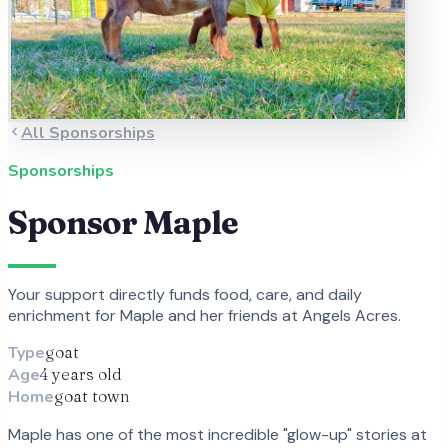
All Sponsorships
Sponsorships
Sponsor
Maple
Your support directly funds food, care, and daily
enrichment for
Maple
and
her
friends at Angels Acres.
Type
goat
Age
4 years old
Home
goat town
Maple has one of the most incredible "glow-up" stories at