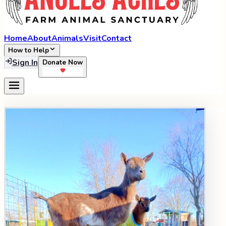
Home
About
Animals
Visit
Contact
How to Help
Sign In
Donate Now