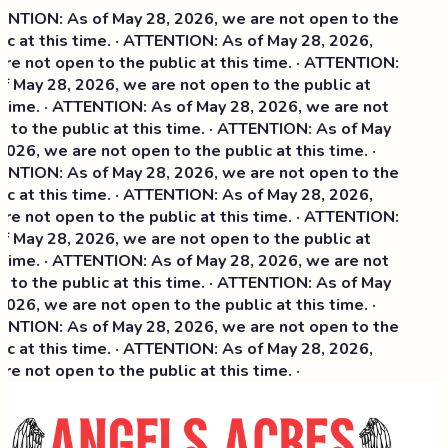
NTION: As of May 28, 2026, we are not open to the
ic at this time. · ATTENTION: As of May 28, 2026,
re not open to the public at this time. · ATTENTION:
f May 28, 2026, we are not open to the public at
 time. · ATTENTION: As of May 28, 2026, we are not
 to the public at this time. · ATTENTION: As of May
2026, we are not open to the public at this time. ·
NTION: As of May 28, 2026, we are not open to the
ic at this time. ·
ATTENTION: As of May 28, 2026,
re not open to the public at this time. · ATTENTION:
f May 28, 2026, we are not open to the public at
 time. · ATTENTION: As of May 28, 2026, we are not
 to the public at this time. · ATTENTION: As of May
2026, we are not open to the public at this time. ·
NTION: As of May 28, 2026, we are not open to the
ic at this time. · ATTENTION: As of May 28, 2026,
re not open to the public at this time. ·