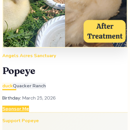
Angels Acres Sanctuary
Popeye
duck
Quacker Ranch
Birthday:
March 25, 2026
Sponsor Me
Support
Popeye