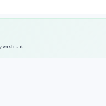
ly enrichment.