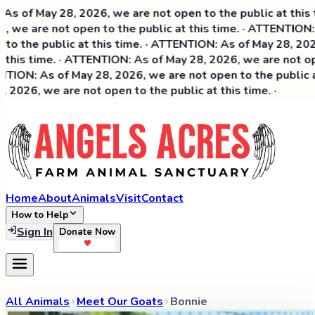
of May 28, 2026, we are not open to the public at this tim
we are not open to the public at this time. · ATTENTION: A
o the public at this time. · ATTENTION: As of May 28, 2026, 
this time. · ATTENTION: As of May 28, 2026, we are not open
ION: As of May 28, 2026, we are not open to the public at 
2026, we are not open to the public at this time. ·
Home
About
Animals
Visit
Contact
How to Help
Sign In
Donate Now
All Animals
Meet Our Goats
Bonnie