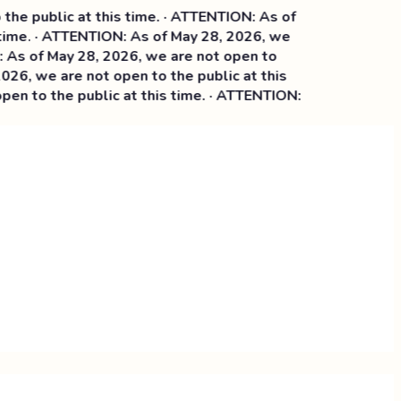
e public at this time. · ATTENTION: As of
ime. · ATTENTION: As of May 28, 2026, we
 of May 28, 2026, we are not open to
6, we are not open to the public at this
n to the public at this time. · ATTENTION: