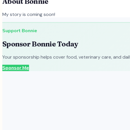
About
Bonnie
My story is coming soon!
Support
Bonnie
Sponsor
Bonnie
Today
Your sponsorship helps cover food, veterinary care, and dai
Sponsor Me