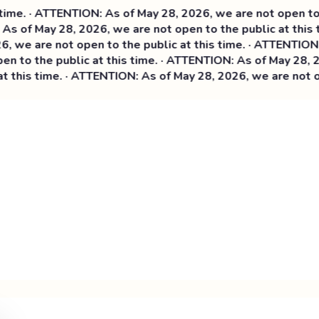
e. · ATTENTION: As of May 28, 2026, we are not open to th
s of May 28, 2026, we are not open to the public at this t
we are not open to the public at this time. ·
ATTENTION: As
 to the public at this time. · ATTENTION: As of May 28, 202
this time. · ATTENTION: As of May 28, 2026, we are not ope