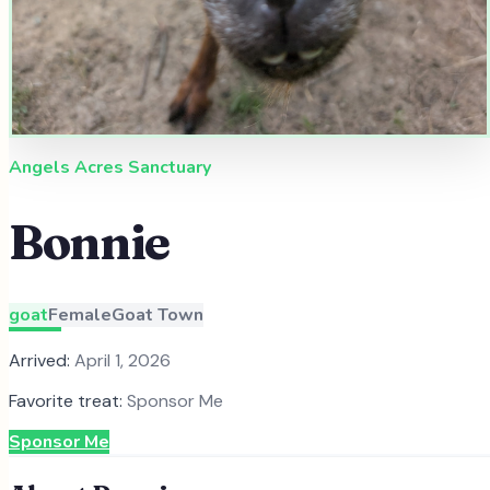
Angels Acres Sanctuary
Bonnie
goat
Female
Goat Town
Arrived:
April 1, 2026
Favorite treat:
Sponsor Me
Sponsor Me