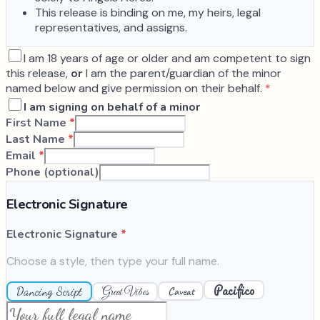
This release is binding on me, my heirs, legal
representatives, and assigns.
I am 18 years of age or older and am competent to sign
this release,
or
I am the parent/guardian of the minor
named below and give permission on their behalf.
*
I am signing on behalf of a minor
First Name
*
Last Name
*
Email
*
Phone (optional)
Electronic Signature
Electronic Signature
*
Choose a style, then type your full name.
Pacifico
Dancing Script
Caveat
Great Vibes