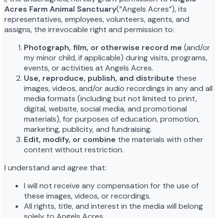
Acres Farm Animal Sanctuary
(“Angels Acres”), its
representatives, employees, volunteers, agents, and
assigns, the irrevocable right and permission to:
Photograph, film, or otherwise record me
(and/or
my minor child, if applicable) during visits, programs,
events, or activities at Angels Acres.
Use, reproduce, publish, and distribute
these
images, videos, and/or audio recordings in any and all
media formats (including but not limited to print,
digital, website, social media, and promotional
materials), for purposes of education, promotion,
marketing, publicity, and fundraising.
Edit, modify, or combine
the materials with other
content without restriction.
I understand and agree that:
I will not receive any compensation for the use of
these images, videos, or recordings.
All rights, title, and interest in the media will belong
solely to Angels Acres.