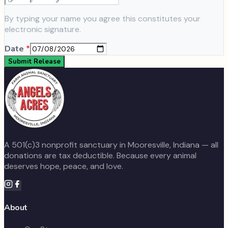
By typing your name you agree this constitutes your
electronic signature.
Date
*
Submit Release
A 501(c)3 nonprofit sanctuary in Mooresville, Indiana — all
donations are tax deductible. Because every animal
deserves hope, peace, and love.
About