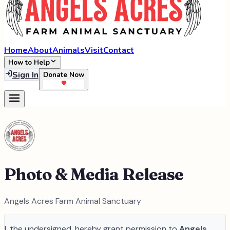
Home
About
Animals
Visit
Contact
How to Help
Sign In
Donate Now
Photo & Media Release
Angels Acres Farm Animal Sanctuary
I, the undersigned, hereby grant permission to
Angels