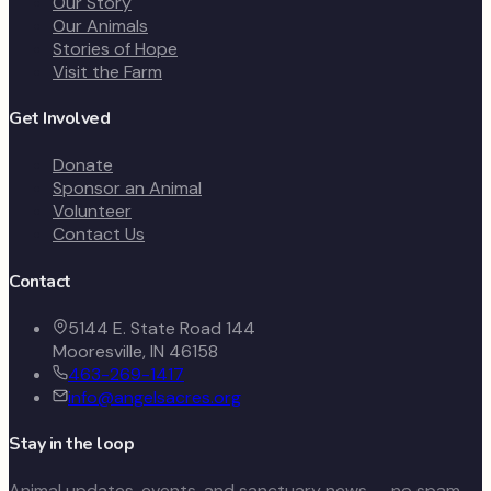
Our Story
Our Animals
Stories of Hope
Visit the Farm
Get Involved
Donate
Sponsor an Animal
Volunteer
Contact Us
Contact
5144 E. State Road 144
Mooresville, IN 46158
463-269-1417
info@angelsacres.org
Stay in the loop
Animal updates, events, and sanctuary news — no spam,