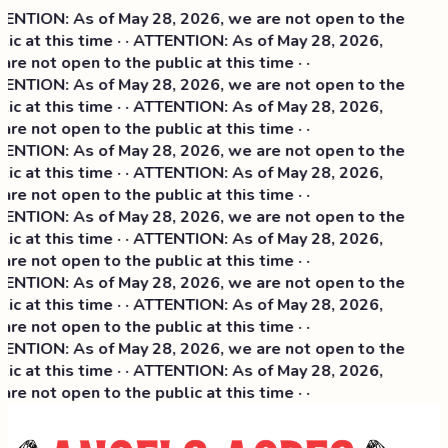
ENTION: As of May 28, 2026, we are not open to the
lic at this time · · ATTENTION: As of May 28, 2026,
are not open to the public at this time · ·
ENTION: As of May 28, 2026, we are not open to the
lic at this time · · ATTENTION: As of May 28, 2026,
are not open to the public at this time · ·
ENTION: As of May 28, 2026, we are not open to the
lic at this time · · ATTENTION: As of May 28, 2026,
are not open to the public at this time · ·
ENTION: As of May 28, 2026, we are not open to the
lic at this time · · ATTENTION: As of May 28, 2026,
are not open to the public at this time · ·
ENTION: As of May 28, 2026, we are not open to the
lic at this time · · ATTENTION: As of May 28, 2026,
are not open to the public at this time · ·
ENTION: As of May 28, 2026, we are not open to the
lic at this time · · ATTENTION: As of May 28, 2026,
are not open to the public at this time · ·