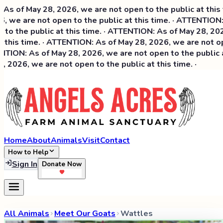
 of May 28, 2026, we are not open to the public at this ti
 we are not open to the public at this time. · ATTENTION: 
o the public at this time. · ATTENTION: As of May 28, 2026,
this time. · ATTENTION: As of May 28, 2026, we are not open
ION: As of May 28, 2026, we are not open to the public at 
2026, we are not open to the public at this time. ·
Home
About
Animals
Visit
Contact
How to Help
Sign In
Donate Now
All Animals
Meet Our Goats
Wattles