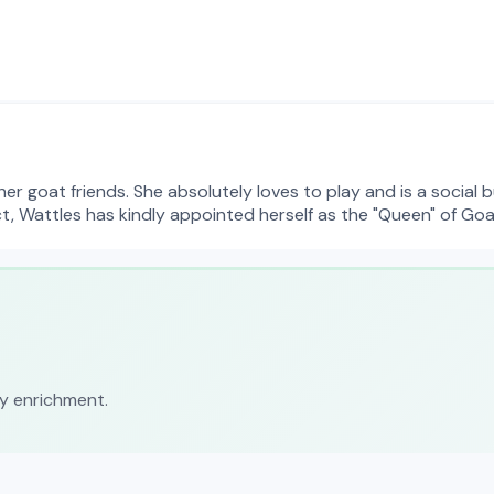
r goat friends. She absolutely loves to play and is a social b
ct, Wattles has kindly appointed herself as the "Queen" of Go
ly enrichment.