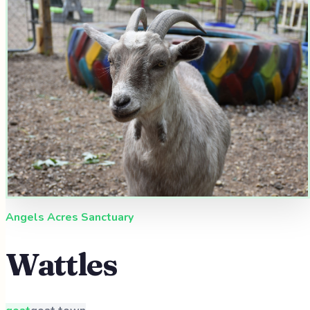
Angels Acres Sanctuary
Wattles