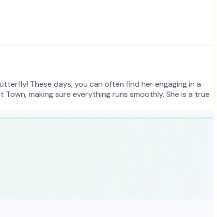
utterfly! These days, you can often find her engaging in a
at Town, making sure everything runs smoothly. She is a true