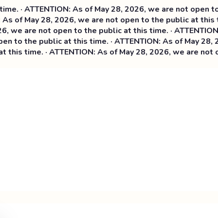
me. · ATTENTION: As of May 28, 2026, we are not open to th
As of May 28, 2026, we are not open to the public at this 
 we are not open to the public at this time. ·
ATTENTION: A
 to the public at this time. · ATTENTION: As of May 28, 20
this time. · ATTENTION: As of May 28, 2026, we are not ope