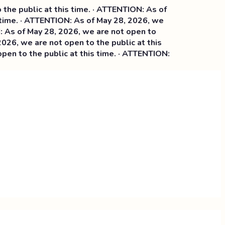
e public at this time. · ATTENTION: As of
time. · ATTENTION: As of May 28, 2026, we
s of May 28, 2026, we are not open to
26, we are not open to the public at this
n to the public at this time. · ATTENTION: