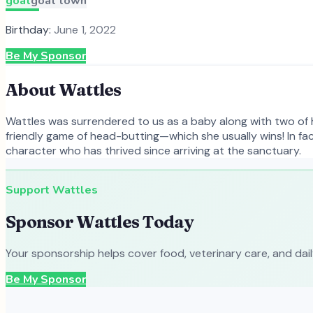
goat
goat town
Birthday:
June 1, 2022
Be My Sponsor
About
Wattles
Wattles was surrendered to us as a baby along with two of he
friendly game of head-butting—which she usually wins! In fa
character who has thrived since arriving at the sanctuary.
Support
Wattles
Sponsor
Wattles
Today
Your sponsorship helps cover food, veterinary care, and dai
Be My Sponsor