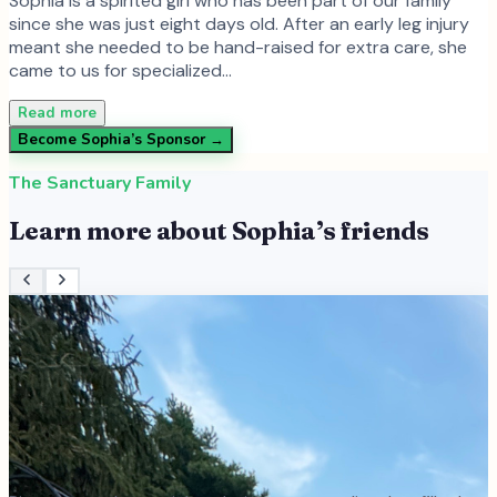
Sophia is a spirited girl who has been part of our family
since she was just eight days old. After an early leg injury
meant she needed to be hand-raised for extra care, she
came to us for specialized…
Read more
Become
Sophia
’s Sponsor →
The Sanctuary Family
Learn more about
Sophia
’s friends