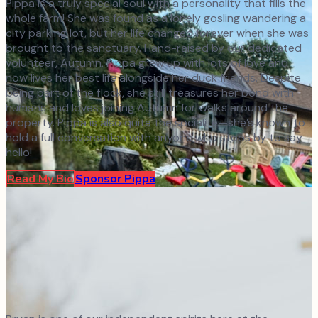
Pippa is a truly special soul with a personality that fills the
whole farm! She was found as a lonely gosling wandering a
city parking lot, but her life changed forever when she was
brought to the sanctuary. Hand-raised by our dedicated
volunteer, Autumn, Pippa grew up with lots of love and
now lives her best life alongside her duck friends. Despite
being part of the flock, she still treasures her bond with
humans and loves joining Autumn for walks around the
property. Pippa is also quite the socialite—she’s known to
hold a full conversation with anyone who stops by to say
hello!
Read My Bio
Sponsor
Pippa