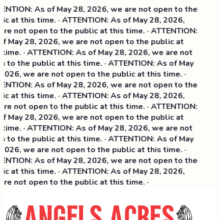
NTION: As of May 28, 2026, we are not open to the
ic at this time. · ATTENTION: As of May 28, 2026,
re not open to the public at this time. · ATTENTION:
f May 28, 2026, we are not open to the public at
 time. · ATTENTION: As of May 28, 2026, we are not
 to the public at this time. · ATTENTION: As of May
2026, we are not open to the public at this time. ·
NTION: As of May 28, 2026, we are not open to the
ic at this time. ·
ATTENTION: As of May 28, 2026,
re not open to the public at this time. · ATTENTION:
f May 28, 2026, we are not open to the public at
 time. · ATTENTION: As of May 28, 2026, we are not
 to the public at this time. · ATTENTION: As of May
2026, we are not open to the public at this time. ·
NTION: As of May 28, 2026, we are not open to the
ic at this time. · ATTENTION: As of May 28, 2026,
re not open to the public at this time. ·