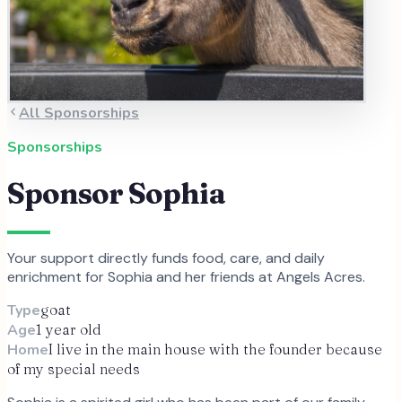
All Sponsorships
Sponsorships
Sponsor
Sophia
Your support directly funds food, care, and daily
enrichment for
Sophia
and
her
friends at Angels Acres.
Type
goat
Age
1 year old
Home
I live in the main house with the founder because
of my special needs