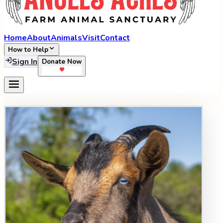
Home
About
Animals
Visit
Contact
How to Help
Sign In
Donate Now