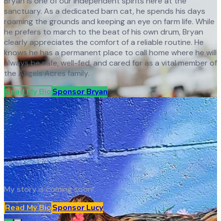
Bryan is one of our independent spirits here at the
sanctuary. As a dedicated barn cat, he spends his days
roaming the grounds and keeping an eye on farm life. While
he prefers to march to the beat of his own drum, Bryan
clearly appreciates the comfort of a reliable routine. He
knows he has a permanent place to call home where he will
always be safe, well-fed, and cared for as a vital member of
the Angels Acres family.
Read My Bio
Sponsor
Bryan
My story is coming soon!
Read My Bio
Sponsor
Lucy