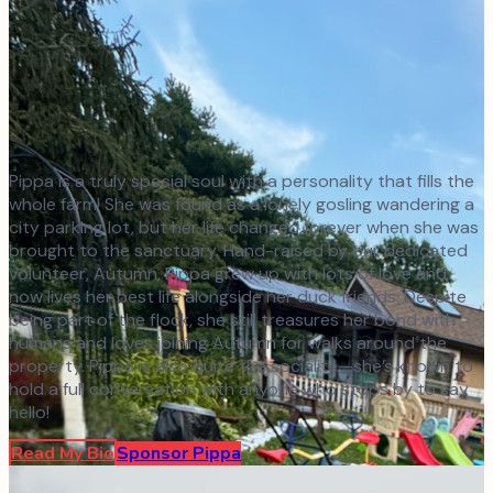
Pippa is a truly special soul with a personality that fills the
whole farm! She was found as a lonely gosling wandering a
city parking lot, but her life changed forever when she was
brought to the sanctuary. Hand-raised by our dedicated
volunteer, Autumn, Pippa grew up with lots of love and
now lives her best life alongside her duck friends. Despite
being part of the flock, she still treasures her bond with
humans and loves joining Autumn for walks around the
property. Pippa is also quite the socialite—she’s known to
hold a full conversation with anyone who stops by to say
hello!
Read My Bio
Sponsor
Pippa