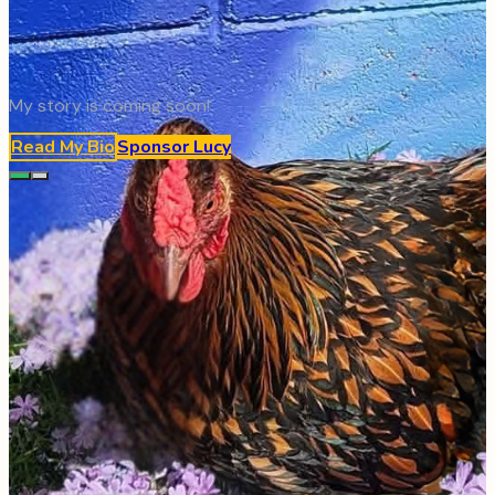
My story is coming soon!
Read My Bio
Sponsor
Lucy