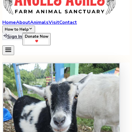
Home
About
Animals
Visit
Contact
How to Help
Sign In
Donate Now