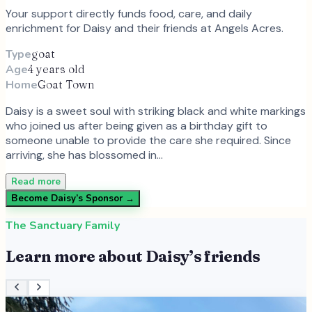
Your support directly funds food, care, and daily
enrichment for
Daisy
and
their
friends at Angels Acres.
Type
goat
Age
4 years old
Home
Goat Town
Daisy is a sweet soul with striking black and white markings
who joined us after being given as a birthday gift to
someone unable to provide the care she required. Since
arriving, she has blossomed in…
Read more
Become
Daisy
’s Sponsor →
The Sanctuary Family
Learn more about
Daisy
’s friends