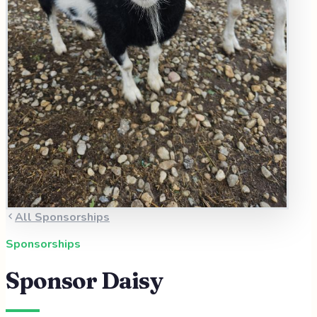
All Sponsorships
Sponsorships
Sponsor
Daisy