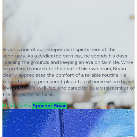
Bryan is one of our independent spirits here at the
sanctuary. As a dedicated barn cat, he spends his days
roaming the grounds and keeping an eye on farm life. While
he prefers to march to the beat of his own drum, Bryan
clearly appreciates the comfort of a reliable routine. He
knows he has a permanent place to call home where he will
always be safe, well-fed, and cared for as a vital member of
the Angels Acres family.
Read My Bio
Sponsor
Bryan