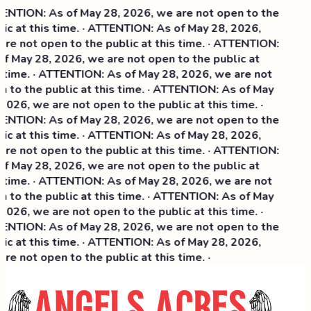
NTION: As of May 28, 2026, we are not open to the
ic at this time. · ATTENTION: As of May 28, 2026,
re not open to the public at this time. · ATTENTION:
f May 28, 2026, we are not open to the public at
 time. · ATTENTION: As of May 28, 2026, we are not
 to the public at this time. · ATTENTION: As of May
2026, we are not open to the public at this time. ·
NTION: As of May 28, 2026, we are not open to the
ic at this time. ·
ATTENTION: As of May 28, 2026,
re not open to the public at this time. · ATTENTION:
f May 28, 2026, we are not open to the public at
 time. · ATTENTION: As of May 28, 2026, we are not
 to the public at this time. · ATTENTION: As of May
2026, we are not open to the public at this time. ·
NTION: As of May 28, 2026, we are not open to the
ic at this time. · ATTENTION: As of May 28, 2026,
re not open to the public at this time. ·