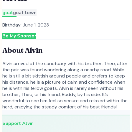
goat
goat town
Birthday:
June 1, 2023
Be My Sponsor
About
Alvin
Alvin arrived at the sanctuary with his brother, Theo, after
the pair was found wandering along a nearby road. While
he is still a bit skittish around people and prefers to keep
his distance, he is a picture of calm and confidence when
he is with his fellow goats. Alvin is rarely seen without his
brother, Theo, or his friend, Buddy, by his side. It’s
wonderful to see him feel so secure and relaxed within the
herd, enjoying the steady comfort of his best friends!
Support
Alvin