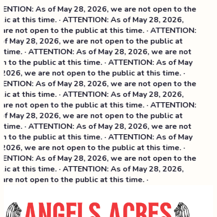
ENTION: As of May 28, 2026, we are not open to the
lic at this time. · ATTENTION: As of May 28, 2026,
are not open to the public at this time. · ATTENTION:
of May 28, 2026, we are not open to the public at
s time. · ATTENTION: As of May 28, 2026, we are not
n to the public at this time. · ATTENTION: As of May
 2026, we are not open to the public at this time. ·
ENTION: As of May 28, 2026, we are not open to the
ic at this time. ·
ATTENTION: As of May 28, 2026,
are not open to the public at this time. · ATTENTION:
of May 28, 2026, we are not open to the public at
s time. · ATTENTION: As of May 28, 2026, we are not
n to the public at this time. · ATTENTION: As of May
 2026, we are not open to the public at this time. ·
ENTION: As of May 28, 2026, we are not open to the
lic at this time. · ATTENTION: As of May 28, 2026,
are not open to the public at this time. ·