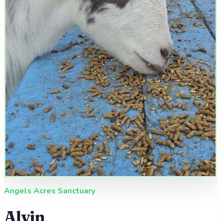
Angels Acres Sanctuary
Alvin