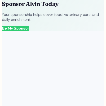
Sponsor
Alvin
Today
Your sponsorship helps cover food, veterinary care, and
daily enrichment.
Be My Sponsor