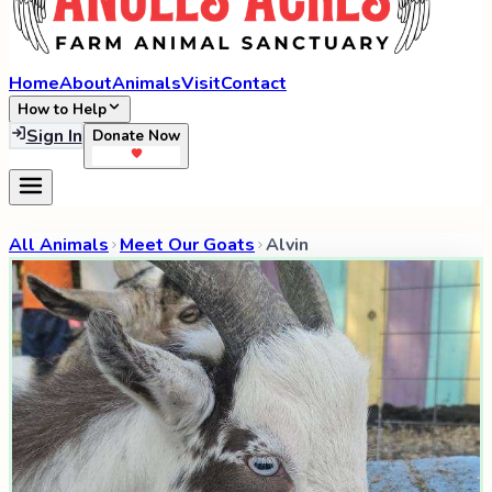
Home
About
Animals
Visit
Contact
How to Help
Sign In
Donate Now
All Animals
Meet Our Goats
Alvin