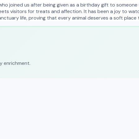
who joined us after being given as a birthday gift to someone 
eets visitors for treats and affection. It has been a joy to wa
nctuary life, proving that every animal deserves a soft place 
ly enrichment.