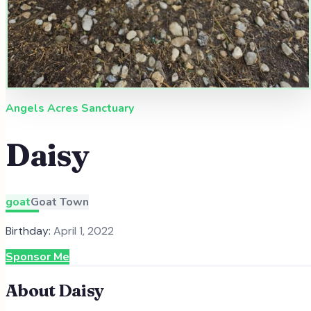
Angels Acres Sanctuary
Daisy
goat
Goat Town
Birthday:
April 1, 2022
Sponsor Me
About
Daisy