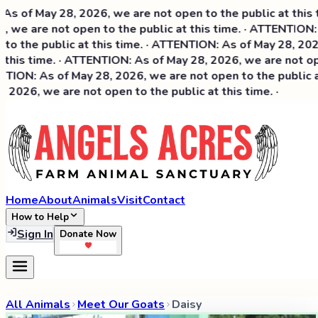
of May 28, 2026, we are not open to the public at this tim
we are not open to the public at this time. · ATTENTION: A
o the public at this time. · ATTENTION: As of May 28, 2026, 
this time. · ATTENTION: As of May 28, 2026, we are not open
ION: As of May 28, 2026, we are not open to the public at 
026, we are not open to the public at this time. ·
Home
About
Animals
Visit
Contact
How to Help
Sign In
Donate Now
All Animals
Meet Our Goats
Daisy