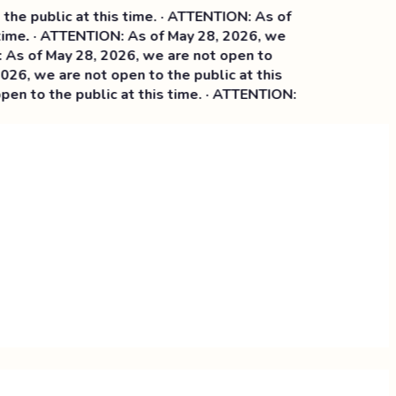
e public at this time. · ATTENTION: As of
ime. · ATTENTION: As of May 28, 2026, we
 of May 28, 2026, we are not open to
6, we are not open to the public at this
n to the public at this time. · ATTENTION: