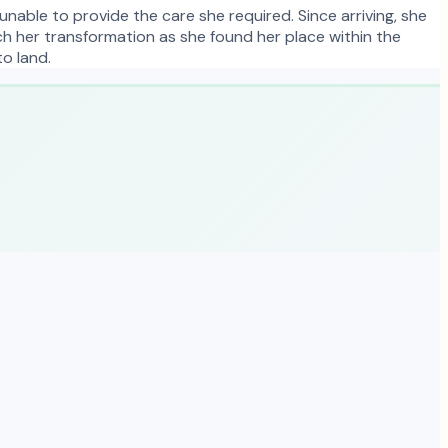
unable to provide the care she required. Since arriving, she
tch her transformation as she found her place within the
to land.