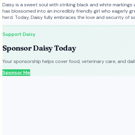
Daisy is a sweet soul with striking black and white markings 
has blossomed into an incredibly friendly girl who eagerly gr
herd. Today, Daisy fully embraces the love and security of sa
Support
Daisy
Sponsor
Daisy
Today
Your sponsorship helps cover food, veterinary care, and dai
Sponsor Me