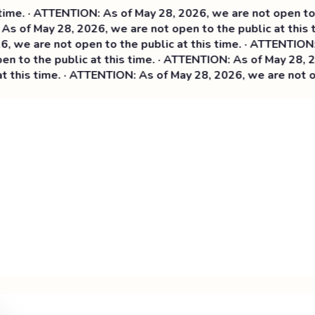
e. · ATTENTION: As of May 28, 2026, we are not open to th
s of May 28, 2026, we are not open to the public at this t
we are not open to the public at this time. ·
ATTENTION: As
 to the public at this time. · ATTENTION: As of May 28, 202
this time. · ATTENTION: As of May 28, 2026, we are not ope