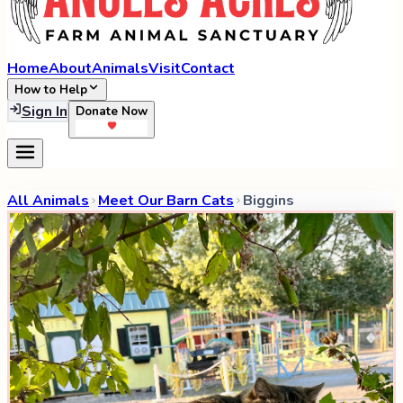
Home
About
Animals
Visit
Contact
How to Help
Sign In
Donate Now
All Animals
Meet Our Barn Cats
Biggins