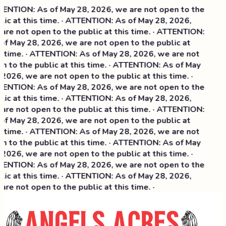
ENTION: As of May 28, 2026, we are not open to the
lic at this time. · ATTENTION: As of May 28, 2026,
are not open to the public at this time. · ATTENTION:
of May 28, 2026, we are not open to the public at
s time. · ATTENTION: As of May 28, 2026, we are not
n to the public at this time. · ATTENTION: As of May
 2026, we are not open to the public at this time. ·
ENTION: As of May 28, 2026, we are not open to the
ic at this time. ·
ATTENTION: As of May 28, 2026,
are not open to the public at this time. · ATTENTION:
of May 28, 2026, we are not open to the public at
s time. · ATTENTION: As of May 28, 2026, we are not
n to the public at this time. · ATTENTION: As of May
 2026, we are not open to the public at this time. ·
ENTION: As of May 28, 2026, we are not open to the
lic at this time. · ATTENTION: As of May 28, 2026,
are not open to the public at this time. ·