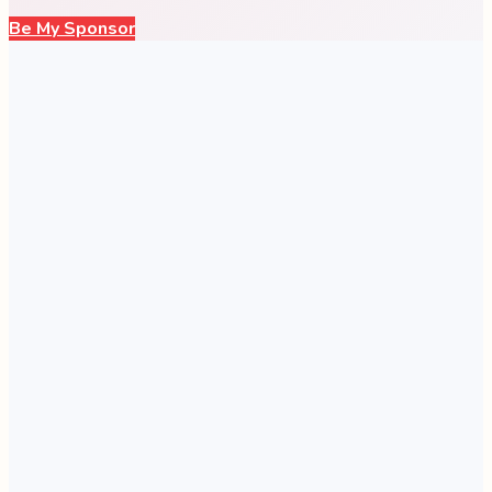
Be My Sponsor