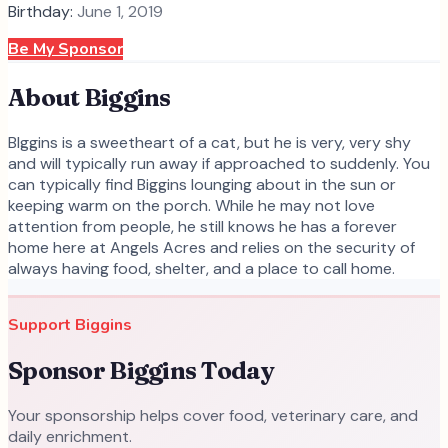
Birthday:
June 1, 2019
Be My Sponsor
About
Biggins
BIggins is a sweetheart of a cat, but he is very, very shy
and will typically run away if approached to suddenly. You
can typically find Biggins lounging about in the sun or
keeping warm on the porch. While he may not love
attention from people, he still knows he has a forever
home here at Angels Acres and relies on the security of
always having food, shelter, and a place to call home.
Support
Biggins
Sponsor
Biggins
Today
Your sponsorship helps cover food, veterinary care, and
daily enrichment.