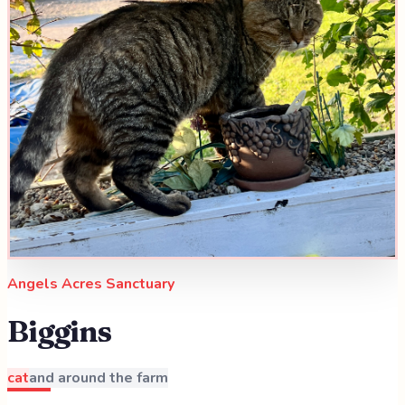
Angels Acres Sanctuary
Biggins
cat
and around the farm