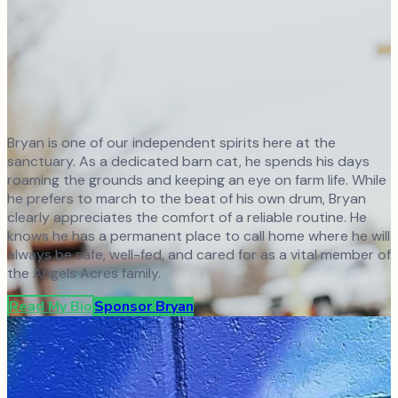
Bryan is one of our independent spirits here at the
sanctuary. As a dedicated barn cat, he spends his days
roaming the grounds and keeping an eye on farm life. While
he prefers to march to the beat of his own drum, Bryan
clearly appreciates the comfort of a reliable routine. He
knows he has a permanent place to call home where he will
always be safe, well-fed, and cared for as a vital member of
the Angels Acres family.
Read My Bio
Sponsor
Bryan