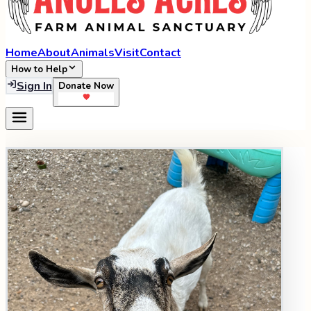
Home
About
Animals
Visit
Contact
How to Help
Sign In
Donate Now