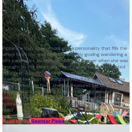
Pippa is a truly special soul with a personality that fills the
whole farm! She was found as a lonely gosling wandering a
city parking lot, but her life changed forever when she was
brought to the sanctuary. Hand-raised by our dedicated
volunteer, Autumn, Pippa grew up with lots of love and
now lives her best life alongside her duck friends. Despite
being part of the flock, she still treasures her bond with
humans and loves joining Autumn for walks around the
property. Pippa is also quite the socialite—she’s known to
hold a full conversation with anyone who stops by to say
hello!
Read My Bio
Sponsor
Pippa