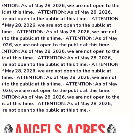
NTION: As of May 28, 2026, we are not open to the
ic at this time. · ATTENTION: As of May 28, 2026,
re not open to the public at this time. · ATTENTION:
f May 28, 2026, we are not open to the public at
 time. · ATTENTION: As of May 28, 2026, we are not
 to the public at this time. · ATTENTION: As of May
2026, we are not open to the public at this time. ·
NTION: As of May 28, 2026, we are not open to the
ic at this time. ·
ATTENTION: As of May 28, 2026,
re not open to the public at this time. · ATTENTION:
f May 28, 2026, we are not open to the public at
 time. · ATTENTION: As of May 28, 2026, we are not
 to the public at this time. · ATTENTION: As of May
2026, we are not open to the public at this time. ·
NTION: As of May 28, 2026, we are not open to the
ic at this time. · ATTENTION: As of May 28, 2026,
re not open to the public at this time. ·