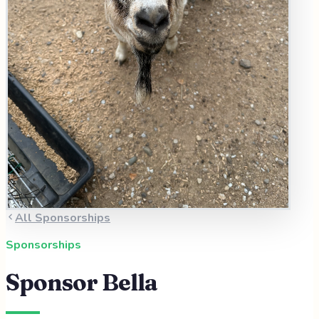
All Sponsorships
Sponsorships
Sponsor
Bella