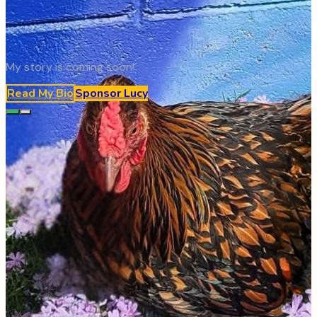
My story is coming soon!
Read My Bio
Sponsor
Lucy