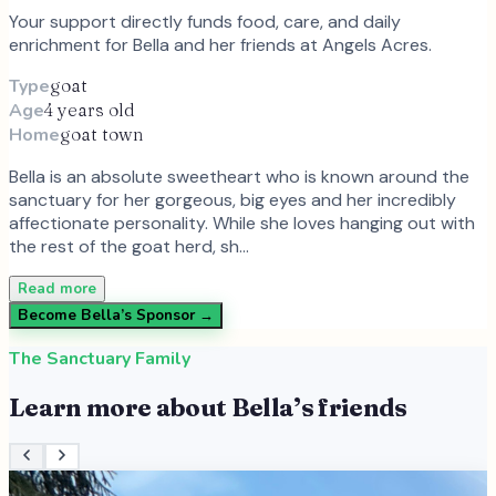
Your support directly funds food, care, and daily
enrichment for
Bella
and
her
friends at Angels Acres.
Type
goat
Age
4 years old
Home
goat town
Bella is an absolute sweetheart who is known around the
sanctuary for her gorgeous, big eyes and her incredibly
affectionate personality. While she loves hanging out with
the rest of the goat herd, sh…
Read more
Become
Bella
’s Sponsor →
The Sanctuary Family
Learn more about
Bella
’s friends