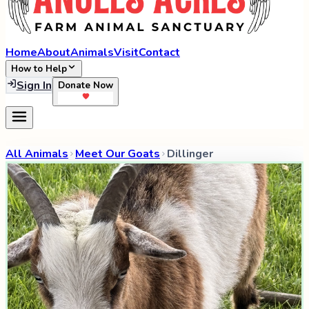
Home
About
Animals
Visit
Contact
How to Help
Sign In
Donate Now
All Animals
Meet Our Goats
Dillinger