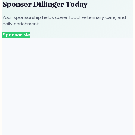
Sponsor
Dillinger
Today
Your sponsorship helps cover food, veterinary care, and
daily enrichment.
Sponsor Me