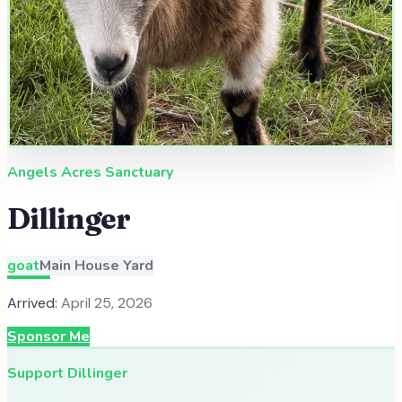
Angels Acres Sanctuary
Dillinger
goat
Main House Yard
Arrived:
April 25, 2026
Sponsor Me
Support
Dillinger