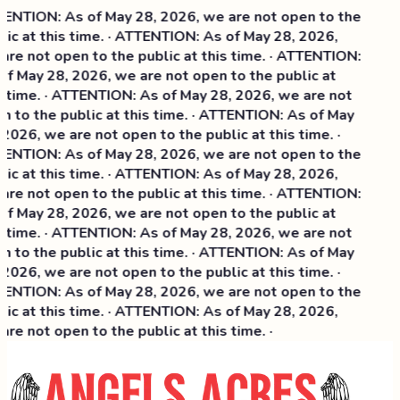
ENTION: As of May 28, 2026, we are not open to the
lic at this time. · ATTENTION: As of May 28, 2026,
are not open to the public at this time. · ATTENTION:
of May 28, 2026, we are not open to the public at
s time. · ATTENTION: As of May 28, 2026, we are not
n to the public at this time. · ATTENTION: As of May
 2026, we are not open to the public at this time. ·
ENTION: As of May 28, 2026, we are not open to the
ic at this time. ·
ATTENTION: As of May 28, 2026,
are not open to the public at this time. · ATTENTION:
of May 28, 2026, we are not open to the public at
s time. · ATTENTION: As of May 28, 2026, we are not
n to the public at this time. · ATTENTION: As of May
 2026, we are not open to the public at this time. ·
ENTION: As of May 28, 2026, we are not open to the
lic at this time. · ATTENTION: As of May 28, 2026,
are not open to the public at this time. ·