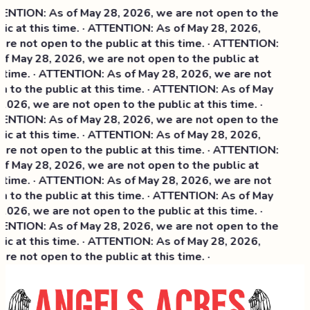
NTION: As of May 28, 2026, we are not open to the
ic at this time. · ATTENTION: As of May 28, 2026,
re not open to the public at this time. · ATTENTION:
f May 28, 2026, we are not open to the public at
 time. · ATTENTION: As of May 28, 2026, we are not
 to the public at this time. · ATTENTION: As of May
2026, we are not open to the public at this time. ·
NTION: As of May 28, 2026, we are not open to the
ic at this time. ·
ATTENTION: As of May 28, 2026,
re not open to the public at this time. · ATTENTION:
f May 28, 2026, we are not open to the public at
 time. · ATTENTION: As of May 28, 2026, we are not
 to the public at this time. · ATTENTION: As of May
2026, we are not open to the public at this time. ·
NTION: As of May 28, 2026, we are not open to the
ic at this time. · ATTENTION: As of May 28, 2026,
re not open to the public at this time. ·