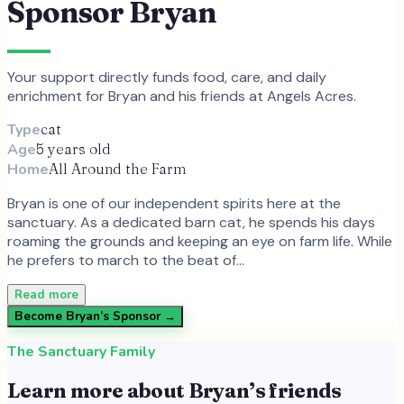
Sponsor
Bryan
Your support directly funds food, care, and daily
enrichment for
Bryan
and
his
friends at Angels Acres.
Type
cat
Age
5 years old
Home
All Around the Farm
Bryan is one of our independent spirits here at the
sanctuary. As a dedicated barn cat, he spends his days
roaming the grounds and keeping an eye on farm life. While
he prefers to march to the beat of…
Read more
Become
Bryan
’s Sponsor →
The Sanctuary Family
Learn more about
Bryan
’s friends