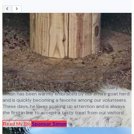
Simon is a sweet boy with a wonderful story of finding
where he belongs! He first came to us after being found
running loose by the local Sheriff, and while he was a bit
shy at first, he has truly blossomed at the sanctuary.
Simon has been warmly embraced by our entire goat herd
and is quickly becoming a favorite among our volunteers.
These days, he loves soaking up attention and is always
the first in line to accept a tasty treat from our visitors!
Read My Bio
Sponsor
Simon