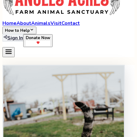
Home
About
Animals
Visit
Contact
How to Help
Sign In
Donate Now