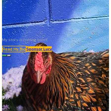
My story is coming soon!
Read My Bio
Sponsor
Lucy