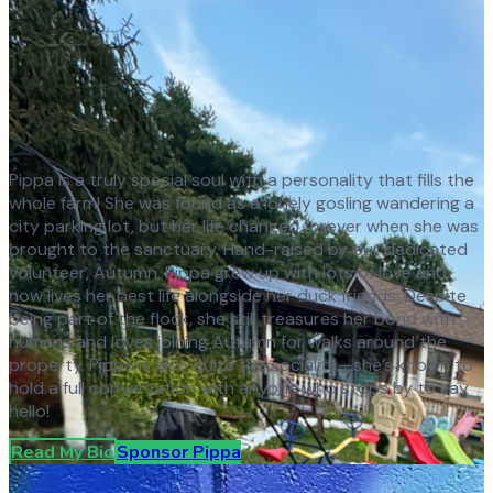
Pippa is a truly special soul with a personality that fills the
whole farm! She was found as a lonely gosling wandering a
city parking lot, but her life changed forever when she was
brought to the sanctuary. Hand-raised by our dedicated
volunteer, Autumn, Pippa grew up with lots of love and
now lives her best life alongside her duck friends. Despite
being part of the flock, she still treasures her bond with
humans and loves joining Autumn for walks around the
property. Pippa is also quite the socialite—she’s known to
hold a full conversation with anyone who stops by to say
hello!
Read My Bio
Sponsor
Pippa