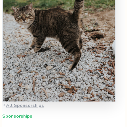
All Sponsorships
Sponsorships