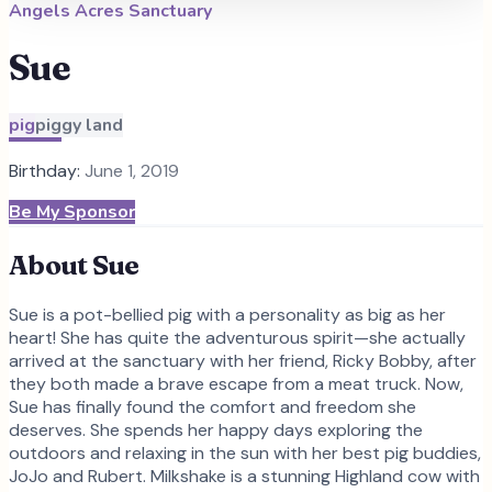
Angels Acres Sanctuary
Sue
pig
piggy land
Birthday:
June 1, 2019
Be My Sponsor
About
Sue
Sue is a pot-bellied pig with a personality as big as her
heart! She has quite the adventurous spirit—she actually
arrived at the sanctuary with her friend, Ricky Bobby, after
they both made a brave escape from a meat truck. Now,
Sue has finally found the comfort and freedom she
deserves. She spends her happy days exploring the
outdoors and relaxing in the sun with her best pig buddies,
JoJo and Rubert. Milkshake is a stunning Highland cow with