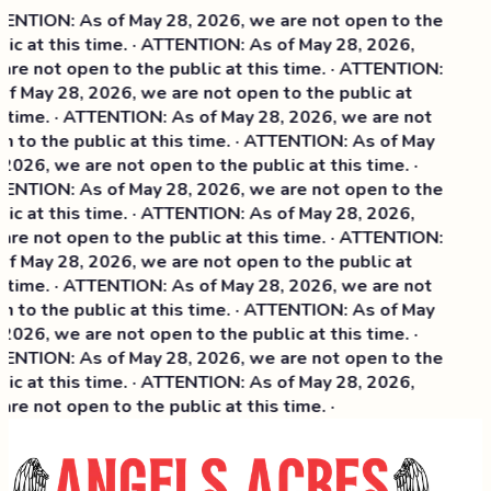
ENTION: As of May 28, 2026, we are not open to the
lic at this time. · ATTENTION: As of May 28, 2026,
are not open to the public at this time. · ATTENTION:
of May 28, 2026, we are not open to the public at
s time. · ATTENTION: As of May 28, 2026, we are not
n to the public at this time. · ATTENTION: As of May
2026, we are not open to the public at this time. ·
ENTION: As of May 28, 2026, we are not open to the
ic at this time. ·
ATTENTION: As of May 28, 2026,
are not open to the public at this time. · ATTENTION:
of May 28, 2026, we are not open to the public at
s time. · ATTENTION: As of May 28, 2026, we are not
n to the public at this time. · ATTENTION: As of May
2026, we are not open to the public at this time. ·
ENTION: As of May 28, 2026, we are not open to the
lic at this time. · ATTENTION: As of May 28, 2026,
re not open to the public at this time. ·