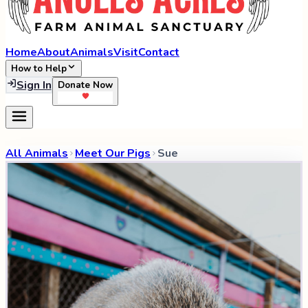
Home
About
Animals
Visit
Contact
How to Help
Sign In
Donate Now
All Animals
Meet Our Pigs
Sue