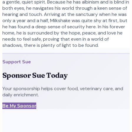
a gentle, quiet spirit. Because he has albinism and is blind in
both eyes, he navigates his world through a keen sense of
hearing and touch. Arriving at the sanctuary when he was
only a year and a half, Milkshake was quite shy at first, but
he has found a deep sense of security here. In his forever
home, he is surrounded by the hope, peace, and love he
needs to feel safe, proving that even in a world of
shadows, there is plenty of light to be found.
Support
Sue
Sponsor
Sue
Today
Your sponsorship helps cover food, veterinary care, and
daily enrichment.
Be My Sponsor