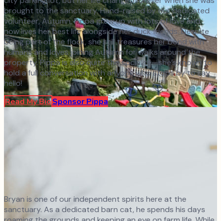
city parking lot, but her life changed forever when she was
brought to the sanctuary. Hand-raised by our dedicated
volunteer, Autumn, Pippa grew up with lots of love and
now lives her best life alongside her duck friends. Despite
being part of the flock, she still treasures her bond with
humans and loves joining Autumn for walks around the
property. Pippa is also quite the socialite—she’s known to
hold a full conversation with anyone who stops by to say
hello!
Read My Bio
Sponsor
Pippa
Bryan is one of our independent spirits here at the
sanctuary. As a dedicated barn cat, he spends his days
roaming the grounds and keeping an eye on farm life. While