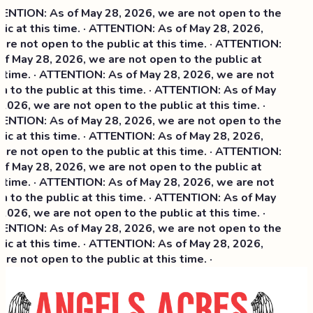
NTION: As of May 28, 2026, we are not open to the
ic at this time. · ATTENTION: As of May 28, 2026,
re not open to the public at this time. · ATTENTION:
f May 28, 2026, we are not open to the public at
 time. · ATTENTION: As of May 28, 2026, we are not
 to the public at this time. · ATTENTION: As of May
2026, we are not open to the public at this time. ·
NTION: As of May 28, 2026, we are not open to the
ic at this time. ·
ATTENTION: As of May 28, 2026,
re not open to the public at this time. · ATTENTION:
f May 28, 2026, we are not open to the public at
 time. · ATTENTION: As of May 28, 2026, we are not
 to the public at this time. · ATTENTION: As of May
2026, we are not open to the public at this time. ·
NTION: As of May 28, 2026, we are not open to the
ic at this time. · ATTENTION: As of May 28, 2026,
re not open to the public at this time. ·