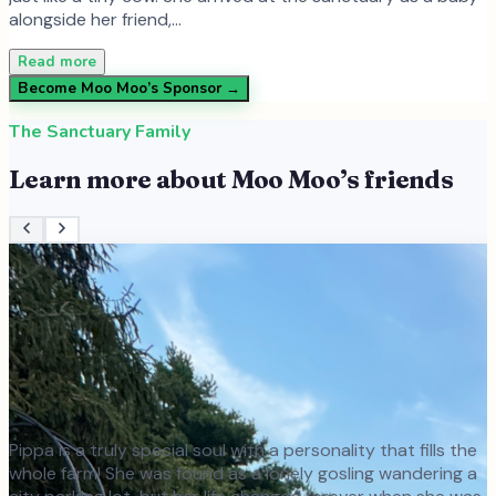
alongside her friend,…
Read more
Become
Moo Moo
’s Sponsor →
The Sanctuary Family
Learn more about
Moo Moo
’s friends
Pippa is a truly special soul with a personality that fills the
whole farm! She was found as a lonely gosling wandering a