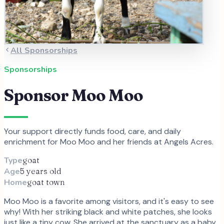
All Sponsorships
Sponsorships
Sponsor
Moo Moo
Your support directly funds food, care, and daily
enrichment for
Moo Moo
and
her
friends at Angels Acres.
Type
goat
Age
5 years old
Home
goat town
Moo Moo is a favorite among visitors, and it's easy to see
why! With her striking black and white patches, she looks
just like a tiny cow. She arrived at the sanctuary as a baby