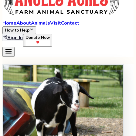
Home
About
Animals
Visit
Contact
How to Help
Sign In
Donate Now