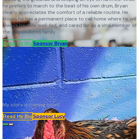
he prefers to march to the beat of his own drum, Bryan
clearly appreciates the comfort of a reliable routine. He
knows he has a permanent place to call home where he will
always be safe, well-fed, and cared for as a vital member of
the Angels Acres family.
Read My Bio
Sponsor
Bryan
My story is coming soon!
Read My Bio
Sponsor
Lucy