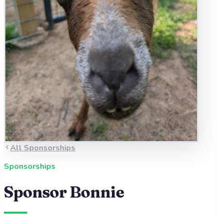
All Sponsorships
Sponsorships
Sponsor
Bonnie