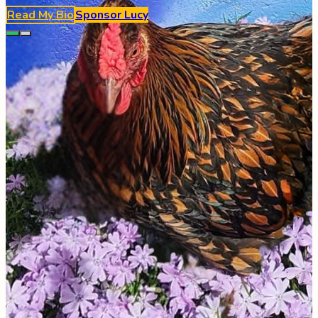
Read My Bio
Sponsor
Lucy