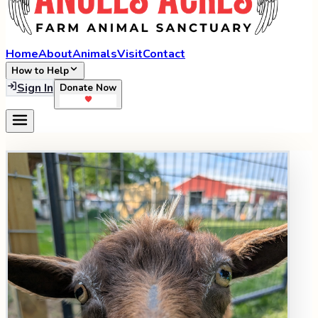
Home
About
Animals
Visit
Contact
How to Help
Sign In
Donate Now