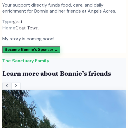
Your support directly funds food, care, and daily
enrichment for
Bonnie
and
her
friends at Angels Acres.
Type
goat
Home
Goat Town
My story is coming soon!
Become
Bonnie
’s Sponsor →
The Sanctuary Family
Learn more about
Bonnie
’s friends