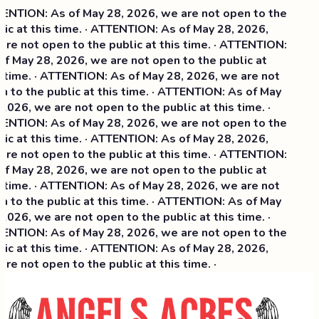
NTION: As of May 28, 2026, we are not open to the
ic at this time. · ATTENTION: As of May 28, 2026,
re not open to the public at this time. · ATTENTION:
f May 28, 2026, we are not open to the public at
 time. · ATTENTION: As of May 28, 2026, we are not
 to the public at this time. · ATTENTION: As of May
2026, we are not open to the public at this time. ·
NTION: As of May 28, 2026, we are not open to the
ic at this time. ·
ATTENTION: As of May 28, 2026,
re not open to the public at this time. · ATTENTION:
f May 28, 2026, we are not open to the public at
 time. · ATTENTION: As of May 28, 2026, we are not
 to the public at this time. · ATTENTION: As of May
2026, we are not open to the public at this time. ·
NTION: As of May 28, 2026, we are not open to the
ic at this time. · ATTENTION: As of May 28, 2026,
re not open to the public at this time. ·