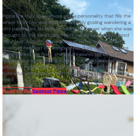
Pippa is a truly special soul with a personality that fills the
whole farm! She was found as a lonely gosling wandering a
city parking lot, but her life changed forever when she was
brought to the sanctuary. Hand-raised by our dedicated
volunteer, Autumn, Pippa grew up with lots of love and
now lives her best life alongside her duck friends. Despite
being part of the flock, she still treasures her bond with
humans and loves joining Autumn for walks around the
property. Pippa is also quite the socialite—she’s known to
hold a full conversation with anyone who stops by to say
hello!
Read My Bio
Sponsor
Pippa