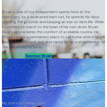
Bryan is one of our independent spirits here at the
sanctuary. As a dedicated barn cat, he spends his days
roaming the grounds and keeping an eye on farm life. While
he prefers to march to the beat of his own drum, Bryan
clearly appreciates the comfort of a reliable routine. He
knows he has a permanent place to call home where he will
always be safe, well-fed, and cared for as a vital member of
the Angels Acres family.
Read My Bio
Sponsor
Bryan
My story is coming soon!