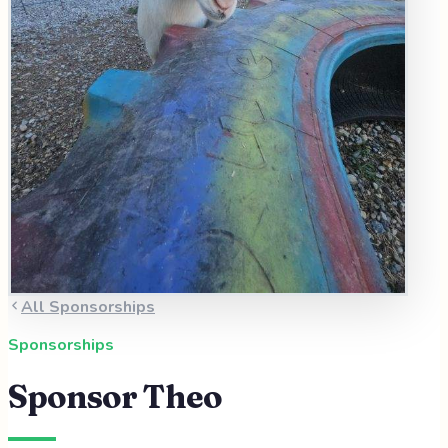
All Sponsorships
Sponsorships
Sponsor
Theo