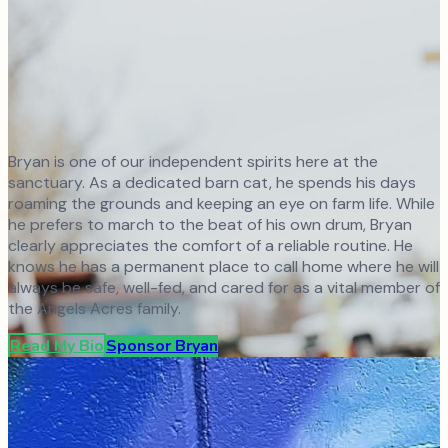
Bryan is one of our independent spirits here at the
sanctuary. As a dedicated barn cat, he spends his days
roaming the grounds and keeping an eye on farm life. While
he prefers to march to the beat of his own drum, Bryan
clearly appreciates the comfort of a reliable routine. He
knows he has a permanent place to call home where he will
always be safe, well-fed, and cared for as a vital member of
the Angels Acres family.
Read My Bio
Sponsor
Bryan