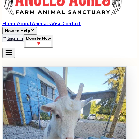
Home
About
Animals
Visit
Contact
How to Help
Sign In
Donate Now