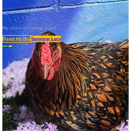
My story is coming soon!
Read My Bio
Sponsor
Lucy