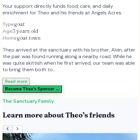
Your support directly funds food, care, and daily
enrichment for
Theo
and
his
friends at Angels Acres.
Type
goat
Age
3 years old
Home
goat town
Theo arrived at the sanctuary with his brother, Alvin, after
the pair was found running along a nearby road. While he
was quite skittish when he first arrived, our team was able
to bring them both to…
Read more
Become
Theo
’s Sponsor →
The Sanctuary Family
Learn more about
Theo
’s friends