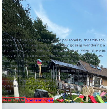
Pippa is a truly special soul with a personality that fills the
whole farm! She was found as a lonely gosling wandering a
city parking lot, but her life changed forever when she was
brought to the sanctuary. Hand-raised by our dedicated
volunteer, Autumn, Pippa grew up with lots of love and
now lives her best life alongside her duck friends. Despite
being part of the flock, she still treasures her bond with
humans and loves joining Autumn for walks around the
property. Pippa is also quite the socialite—she’s known to
hold a full conversation with anyone who stops by to say
hello!
Read My Bio
Sponsor
Pippa