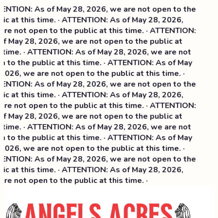
NTION: As of May 28, 2026, we are not open to the
ic at this time. · ATTENTION: As of May 28, 2026,
re not open to the public at this time. · ATTENTION:
f May 28, 2026, we are not open to the public at
 time. · ATTENTION: As of May 28, 2026, we are not
 to the public at this time. · ATTENTION: As of May
2026, we are not open to the public at this time. ·
NTION: As of May 28, 2026, we are not open to the
ic at this time. ·
ATTENTION: As of May 28, 2026,
re not open to the public at this time. · ATTENTION:
f May 28, 2026, we are not open to the public at
 time. · ATTENTION: As of May 28, 2026, we are not
 to the public at this time. · ATTENTION: As of May
2026, we are not open to the public at this time. ·
NTION: As of May 28, 2026, we are not open to the
ic at this time. · ATTENTION: As of May 28, 2026,
re not open to the public at this time. ·