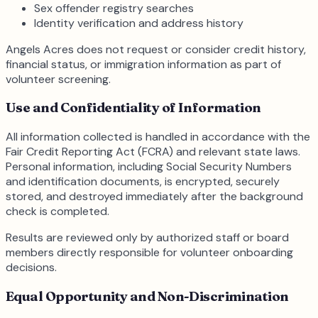
Sex offender registry searches
Identity verification and address history
Angels Acres does not request or consider credit history,
financial status, or immigration information as part of
volunteer screening.
Use and Confidentiality of Information
All information collected is handled in accordance with the
Fair Credit Reporting Act (FCRA) and relevant state laws.
Personal information, including Social Security Numbers
and identification documents, is encrypted, securely
stored, and destroyed immediately after the background
check is completed.
Results are reviewed only by authorized staff or board
members directly responsible for volunteer onboarding
decisions.
Equal Opportunity and Non-Discrimination