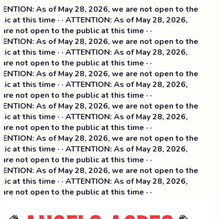
ENTION: As of May 28, 2026, we are not open to the
lic at this time · · ATTENTION: As of May 28, 2026,
are not open to the public at this time · ·
ENTION: As of May 28, 2026, we are not open to the
lic at this time · · ATTENTION: As of May 28, 2026,
are not open to the public at this time · ·
ENTION: As of May 28, 2026, we are not open to the
lic at this time · · ATTENTION: As of May 28, 2026,
are not open to the public at this time · ·
ENTION: As of May 28, 2026, we are not open to the
lic at this time · · ATTENTION: As of May 28, 2026,
are not open to the public at this time · ·
ENTION: As of May 28, 2026, we are not open to the
lic at this time · · ATTENTION: As of May 28, 2026,
are not open to the public at this time · ·
ENTION: As of May 28, 2026, we are not open to the
lic at this time · · ATTENTION: As of May 28, 2026,
are not open to the public at this time · ·