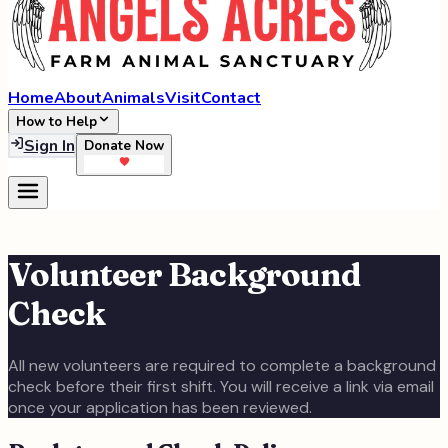
Home
About
Animals
Visit
Contact
How to Help
Sign In
Donate Now
Volunteer Background
Check
All new volunteers are required to complete a background
check before their first shift. You will receive a link via email
once your application has been reviewed.