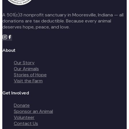
A 501(c)3 nonprofit sanctuary in Mooresville, Indiana — all
donations are tax deductible. Because every animal
deserves hope, peace, and love.
About
Our Story
Our Animals
Stories of Hope
Visit the Farm
Get Involved
Donate
Sponsor an Animal
Volunteer
Contact Us