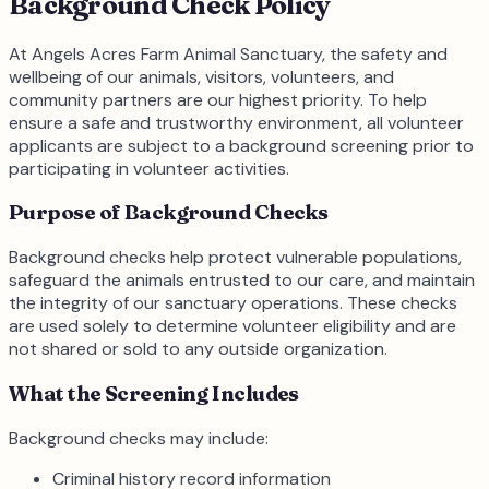
Background Check Policy
At Angels Acres Farm Animal Sanctuary, the safety and
wellbeing of our animals, visitors, volunteers, and
community partners are our highest priority. To help
ensure a safe and trustworthy environment, all volunteer
applicants are subject to a background screening prior to
participating in volunteer activities.
Purpose of Background Checks
Background checks help protect vulnerable populations,
safeguard the animals entrusted to our care, and maintain
the integrity of our sanctuary operations. These checks
are used solely to determine volunteer eligibility and are
not shared or sold to any outside organization.
What the Screening Includes
Background checks may include:
Criminal history record information