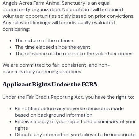
Angels Acres Farm Animal Sanctuary is an equal
opportunity organization. No applicant will be denied
volunteer opportunities solely based on prior convictions.
Any relevant findings will be individually evaluated
considering:
The nature of the offense
The time elapsed since the event
The relevance of the record to the volunteer duties
We are committed to fair, consistent, and non-
discriminatory screening practices.
Applicant Rights Under the FCRA
Under the Fair Credit Reporting Act, you have the right to:
Be notified before any adverse decision is made
based on background information
Receive a copy of your report and a summary of your
rights
Dispute any information you believe to be inaccurate