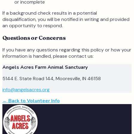
or incomplete
If a background check results in a potential
disqualification, you will be notified in writing and provided
an opportunity to respond.
Questions or Concerns
If you have any questions regarding this policy or how your
information is handled, please contact us:
Angels Acres Farm Animal Sanctuary
5144 E. State Road 144, Mooresville, IN 46158
info@angelsacres.org
← Back to Volunteer Info