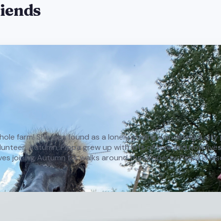
riends
e whole farm! She was found as a lonely gosling wandering a cit
teer, Autumn, Pippa grew up with lots of love and now lives h
oves joining Autumn for walks around the property. Pippa is als