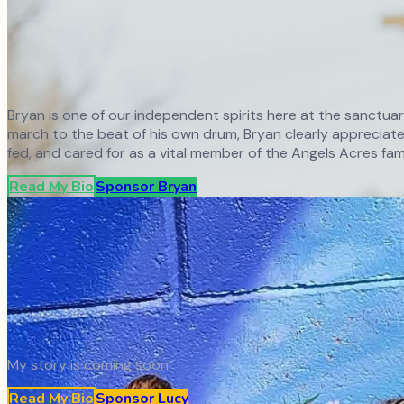
Bryan is one of our independent spirits here at the sanctua
march to the beat of his own drum, Bryan clearly appreciates
fed, and cared for as a vital member of the Angels Acres fami
Read My Bio
Sponsor
Bryan
My story is coming soon!
Read My Bio
Sponsor
Lucy