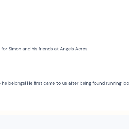
t for
Simon
and
his
friends at Angels Acres.
he belongs! He first came to us after being found running loose