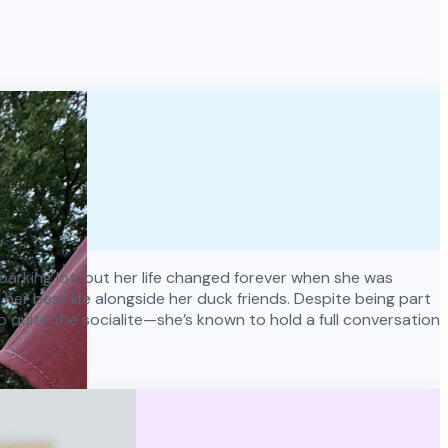
y parking lot, but her life changed forever when she was
er best life alongside her duck friends. Despite being part
o quite the socialite—she’s known to hold a full conversation