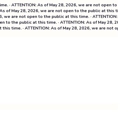
 · ATTENTION: As of May 28, 2026, we are not open to the p
of May 28, 2026, we are not open to the public at this tim
 are not open to the public at this time. ·
ATTENTION: As o
o the public at this time. · ATTENTION: As of May 28, 2026,
is time. · ATTENTION: As of May 28, 2026, we are not open t