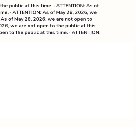
ublic at this time. · ATTENTION: As of
e. · ATTENTION: As of May 28, 2026, we
f May 28, 2026, we are not open to
 we are not open to the public at this
o the public at this time. · ATTENTION: