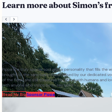
Learn more about
Simon
’s f
Pippa is a truly special soul with a personality that fills th
brought to the sanctuary. Hand-raised by our dedicated volun
of the flock, she still treasures her bond with humans and l
with anyone who stops by to say hello!
Read My Bio
Sponsor
Pippa