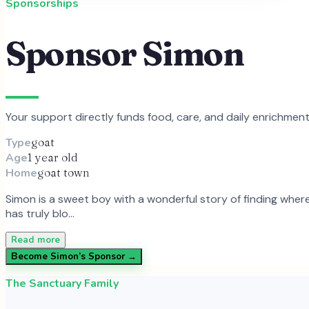
Sponsorships
Sponsor
Simon
Your support directly funds food, care, and daily enrichmen
Type
goat
Age
1 year old
Home
goat town
Simon is a sweet boy with a wonderful story of finding where 
has truly blo…
Read more
Become
Simon
’s Sponsor →
The Sanctuary Family