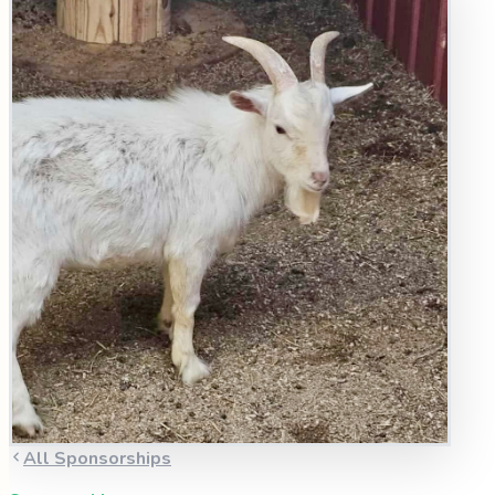
All Sponsorships