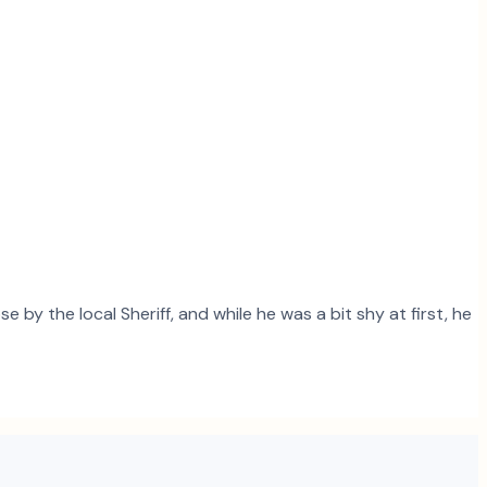
 by the local Sheriff, and while he was a bit shy at first, he