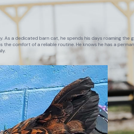
ry. As a dedicated barn cat, he spends his days roaming the gr
 the comfort of a reliable routine. He knows he has a permane
ly.