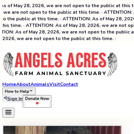
 May 28, 2026, we are not open to the public at this time.
 are not open to the public at this time. · ATTENTION: As 
he public at this time. · ATTENTION: As of May 28, 2026, we
s time. · ATTENTION: As of May 28, 2026, we are not open t
N: As of May 28, 2026, we are not open to the public at th
6, we are not open to the public at this time. ·
Home
About
Animals
Visit
Contact
How to Help
Sign In
Donate Now