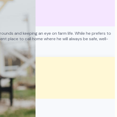
ounds and keeping an eye on farm life. While he prefers to
nt place to call home where he will always be safe, well-