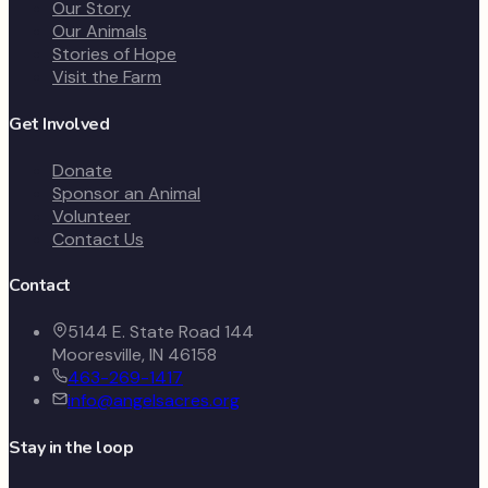
Our Story
Our Animals
Stories of Hope
Visit the Farm
Get Involved
Donate
Sponsor an Animal
Volunteer
Contact Us
Contact
5144 E. State Road 144
Mooresville, IN 46158
463-269-1417
info@angelsacres.org
Stay in the loop