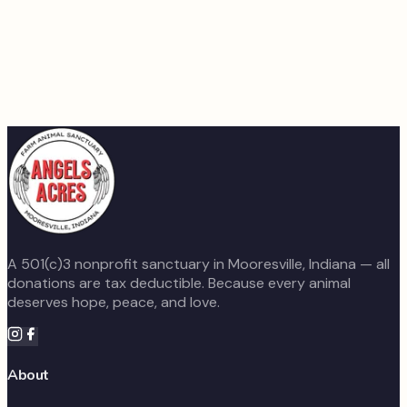
Volunteer Your Time
The animals still need daily care, feeding, and attention
every single day. If you have time and heart to give, we
would love to have you on the team.
Learn About Volunteering
A 501(c)3 nonprofit sanctuary in Mooresville, Indiana — all
donations are tax deductible. Because every animal
deserves hope, peace, and love.
About