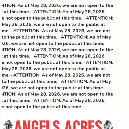
TION: As of May 28, 2026, we are not open to the
c at this time. · ATTENTION: As of May 28, 2026,
e not open to the public at this time. · ATTENTION:
 May 28, 2026, we are not open to the public at
time. · ATTENTION: As of May 28, 2026, we are not
to the public at this time. · ATTENTION: As of May
26, we are not open to the public at this time. ·
TION: As of May 28, 2026, we are not open to the
 at this time. ·
ATTENTION: As of May 28, 2026,
e not open to the public at this time. · ATTENTION:
 May 28, 2026, we are not open to the public at
time. · ATTENTION: As of May 28, 2026, we are not
to the public at this time. · ATTENTION: As of May
26, we are not open to the public at this time. ·
TION: As of May 28, 2026, we are not open to the
c at this time. · ATTENTION: As of May 28, 2026,
 not open to the public at this time. ·