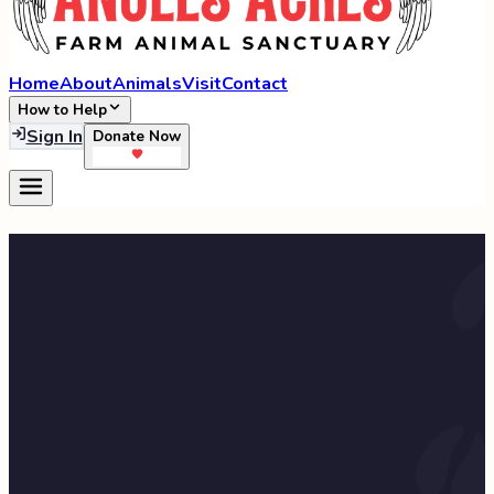
Home
About
Animals
Visit
Contact
How to Help
Sign In
Donate Now