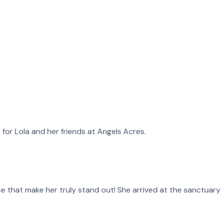
t for
Lola
and
her
friends at Angels Acres.
 face that make her truly stand out! She arrived at the sanctua