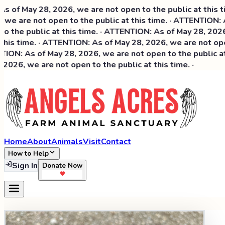
May 28, 2026, we are not open to the public at this time. 
are not open to the public at this time. · ATTENTION: As o
e public at this time. · ATTENTION: As of May 28, 2026, we 
 time. · ATTENTION: As of May 28, 2026, we are not open to
: As of May 28, 2026, we are not open to the public at thi
, we are not open to the public at this time. ·
Home
About
Animals
Visit
Contact
How to Help
Sign In
Donate Now