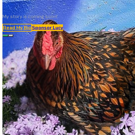
My story is coming soon!
Read My Bio
Sponsor
Lucy