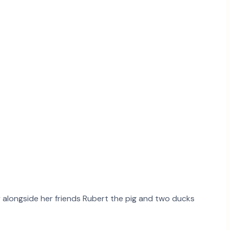
ry alongside her friends Rubert the pig and two ducks