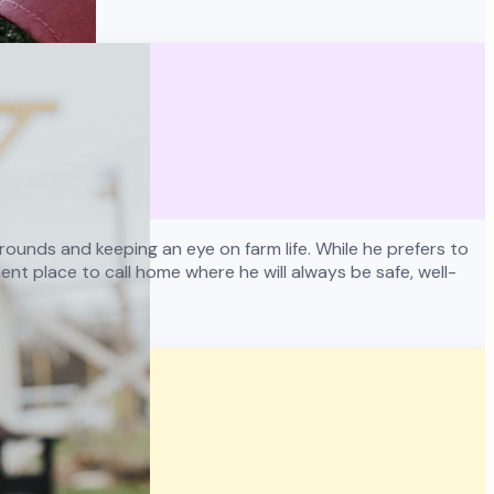
ounds and keeping an eye on farm life. While he prefers to
nt place to call home where he will always be safe, well-