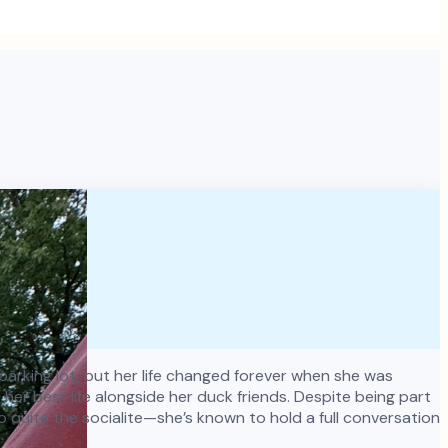
y parking lot, but her life changed forever when she was
er best life alongside her duck friends. Despite being part
o quite the socialite—she’s known to hold a full conversation