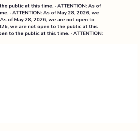
blic at this time. · ATTENTION: As of
. · ATTENTION: As of May 28, 2026, we
 May 28, 2026, we are not open to
we are not open to the public at this
 the public at this time. · ATTENTION: