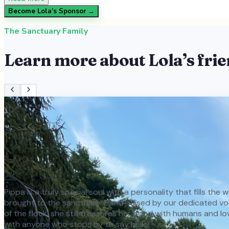
Become
Lola
’s Sponsor →
The Sanctuary Family
Learn more about
Lola
’s fri
Pippa is a truly special soul with a personality that fills th
brought to the sanctuary. Hand-raised by our dedicated volun
of the flock, she still treasures her bond with humans and l
with anyone who stops by to say hello!