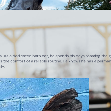
ry. As a dedicated barn cat, he spends his days roaming the gr
 the comfort of a reliable routine. He knows he has a permane
ly.