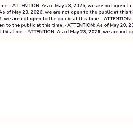
· ATTENTION: As of May 28, 2026, we are not open to the pu
f May 28, 2026, we are not open to the public at this time
are not open to the public at this time. ·
ATTENTION: As of
 the public at this time. · ATTENTION: As of May 28, 2026, 
s time. · ATTENTION: As of May 28, 2026, we are not open to