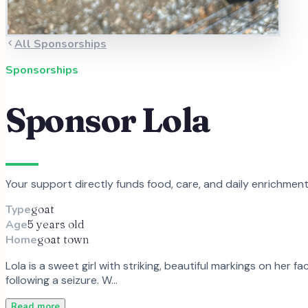
All Sponsorships
Sponsorships
Sponsor
Lola
Your support directly funds food, care, and daily enrichmen
Type
goat
Age
5 years old
Home
goat town
Lola is a sweet girl with striking, beautiful markings on her
following a seizure. W…
Read more