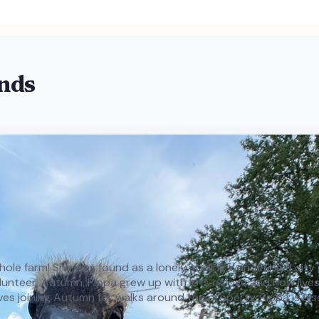
ends
e whole farm! She was found as a lonely gosling wandering a cit
teer, Autumn, Pippa grew up with lots of love and now lives h
oves joining Autumn for walks around the property. Pippa is als