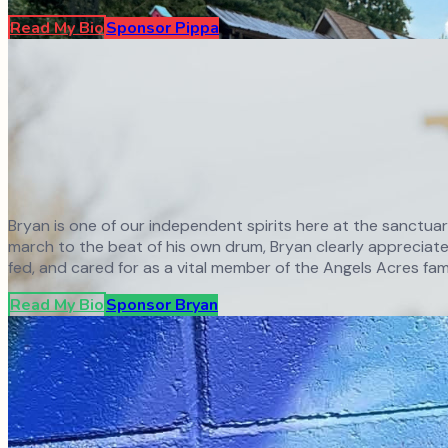
Read My Bio
Sponsor
Pippa
Bryan is one of our independent spirits here at the sanctua
march to the beat of his own drum, Bryan clearly appreciates
fed, and cared for as a vital member of the Angels Acres fami
Read My Bio
Sponsor
Bryan