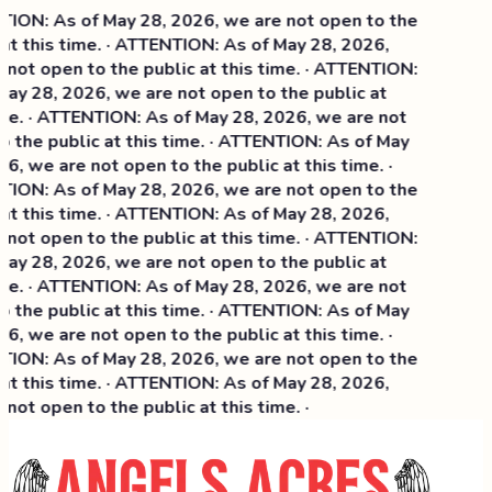
: As of May 28, 2026, we are not open to the
 this time. · ATTENTION: As of May 28, 2026,
t open to the public at this time. · ATTENTION:
 28, 2026, we are not open to the public at
. · ATTENTION: As of May 28, 2026, we are not
he public at this time. · ATTENTION: As of May
 we are not open to the public at this time. ·
: As of May 28, 2026, we are not open to the
this time. ·
ATTENTION: As of May 28, 2026,
t open to the public at this time. · ATTENTION:
 28, 2026, we are not open to the public at
. · ATTENTION: As of May 28, 2026, we are not
he public at this time. · ATTENTION: As of May
 we are not open to the public at this time. ·
: As of May 28, 2026, we are not open to the
 this time. · ATTENTION: As of May 28, 2026,
t open to the public at this time. ·