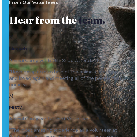
From Our Volunteers
Hear from the
team.
N
Nevaeh
Animal Caregiver & Gift Shop Attendant
“
I love being able to help all the animals feel happy
and loved again and meeting all of the people that
come visit.
”
M
Misty
Animal Caregiver & Event Volunteer
“
The most amazing experience as a volunteer at
Angels Acres is witnessing an abused or neglected