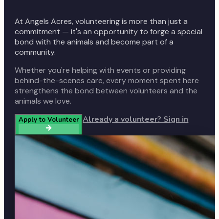
At Angels Acres, volunteering is more than just a
commitment — it's an opportunity to forge a special
bond with the animals and become part of a
community.
Whether you're helping with events or providing
behind-the-scenes care, every moment spent here
strengthens the bond between volunteers and the
animals we love.
Already a volunteer? Sign in
Apply to Volunteer