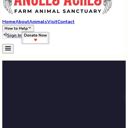
Home
About
Animals
Visit
Contact
How to Help
Sign In
Donate Now