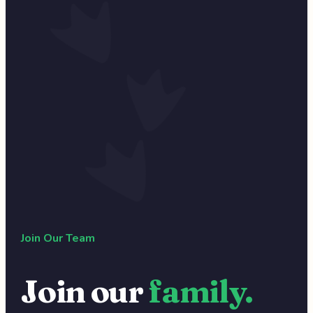
Join Our Team
Join our
family.