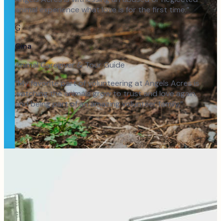
animal experience what love is for the first time.
”
G
Gina
Animal Caregiver & Tour Guide
“
My favorite part of volunteering at Angels Acres is
watching the animals grow to trust and love again,
and being part of an amazing volunteer family.
”