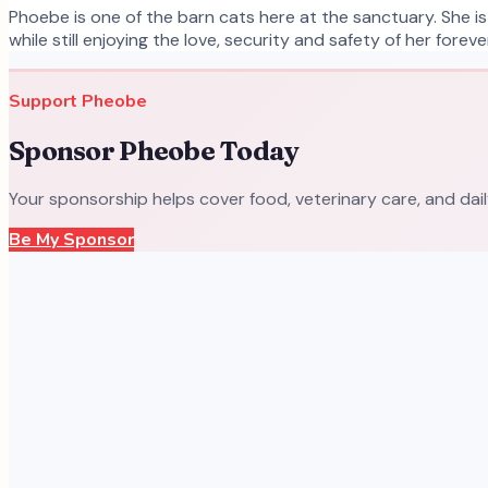
Phoebe is one of the barn cats here at the sanctuary. She is
while still enjoying the love, security and safety of her fore
Support
Pheobe
Sponsor
Pheobe
Today
Your sponsorship helps cover food, veterinary care, and dai
Be My Sponsor