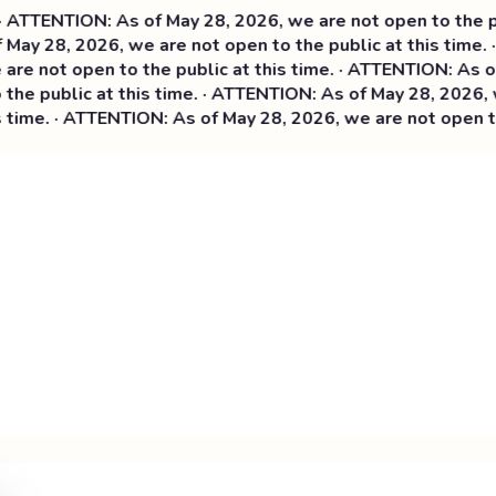
ATTENTION: As of May 28, 2026, we are not open to the publ
May 28, 2026, we are not open to the public at this time. 
e not open to the public at this time. ·
ATTENTION: As of M
e public at this time. · ATTENTION: As of May 28, 2026, we
ime. · ATTENTION: As of May 28, 2026, we are not open to t