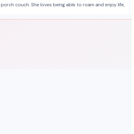
 porch couch. She loves being able to roam and enjoy life,