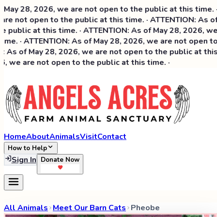
y 28, 2026, we are not open to the public at this time. · 
e not open to the public at this time. · ATTENTION: As of 
public at this time. · ATTENTION: As of May 28, 2026, we ar
ime. · ATTENTION: As of May 28, 2026, we are not open to th
As of May 28, 2026, we are not open to the public at this t
we are not open to the public at this time. ·
Home
About
Animals
Visit
Contact
How to Help
Sign In
Donate Now
All Animals
Meet Our Barn Cats
Pheobe