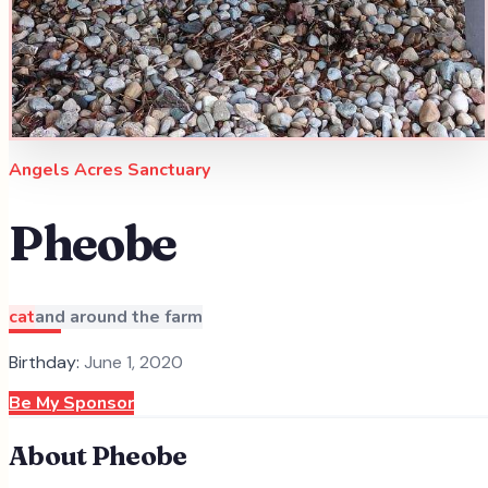
Angels Acres Sanctuary
Pheobe
cat
and around the farm
Birthday:
June 1, 2020
Be My Sponsor
About
Pheobe