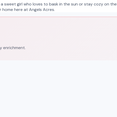
 a sweet girl who loves to bask in the sun or stay cozy on the
ver home here at Angels Acres.
ly enrichment.