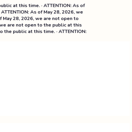
ic at this time. · ATTENTION: As of
· ATTENTION: As of May 28, 2026, we
ay 28, 2026, we are not open to
 are not open to the public at this
he public at this time. · ATTENTION: