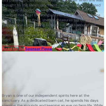
city parking lot, but her life changed forever when she was
brought to the sanctuary. Hand-raised by our dedicated
volunteer, Autumn, Pippa grew up with lots of love and
now lives her best life alongside her duck friends. Despite
being part of the flock, she still treasures her bond with
humans and loves joining Autumn for walks around the
property. Pippa is also quite the socialite—she’s known to
hold a full conversation with anyone who stops by to say
hello!
Read My Bio
Sponsor
Pippa
Bryan is one of our independent spirits here at the
sanctuary. As a dedicated barn cat, he spends his days
roaming the grounds and keeping an eye on farm life. While