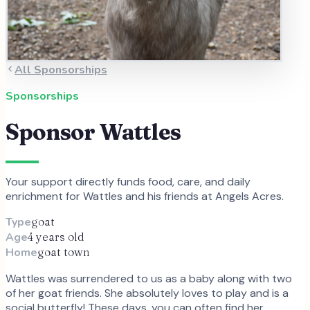
All Sponsorships
Sponsorships
Sponsor
Wattles
Your support directly funds food, care, and daily
enrichment for
Wattles
and
his
friends at Angels Acres.
Type
goat
Age
4 years old
Home
goat town
Wattles was surrendered to us as a baby along with two
of her goat friends. She absolutely loves to play and is a
social butterfly! These days, you can often find her