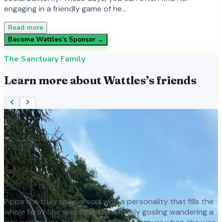
engaging in a friendly game of he…
Read more
Become
Wattles
’s Sponsor →
The Sanctuary Family
Learn more about
Wattles
’s friends
Pippa is a truly special soul with a personality that fills the
whole farm! She was found as a lonely gosling wandering a