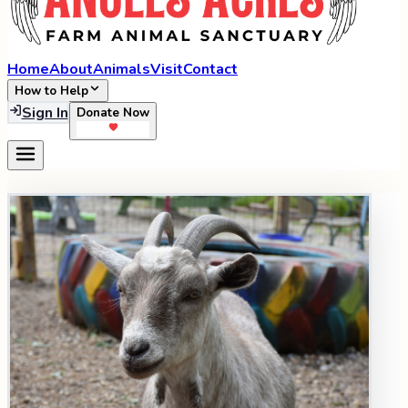
Home
About
Animals
Visit
Contact
How to Help
Sign In
Donate Now