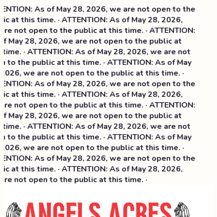
NTION: As of May 28, 2026, we are not open to the
ic at this time. · ATTENTION: As of May 28, 2026,
re not open to the public at this time. · ATTENTION:
f May 28, 2026, we are not open to the public at
 time. · ATTENTION: As of May 28, 2026, we are not
 to the public at this time. · ATTENTION: As of May
2026, we are not open to the public at this time. ·
NTION: As of May 28, 2026, we are not open to the
ic at this time. ·
ATTENTION: As of May 28, 2026,
re not open to the public at this time. · ATTENTION:
f May 28, 2026, we are not open to the public at
 time. · ATTENTION: As of May 28, 2026, we are not
 to the public at this time. · ATTENTION: As of May
2026, we are not open to the public at this time. ·
NTION: As of May 28, 2026, we are not open to the
ic at this time. · ATTENTION: As of May 28, 2026,
re not open to the public at this time. ·