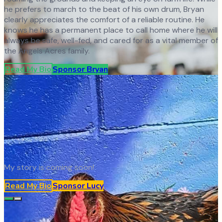
he prefers to march to the beat of his own drum, Bryan
clearly appreciates the comfort of a reliable routine. He
knows he has a permanent place to call home where he will
always be safe, well-fed, and cared for as a vital member of
the Angels Acres family.
Read My Bio
Sponsor
Bryan
My story is coming soon!
Read My Bio
Sponsor
Lucy