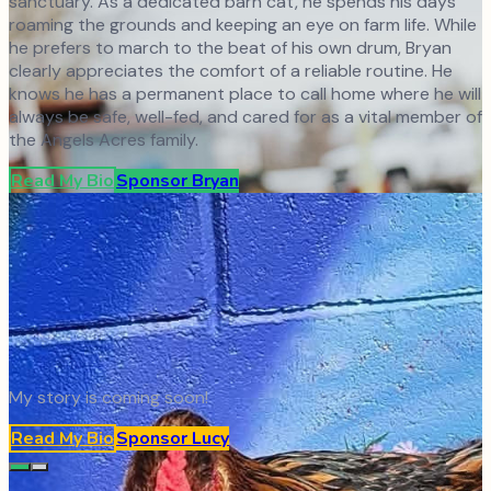
sanctuary. As a dedicated barn cat, he spends his days
roaming the grounds and keeping an eye on farm life. While
he prefers to march to the beat of his own drum, Bryan
clearly appreciates the comfort of a reliable routine. He
knows he has a permanent place to call home where he will
always be safe, well-fed, and cared for as a vital member of
the Angels Acres family.
Read My Bio
Sponsor
Bryan
My story is coming soon!
Read My Bio
Sponsor
Lucy