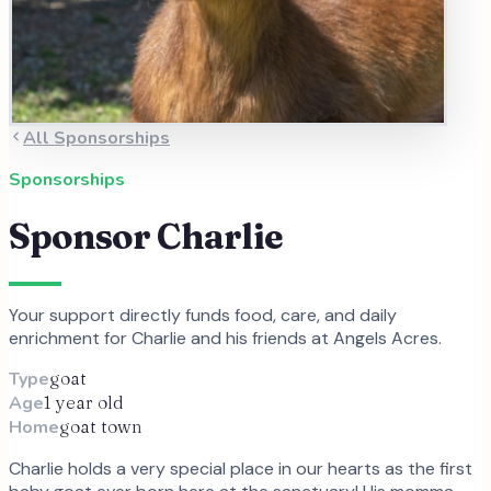
All Sponsorships
Sponsorships
Sponsor
Charlie
Your support directly funds food, care, and daily
enrichment for
Charlie
and
his
friends at Angels Acres.
Type
goat
Age
1 year old
Home
goat town
Charlie holds a very special place in our hearts as the first