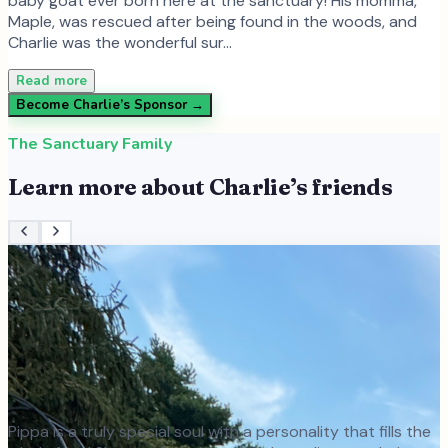
baby goat ever born here at the sanctuary! His momma,
Maple, was rescued after being found in the woods, and
Charlie was the wonderful sur…
Read more
Become
Charlie
’s Sponsor →
The Sanctuary Family
Learn more about
Charlie
’s friends
Pippa is a truly special soul with a personality that fills the