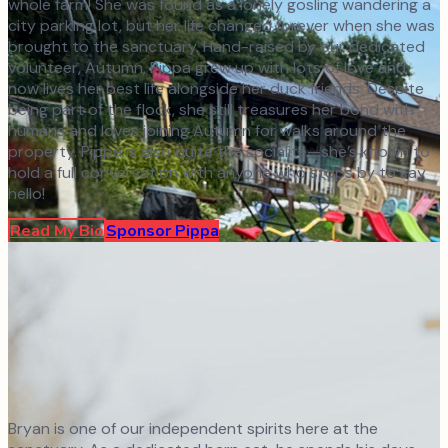
whole farm! She was found as a lonely gosling wandering a
city parking lot, but her life changed forever when she was
brought to the sanctuary. Hand-raised by our dedicated
volunteer, Autumn, Pippa grew up with lots of love and
now lives her best life alongside her duck friends. Despite
being part of the flock, she still treasures her bond with
humans and loves joining Autumn for walks around the
property. Pippa is also quite the socialite—she’s known to
hold a full conversation with anyone who stops by to say
hello!
Read My Bio
Sponsor
Pippa
Bryan is one of our independent spirits here at the