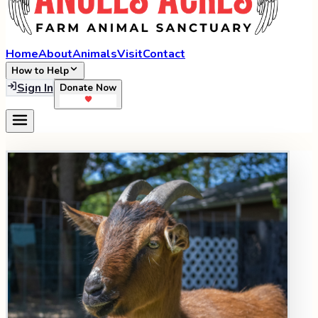
Home
About
Animals
Visit
Contact
How to Help
Sign In
Donate Now