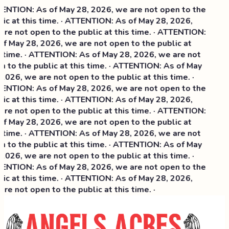
NTION: As of May 28, 2026, we are not open to the
ic at this time. · ATTENTION: As of May 28, 2026,
re not open to the public at this time. · ATTENTION:
f May 28, 2026, we are not open to the public at
 time. · ATTENTION: As of May 28, 2026, we are not
 to the public at this time. · ATTENTION: As of May
2026, we are not open to the public at this time. ·
NTION: As of May 28, 2026, we are not open to the
ic at this time. ·
ATTENTION: As of May 28, 2026,
re not open to the public at this time. · ATTENTION:
f May 28, 2026, we are not open to the public at
 time. · ATTENTION: As of May 28, 2026, we are not
 to the public at this time. · ATTENTION: As of May
2026, we are not open to the public at this time. ·
NTION: As of May 28, 2026, we are not open to the
ic at this time. · ATTENTION: As of May 28, 2026,
re not open to the public at this time. ·