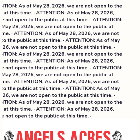
ON: As of May 28, 2026, we are not open to the
t this time. · ATTENTION: As of May 28, 2026,
not open to the public at this time. · ATTENTION:
ay 28, 2026, we are not open to the public at
me. · ATTENTION: As of May 28, 2026, we are not
 the public at this time. · ATTENTION: As of May
, we are not open to the public at this time. ·
ON: As of May 28, 2026, we are not open to the
t this time. ·
ATTENTION: As of May 28, 2026,
not open to the public at this time. · ATTENTION:
ay 28, 2026, we are not open to the public at
me. · ATTENTION: As of May 28, 2026, we are not
 the public at this time. · ATTENTION: As of May
, we are not open to the public at this time. ·
ON: As of May 28, 2026, we are not open to the
t this time. · ATTENTION: As of May 28, 2026,
ot open to the public at this time. ·