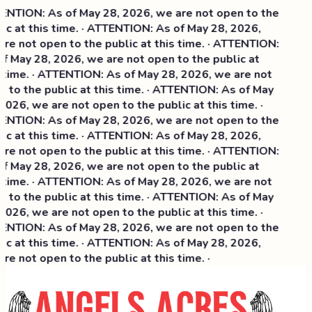
NTION: As of May 28, 2026, we are not open to the
ic at this time. · ATTENTION: As of May 28, 2026,
re not open to the public at this time. · ATTENTION:
f May 28, 2026, we are not open to the public at
 time. · ATTENTION: As of May 28, 2026, we are not
 to the public at this time. · ATTENTION: As of May
2026, we are not open to the public at this time. ·
NTION: As of May 28, 2026, we are not open to the
c at this time. ·
ATTENTION: As of May 28, 2026,
re not open to the public at this time. · ATTENTION:
f May 28, 2026, we are not open to the public at
 time. · ATTENTION: As of May 28, 2026, we are not
 to the public at this time. · ATTENTION: As of May
2026, we are not open to the public at this time. ·
NTION: As of May 28, 2026, we are not open to the
ic at this time. · ATTENTION: As of May 28, 2026,
re not open to the public at this time. ·