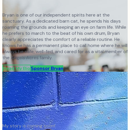
Bryan is one of our independent spirits here at the
sanctuary. As a dedicated barn cat, he spends his days
roaming the grounds and keeping an eye on farm life. While
he prefers to march to the beat of his own drum, Bryan
clearly appreciates the comfort of a reliable routine. He
knows he has a permanent place to call home where he will
always be safe, well-fed, and cared for as a vital member of
the Angels Acres family.
Read My Bio
Sponsor
Bryan
My story is coming soon!