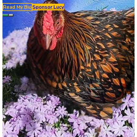
Read My Bio
Sponsor
Lucy