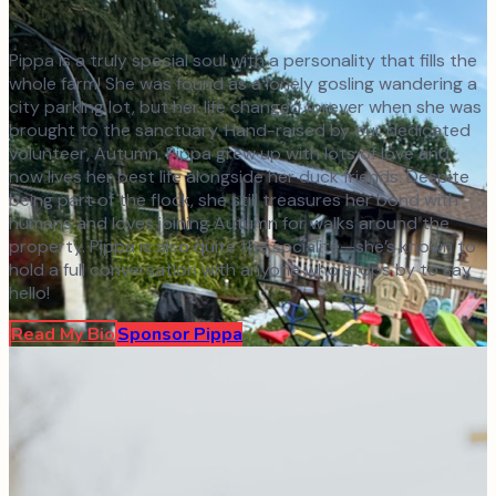
Pippa is a truly special soul with a personality that fills the
whole farm! She was found as a lonely gosling wandering a
city parking lot, but her life changed forever when she was
brought to the sanctuary. Hand-raised by our dedicated
volunteer, Autumn, Pippa grew up with lots of love and
now lives her best life alongside her duck friends. Despite
being part of the flock, she still treasures her bond with
humans and loves joining Autumn for walks around the
property. Pippa is also quite the socialite—she’s known to
hold a full conversation with anyone who stops by to say
hello!
Read My Bio
Sponsor
Pippa