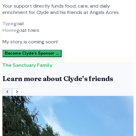
Your support directly funds food, care, and daily
enrichment for
Clyde
and
his
friends at Angels Acres.
Type
goat
Home
goat town
My story is coming soon!
Become
Clyde
’s Sponsor →
The Sanctuary Family
Learn more about
Clyde
’s friends