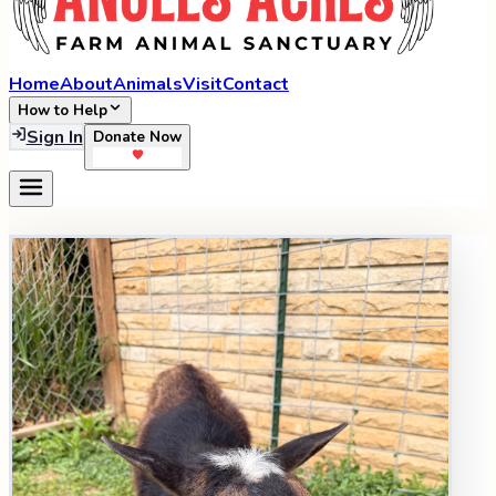
Home
About
Animals
Visit
Contact
How to Help
Sign In
Donate Now