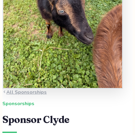
All Sponsorships
Sponsorships
Sponsor
Clyde