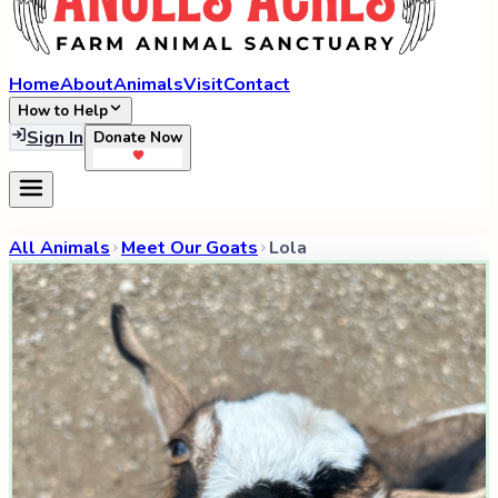
Home
About
Animals
Visit
Contact
How to Help
Sign In
Donate Now
All Animals
Meet Our Goats
Lola