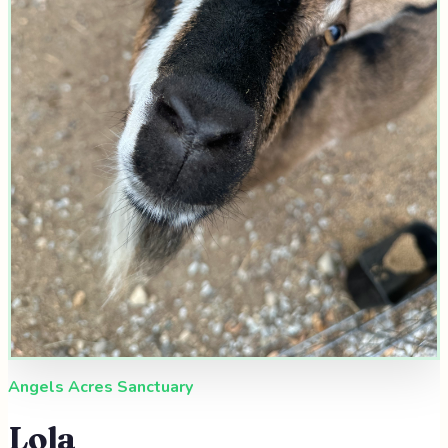
Angels Acres Sanctuary
Lola