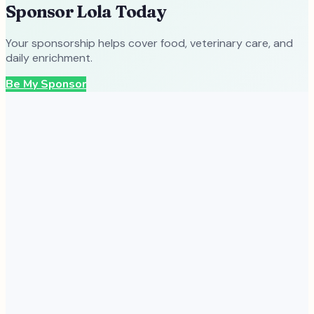
Sponsor
Lola
Today
Your sponsorship helps cover food, veterinary care, and
daily enrichment.
Be My Sponsor