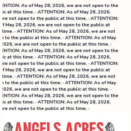
ENTION: As of May 28, 2026, we are not open to the
lic at this time. · ATTENTION: As of May 28, 2026,
are not open to the public at this time. · ATTENTION:
of May 28, 2026, we are not open to the public at
s time. · ATTENTION: As of May 28, 2026, we are not
n to the public at this time. · ATTENTION: As of May
2026, we are not open to the public at this time. ·
ENTION: As of May 28, 2026, we are not open to the
ic at this time. ·
ATTENTION: As of May 28, 2026,
are not open to the public at this time. · ATTENTION:
of May 28, 2026, we are not open to the public at
s time. · ATTENTION: As of May 28, 2026, we are not
n to the public at this time. · ATTENTION: As of May
2026, we are not open to the public at this time. ·
ENTION: As of May 28, 2026, we are not open to the
lic at this time. · ATTENTION: As of May 28, 2026,
re not open to the public at this time. ·