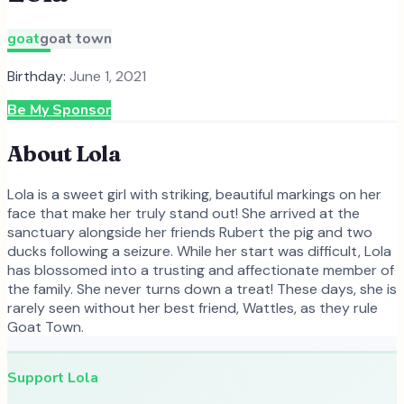
goat
goat town
Birthday:
June 1, 2021
Be My Sponsor
About
Lola
Lola is a sweet girl with striking, beautiful markings on her
face that make her truly stand out! She arrived at the
sanctuary alongside her friends Rubert the pig and two
ducks following a seizure. While her start was difficult, Lola
has blossomed into a trusting and affectionate member of
the family. She never turns down a treat! These days, she is
rarely seen without her best friend, Wattles, as they rule
Goat Town.
Support
Lola