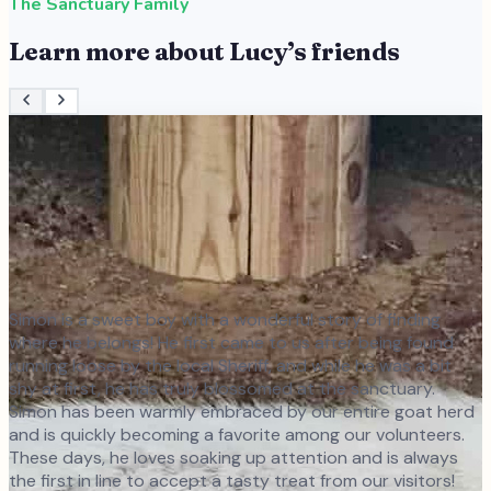
The Sanctuary Family
Learn more about
Lucy
’s friends
Simon is a sweet boy with a wonderful story of finding
where he belongs! He first came to us after being found
running loose by the local Sheriff, and while he was a bit
shy at first, he has truly blossomed at the sanctuary.
Simon has been warmly embraced by our entire goat herd
and is quickly becoming a favorite among our volunteers.
These days, he loves soaking up attention and is always
the first in line to accept a tasty treat from our visitors!