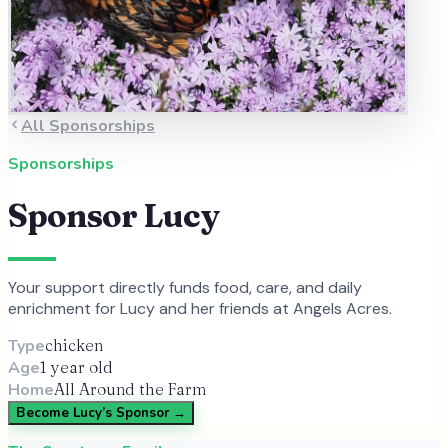
All Sponsorships
Sponsorships
Sponsor
Lucy
Your support directly funds food, care, and daily
enrichment for
Lucy
and
her
friends at Angels Acres.
Type
chicken
Age
1 year old
Home
All Around the Farm
Become
Lucy
’s Sponsor →