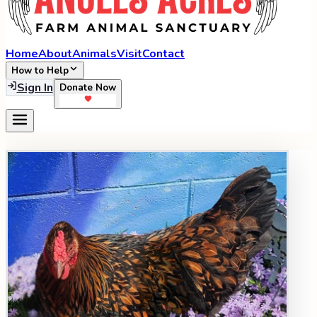
Home
About
Animals
Visit
Contact
How to Help
Sign In
Donate Now