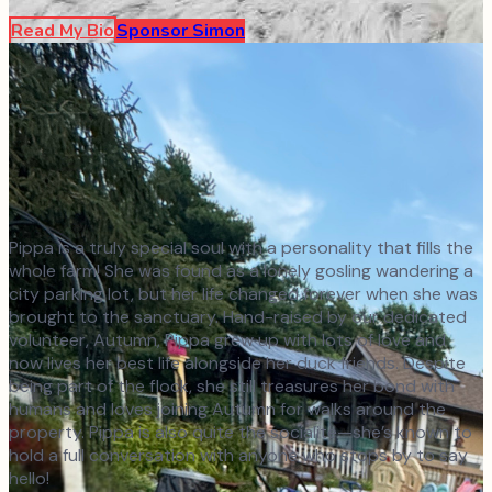
Read My Bio
Sponsor
Simon
Pippa is a truly special soul with a personality that fills the
whole farm! She was found as a lonely gosling wandering a
city parking lot, but her life changed forever when she was
brought to the sanctuary. Hand-raised by our dedicated
volunteer, Autumn, Pippa grew up with lots of love and
now lives her best life alongside her duck friends. Despite
being part of the flock, she still treasures her bond with
humans and loves joining Autumn for walks around the
property. Pippa is also quite the socialite—she’s known to
hold a full conversation with anyone who stops by to say
hello!