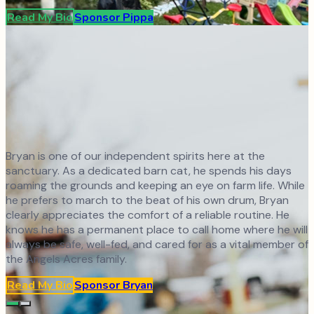
Read My Bio
Sponsor
Pippa
Bryan is one of our independent spirits here at the
sanctuary. As a dedicated barn cat, he spends his days
roaming the grounds and keeping an eye on farm life. While
he prefers to march to the beat of his own drum, Bryan
clearly appreciates the comfort of a reliable routine. He
knows he has a permanent place to call home where he will
always be safe, well-fed, and cared for as a vital member of
the Angels Acres family.
Read My Bio
Sponsor
Bryan