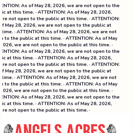
NTION: As of May 28, 2026, we are not open to the
ic at this time. · ATTENTION: As of May 28, 2026,
re not open to the public at this time. · ATTENTION:
f May 28, 2026, we are not open to the public at
 time. · ATTENTION: As of May 28, 2026, we are not
 to the public at this time. · ATTENTION: As of May
2026, we are not open to the public at this time. ·
NTION: As of May 28, 2026, we are not open to the
ic at this time. ·
ATTENTION: As of May 28, 2026,
re not open to the public at this time. · ATTENTION:
f May 28, 2026, we are not open to the public at
 time. · ATTENTION: As of May 28, 2026, we are not
 to the public at this time. · ATTENTION: As of May
2026, we are not open to the public at this time. ·
NTION: As of May 28, 2026, we are not open to the
ic at this time. · ATTENTION: As of May 28, 2026,
re not open to the public at this time. ·