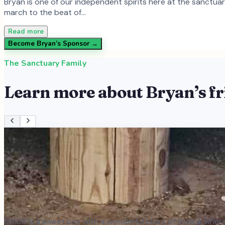
Bryan is one of our independent spirits here at the sanctua
march to the beat of…
Read more
Become
Bryan
’s Sponsor →
The Sanctuary Family
Learn more about
Bryan
’s f
Simon is a sweet boy with a wonderful story of finding where 