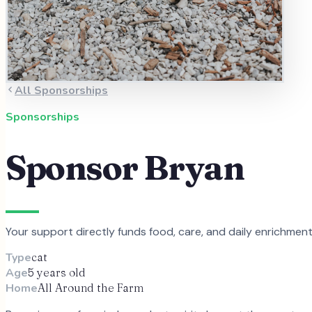
All Sponsorships
Sponsorships
Sponsor
Bryan
Your support directly funds food, care, and daily enrichmen
Type
cat
Age
5 years old
Home
All Around the Farm