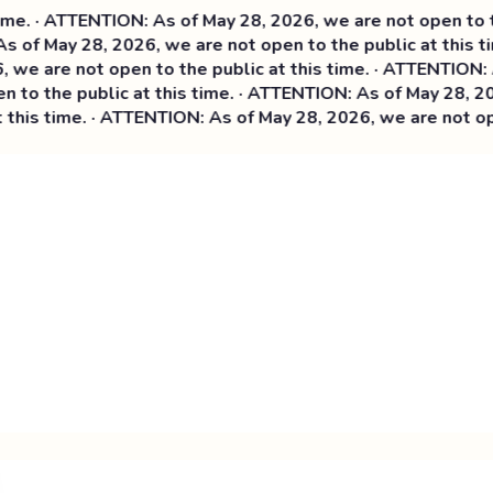
· ATTENTION: As of May 28, 2026, we are not open to the p
f May 28, 2026, we are not open to the public at this time
are not open to the public at this time. ·
ATTENTION: As of
 the public at this time. · ATTENTION: As of May 28, 2026, 
s time. · ATTENTION: As of May 28, 2026, we are not open t