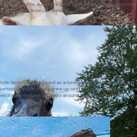
y embraced by our entire goat herd and is quickly becoming 
 a tasty treat from our visitors!
e whole farm! She was found as a lonely gosling wandering a cit
teer, Autumn, Pippa grew up with lots of love and now lives h
oves joining Autumn for walks around the property. Pippa is als