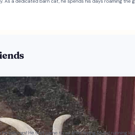
ry. As a dedicated barn cat, he spends his days roaming the gr
riends
he belongs! He first came to us after being found running loose