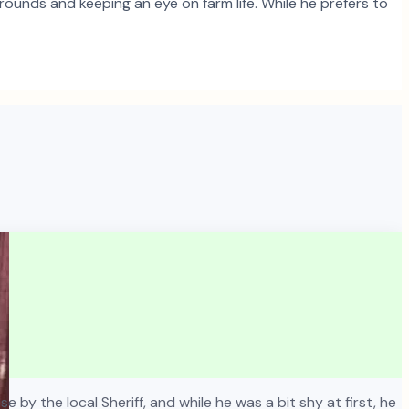
ounds and keeping an eye on farm life. While he prefers to
 by the local Sheriff, and while he was a bit shy at first, he