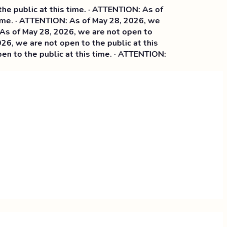
ublic at this time. · ATTENTION: As of
. · ATTENTION: As of May 28, 2026, we
 May 28, 2026, we are not open to
we are not open to the public at this
o the public at this time. · ATTENTION: