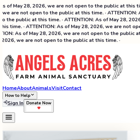
May 28, 2026, we are not open to the public at this time. 
are not open to the public at this time. · ATTENTION: As o
he public at this time. · ATTENTION: As of May 28, 2026, we 
s time. · ATTENTION: As of May 28, 2026, we are not open to
: As of May 28, 2026, we are not open to the public at thi
6, we are not open to the public at this time. ·
Home
About
Animals
Visit
Contact
How to Help
Sign In
Donate Now