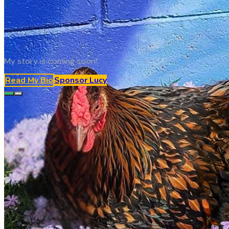
My story is coming soon!
Read My Bio
Sponsor
Lucy