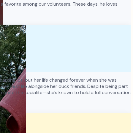
a favorite among our volunteers. These days, he loves
y parking lot, but her life changed forever when she was
er best life alongside her duck friends. Despite being part
o quite the socialite—she’s known to hold a full conversation