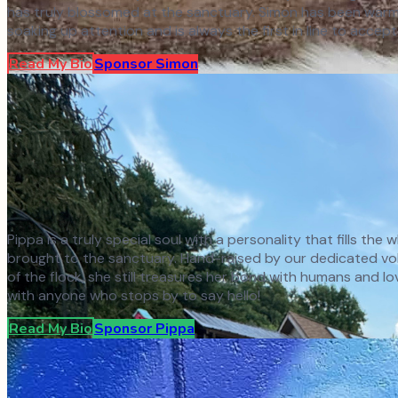
has truly blossomed at the sanctuary. Simon has been warml
soaking up attention and is always the first in line to accept
Read My Bio
Sponsor
Simon
Pippa is a truly special soul with a personality that fills th
brought to the sanctuary. Hand-raised by our dedicated volun
of the flock, she still treasures her bond with humans and l
with anyone who stops by to say hello!
Read My Bio
Sponsor
Pippa