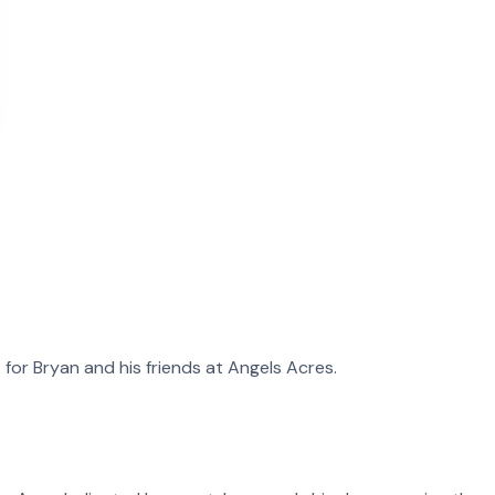
t for
Bryan
and
his
friends at Angels Acres.