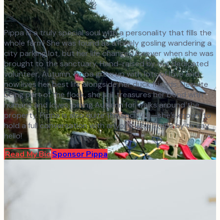
Pippa is a truly special soul with a personality that fills the
whole farm! She was found as a lonely gosling wandering a
city parking lot, but her life changed forever when she was
brought to the sanctuary. Hand-raised by our dedicated
volunteer, Autumn, Pippa grew up with lots of love and
now lives her best life alongside her duck friends. Despite
being part of the flock, she still treasures her bond with
humans and loves joining Autumn for walks around the
property. Pippa is also quite the socialite—she’s known to
hold a full conversation with anyone who stops by to say
hello!
Read My Bio
Sponsor
Pippa