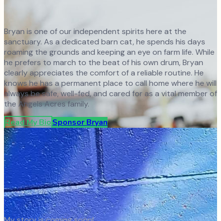
Bryan is one of our independent spirits here at the
sanctuary. As a dedicated barn cat, he spends his days
roaming the grounds and keeping an eye on farm life. While
he prefers to march to the beat of his own drum, Bryan
clearly appreciates the comfort of a reliable routine. He
knows he has a permanent place to call home where he will
always be safe, well-fed, and cared for as a vital member of
the Angels Acres family.
Read My Bio
Sponsor
Bryan
My story is coming soon!