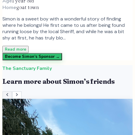
Age
1 year old
Home
goat town
Simon is a sweet boy with a wonderful story of finding
where he belongs! He first came to us after being found
running loose by the local Sheriff, and while he was a bit
shy at first, he has truly blo…
Read more
Become
Simon
’s Sponsor →
The Sanctuary Family
Learn more about
Simon
’s friends