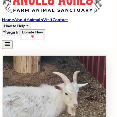
Home
About
Animals
Visit
Contact
How to Help
Sign In
Donate Now