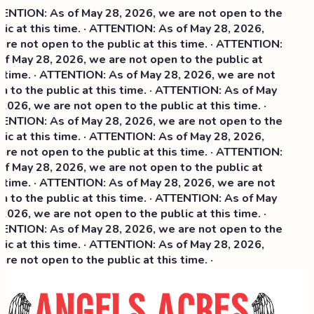
NTION: As of May 28, 2026, we are not open to the
ic at this time. · ATTENTION: As of May 28, 2026,
re not open to the public at this time. · ATTENTION:
f May 28, 2026, we are not open to the public at
 time. · ATTENTION: As of May 28, 2026, we are not
 to the public at this time. · ATTENTION: As of May
2026, we are not open to the public at this time. ·
NTION: As of May 28, 2026, we are not open to the
ic at this time. ·
ATTENTION: As of May 28, 2026,
re not open to the public at this time. · ATTENTION:
f May 28, 2026, we are not open to the public at
 time. · ATTENTION: As of May 28, 2026, we are not
 to the public at this time. · ATTENTION: As of May
2026, we are not open to the public at this time. ·
NTION: As of May 28, 2026, we are not open to the
ic at this time. · ATTENTION: As of May 28, 2026,
re not open to the public at this time. ·