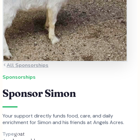
All Sponsorships
Sponsorships
Sponsor
Simon
Your support directly funds food, care, and daily
enrichment for
Simon
and
his
friends at Angels Acres.
Type
goat