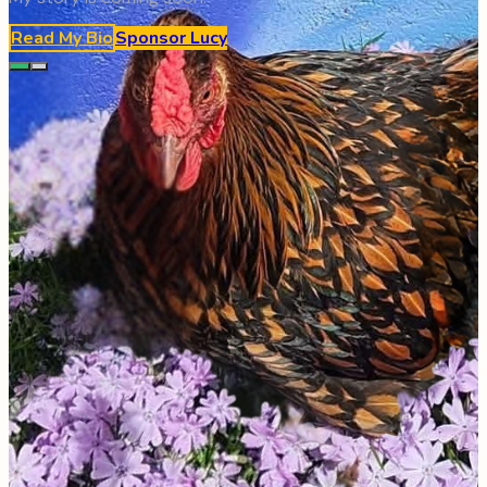
Read My Bio
Sponsor
Lucy