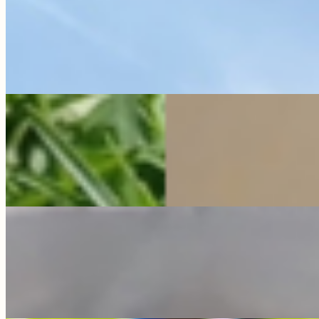
Pippa is a truly special soul with a personality that fills the
whole farm! She was found as a lonely gosling wandering a
city parking lot, …
Read full bio →
Sponsor Me
Popeye
Quacker Ranch
My bio is coming soon!
Sponsor Me
Red
all about the farm
My bio is coming soon!
Sponsor Me