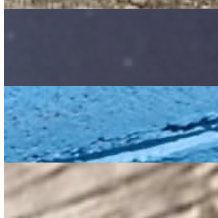
Godzilla
Quacker Ranch
My bio is coming soon!
Sponsor Me
Goldie
All Around the Farm
My bio is coming soon!
Sponsor Me
Kanga
all about the farm
My bio is coming soon!