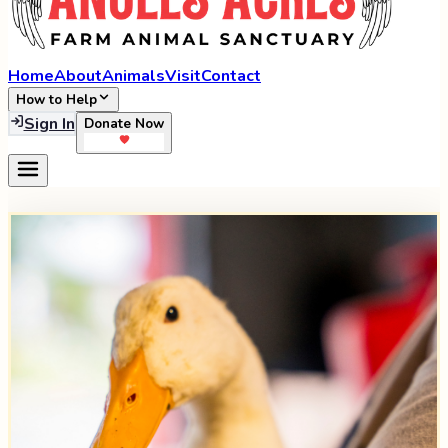
Home
About
Animals
Visit
Contact
How to Help
Sign In
Donate Now