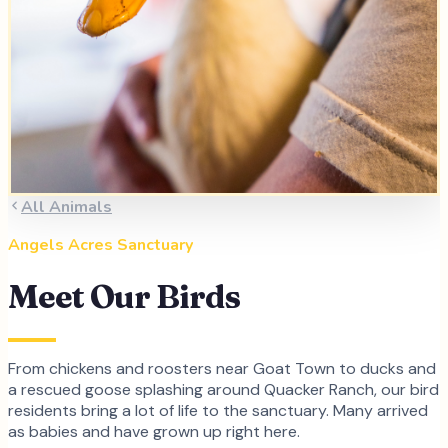
All Animals
Angels Acres Sanctuary
Meet Our Birds
From chickens and roosters near Goat Town to ducks and
a rescued goose splashing around Quacker Ranch, our bird
residents bring a lot of life to the sanctuary. Many arrived
as babies and have grown up right here.