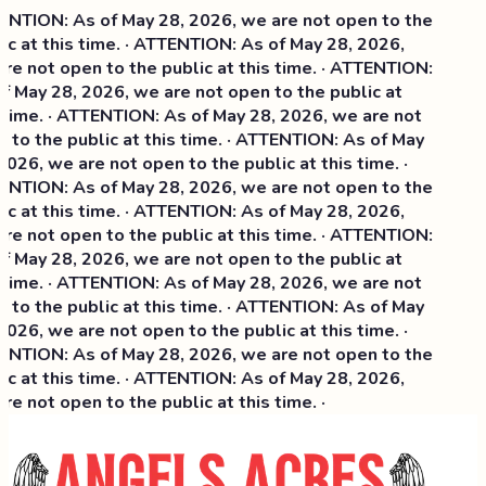
TION: As of May 28, 2026, we are not open to the
c at this time. · ATTENTION: As of May 28, 2026,
e not open to the public at this time. · ATTENTION:
 May 28, 2026, we are not open to the public at
time. · ATTENTION: As of May 28, 2026, we are not
to the public at this time. · ATTENTION: As of May
026, we are not open to the public at this time. ·
TION: As of May 28, 2026, we are not open to the
 at this time. ·
ATTENTION: As of May 28, 2026,
e not open to the public at this time. · ATTENTION:
 May 28, 2026, we are not open to the public at
time. · ATTENTION: As of May 28, 2026, we are not
to the public at this time. · ATTENTION: As of May
026, we are not open to the public at this time. ·
TION: As of May 28, 2026, we are not open to the
c at this time. · ATTENTION: As of May 28, 2026,
e not open to the public at this time. ·