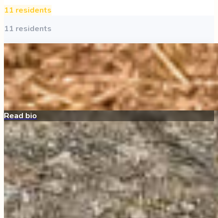
11
resident
s
11
resident
s
Archie
All Around the Farm
My bio is coming soon!
Sponsor Me
Read bio
Ducks
quacker ranch
We have a vibrant and active duck flock here at Angels
Acres! Our flock includes a wide variety of breeds—and
even a goose—who all share a s…
Read full bio →
Be My Sponsor