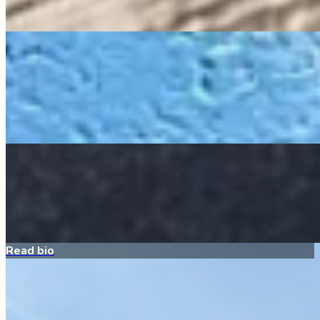
Sponsor Me
Lucy
All Around the Farm
My bio is coming soon!
Sponsor Me
Penny
Quacker Ranch
My bio is coming soon!
Sponsor Me
Read bio
Pippa
Quacker Ranch