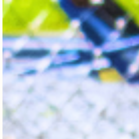
Roo
All Around the Farm
My bio is coming soon!
Sponsor Me
Sponsor A Bird's Care
Your sponsorship helps cover food, veterinary care, and
daily enrichment for our residents.