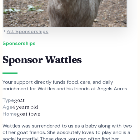
All Sponsorships
Sponsorships
Sponsor
Wattles
Your support directly funds food, care, and daily
enrichment for
Wattles
and
his
friends at Angels Acres.
Type
goat
Age
4 years old
Home
goat town
Wattles was surrendered to us as a baby along with two
of her goat friends. She absolutely loves to play and is a
social butterfly! These days, you can often find her