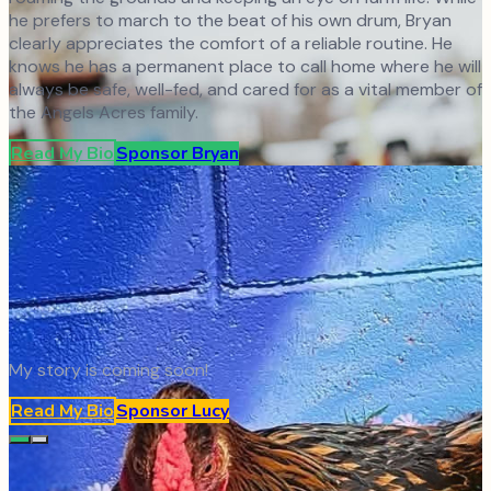
he prefers to march to the beat of his own drum, Bryan
clearly appreciates the comfort of a reliable routine. He
knows he has a permanent place to call home where he will
always be safe, well-fed, and cared for as a vital member of
the Angels Acres family.
Read My Bio
Sponsor
Bryan
My story is coming soon!
Read My Bio
Sponsor
Lucy