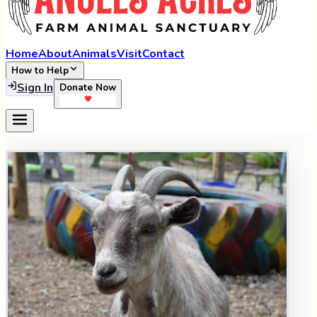
Home
About
Animals
Visit
Contact
How to Help
Sign In
Donate Now