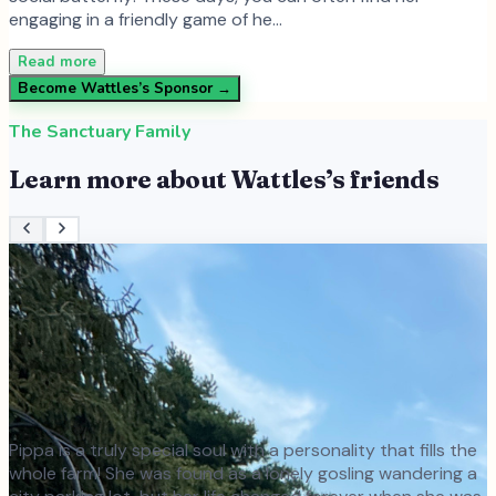
engaging in a friendly game of he…
Read more
Become
Wattles
’s Sponsor →
The Sanctuary Family
Learn more about
Wattles
’s friends
Pippa is a truly special soul with a personality that fills the
whole farm! She was found as a lonely gosling wandering a