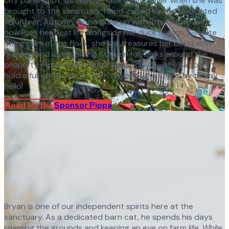
city parking lot, but her life changed forever when she was
brought to the sanctuary. Hand-raised by our dedicated
volunteer, Autumn, Pippa grew up with lots of love and
now lives her best life alongside her duck friends. Despite
being part of the flock, she still treasures her bond with
humans and loves joining Autumn for walks around the
property. Pippa is also quite the socialite—she’s known to
hold a full conversation with anyone who stops by to say
hello!
Read My Bio
Sponsor
Pippa
Bryan is one of our independent spirits here at the
sanctuary. As a dedicated barn cat, he spends his days
roaming the grounds and keeping an eye on farm life. While