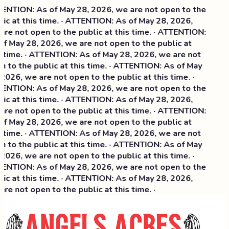
NTION: As of May 28, 2026, we are not open to the
ic at this time. · ATTENTION: As of May 28, 2026,
re not open to the public at this time. · ATTENTION:
f May 28, 2026, we are not open to the public at
 time. · ATTENTION: As of May 28, 2026, we are not
 to the public at this time. · ATTENTION: As of May
2026, we are not open to the public at this time. ·
NTION: As of May 28, 2026, we are not open to the
ic at this time. ·
ATTENTION: As of May 28, 2026,
re not open to the public at this time. · ATTENTION:
f May 28, 2026, we are not open to the public at
 time. · ATTENTION: As of May 28, 2026, we are not
 to the public at this time. · ATTENTION: As of May
2026, we are not open to the public at this time. ·
NTION: As of May 28, 2026, we are not open to the
ic at this time. · ATTENTION: As of May 28, 2026,
re not open to the public at this time. ·