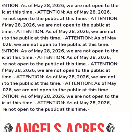
NTION: As of May 28, 2026, we are not open to the
ic at this time. · ATTENTION: As of May 28, 2026,
re not open to the public at this time. · ATTENTION:
f May 28, 2026, we are not open to the public at
 time. · ATTENTION: As of May 28, 2026, we are not
 to the public at this time. · ATTENTION: As of May
2026, we are not open to the public at this time. ·
NTION: As of May 28, 2026, we are not open to the
ic at this time. ·
ATTENTION: As of May 28, 2026,
re not open to the public at this time. · ATTENTION:
f May 28, 2026, we are not open to the public at
 time. · ATTENTION: As of May 28, 2026, we are not
 to the public at this time. · ATTENTION: As of May
2026, we are not open to the public at this time. ·
NTION: As of May 28, 2026, we are not open to the
ic at this time. · ATTENTION: As of May 28, 2026,
re not open to the public at this time. ·