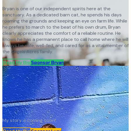
Bryan is one of our independent spirits here at the
sanctuary. As a dedicated barn cat, he spends his days
roaming the grounds and keeping an eye on farm life. While
he prefers to march to the beat of his own drum, Bryan
clearly appreciates the comfort of a reliable routine. He
knows he has a permanent place to call home where he will
always be safe, well-fed, and cared for as a vital member of
the Angels Acres family.
Read My Bio
Sponsor
Bryan
My story is coming soon!