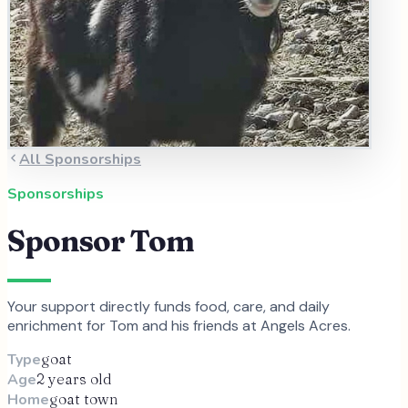
All Sponsorships
Sponsorships
Sponsor
Tom
Your support directly funds food, care, and daily
enrichment for
Tom
and
his
friends at Angels Acres.
Type
goat
Age
2 years old
Home
goat town