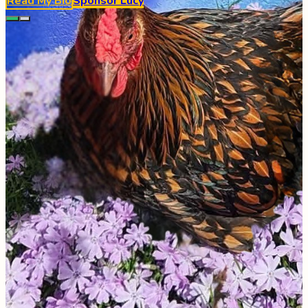
Read My Bio
Sponsor
Lucy