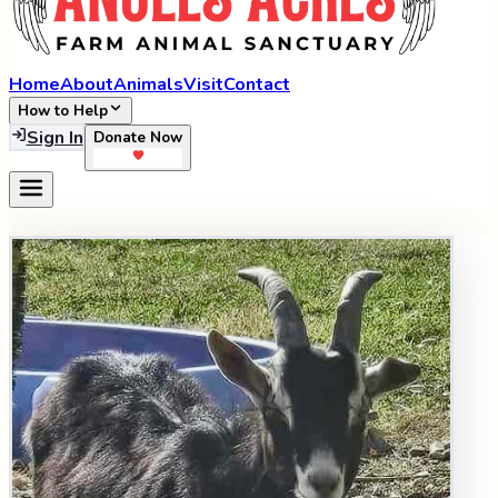
Home
About
Animals
Visit
Contact
How to Help
Sign In
Donate Now