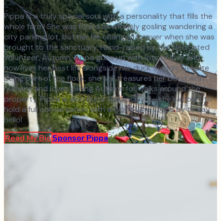
Pippa is a truly special soul with a personality that fills the
whole farm! She was found as a lonely gosling wandering a
city parking lot, but her life changed forever when she was
brought to the sanctuary. Hand-raised by our dedicated
volunteer, Autumn, Pippa grew up with lots of love and
now lives her best life alongside her duck friends. Despite
being part of the flock, she still treasures her bond with
humans and loves joining Autumn for walks around the
property. Pippa is also quite the socialite—she’s known to
hold a full conversation with anyone who stops by to say
hello!
Read My Bio
Sponsor
Pippa