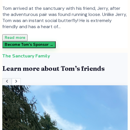
Tom arrived at the sanctuary with his friend, Jerry, after
the adventurous pair was found running loose. Unlike Jerry,
Tom was an instant social butterfly! He is extremely
friendly and has a heart of…
Read more
Become
Tom
’s Sponsor →
The Sanctuary Family
Learn more about
Tom
’s friends