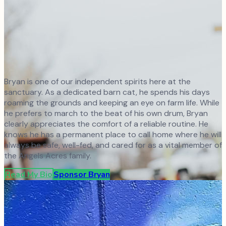
Bryan is one of our independent spirits here at the
sanctuary. As a dedicated barn cat, he spends his days
roaming the grounds and keeping an eye on farm life. While
he prefers to march to the beat of his own drum, Bryan
clearly appreciates the comfort of a reliable routine. He
knows he has a permanent place to call home where he will
always be safe, well-fed, and cared for as a vital member of
the Angels Acres family.
Read My Bio
Sponsor
Bryan