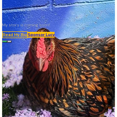
My story is coming soon!
Read My Bio
Sponsor
Lucy