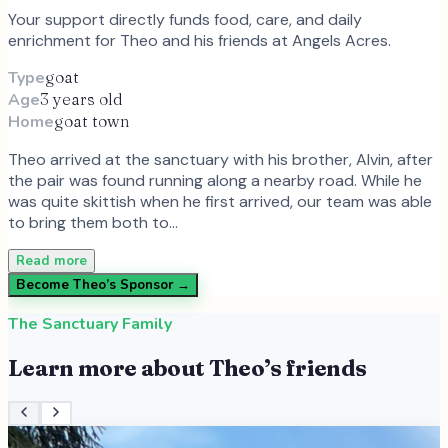
Your support directly funds food, care, and daily
enrichment for
Theo
and
his
friends at Angels Acres.
Type
goat
Age
3 years old
Home
goat town
Theo arrived at the sanctuary with his brother, Alvin, after
the pair was found running along a nearby road. While he
was quite skittish when he first arrived, our team was able
to bring them both to…
Read more
Become
Theo
’s Sponsor →
The Sanctuary Family
Learn more about
Theo
’s friends