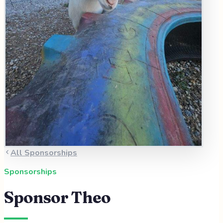
All Sponsorships
Sponsorships
Sponsor
Theo