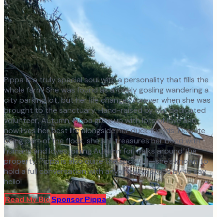
Pippa is a truly special soul with a personality that fills the
whole farm! She was found as a lonely gosling wandering a
city parking lot, but her life changed forever when she was
brought to the sanctuary. Hand-raised by our dedicated
volunteer, Autumn, Pippa grew up with lots of love and
now lives her best life alongside her duck friends. Despite
being part of the flock, she still treasures her bond with
humans and loves joining Autumn for walks around the
property. Pippa is also quite the socialite—she’s known to
hold a full conversation with anyone who stops by to say
hello!
Read My Bio
Sponsor
Pippa