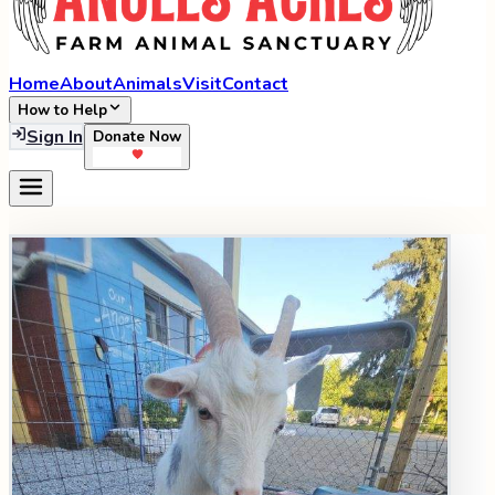
Home
About
Animals
Visit
Contact
How to Help
Sign In
Donate Now