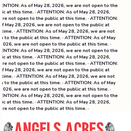
NTION: As of May 28, 2026, we are not open to the
ic at this time. · ATTENTION: As of May 28, 2026,
re not open to the public at this time. · ATTENTION:
f May 28, 2026, we are not open to the public at
 time. · ATTENTION: As of May 28, 2026, we are not
 to the public at this time. · ATTENTION: As of May
2026, we are not open to the public at this time. ·
NTION: As of May 28, 2026, we are not open to the
ic at this time. ·
ATTENTION: As of May 28, 2026,
re not open to the public at this time. · ATTENTION:
f May 28, 2026, we are not open to the public at
 time. · ATTENTION: As of May 28, 2026, we are not
 to the public at this time. · ATTENTION: As of May
2026, we are not open to the public at this time. ·
NTION: As of May 28, 2026, we are not open to the
ic at this time. · ATTENTION: As of May 28, 2026,
re not open to the public at this time. ·