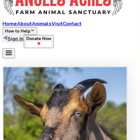
Home
About
Animals
Visit
Contact
How to Help
Sign In
Donate Now