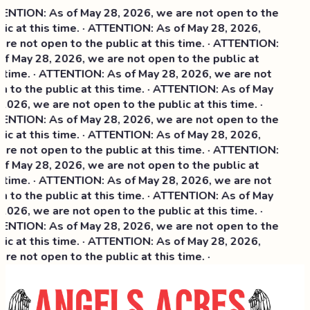
NTION: As of May 28, 2026, we are not open to the
ic at this time. · ATTENTION: As of May 28, 2026,
re not open to the public at this time. · ATTENTION:
f May 28, 2026, we are not open to the public at
 time. · ATTENTION: As of May 28, 2026, we are not
 to the public at this time. · ATTENTION: As of May
2026, we are not open to the public at this time. ·
NTION: As of May 28, 2026, we are not open to the
ic at this time. ·
ATTENTION: As of May 28, 2026,
re not open to the public at this time. · ATTENTION:
f May 28, 2026, we are not open to the public at
 time. · ATTENTION: As of May 28, 2026, we are not
 to the public at this time. · ATTENTION: As of May
2026, we are not open to the public at this time. ·
NTION: As of May 28, 2026, we are not open to the
ic at this time. · ATTENTION: As of May 28, 2026,
re not open to the public at this time. ·