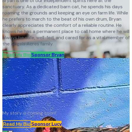
Bryan is one of our independent spirits here at the
sanctuary. As a dedicated barn cat, he spends his days
roaming the grounds and keeping an eye on farm life. While
he prefers to march to the beat of his own drum, Bryan
clearly appreciates the comfort of a reliable routine. He
knows he has a permanent place to call home where he will
always be safe, well-fed, and cared for as a vital member of
the Angels Acres family.
Read My Bio
Sponsor
Bryan
My story is coming soon!
Read My Bio
Sponsor
Lucy