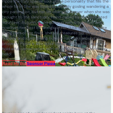
Pippa is a truly special soul with a personality that fills the
whole farm! She was found as a lonely gosling wandering a
city parking lot, but her life changed forever when she was
brought to the sanctuary. Hand-raised by our dedicated
volunteer, Autumn, Pippa grew up with lots of love and
now lives her best life alongside her duck friends. Despite
being part of the flock, she still treasures her bond with
humans and loves joining Autumn for walks around the
property. Pippa is also quite the socialite—she’s known to
hold a full conversation with anyone who stops by to say
hello!
Read My Bio
Sponsor
Pippa