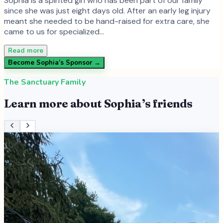
Sophia is a spirited girl who has been part of our family
since she was just eight days old. After an early leg injury
meant she needed to be hand-raised for extra care, she
came to us for specialized…
Read more
Become
Sophia
’s Sponsor →
The Sanctuary Family
Learn more about
Sophia
’s friends