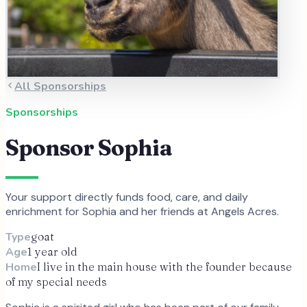
All Sponsorships
Sponsorships
Sponsor
Sophia
Your support directly funds food, care, and daily
enrichment for
Sophia
and
her
friends at Angels Acres.
Type
goat
Age
1 year old
Home
I live in the main house with the founder because
of my special needs