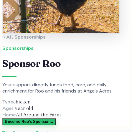
All Sponsorships
Sponsorships
Sponsor
Roo
Your support directly funds food, care, and daily
enrichment for
Roo
and
his
friends at Angels Acres.
Type
chicken
Age
1 year old
Home
All Around the Farm
Become
Roo
’s Sponsor →