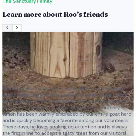
The Sanctuary Family
Learn more about
Roo
’s friends
Simon is a sweet boy with a wonderful story of finding
where he belongs! He first came to us after being found
running loose by the local Sheriff, and while he was a bit
shy at first, he has truly blossomed at the sanctuary.
Simon has been warmly embraced by our entire goat herd
and is quickly becoming a favorite among our volunteers.
These days, he loves soaking up attention and is always
the first in line to accept a tasty treat from our visitors!