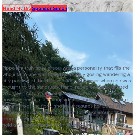
Read My Bio
Sponsor
Simon
Pippa is a truly special soul with a personality that fills the
whole farm! She was found as a lonely gosling wandering a
city parking lot, but her life changed forever when she was
brought to the sanctuary. Hand-raised by our dedicated
volunteer, Autumn, Pippa grew up with lots of love and
now lives her best life alongside her duck friends. Despite
being part of the flock, she still treasures her bond with
humans and loves joining Autumn for walks around the
property. Pippa is also quite the socialite—she’s known to
hold a full conversation with anyone who stops by to say
hello!