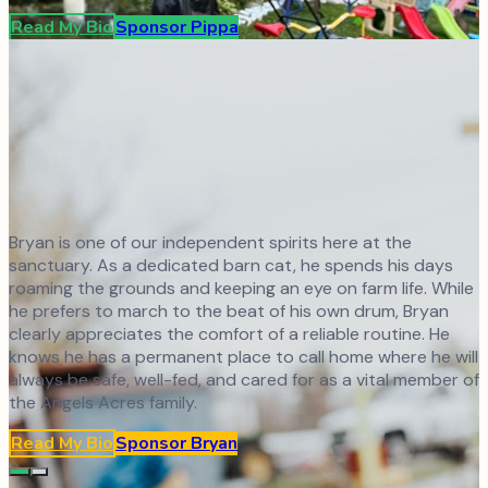
Read My Bio
Sponsor
Pippa
Bryan is one of our independent spirits here at the
sanctuary. As a dedicated barn cat, he spends his days
roaming the grounds and keeping an eye on farm life. While
he prefers to march to the beat of his own drum, Bryan
clearly appreciates the comfort of a reliable routine. He
knows he has a permanent place to call home where he will
always be safe, well-fed, and cared for as a vital member of
the Angels Acres family.
Read My Bio
Sponsor
Bryan