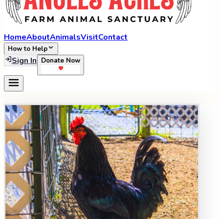
Home
About
Animals
Visit
Contact
How to Help
Sign In
Donate Now