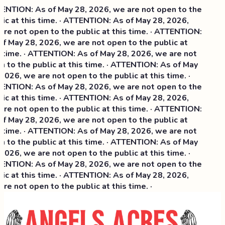
NTION: As of May 28, 2026, we are not open to the
ic at this time. · ATTENTION: As of May 28, 2026,
re not open to the public at this time. · ATTENTION:
f May 28, 2026, we are not open to the public at
 time. · ATTENTION: As of May 28, 2026, we are not
 to the public at this time. · ATTENTION: As of May
2026, we are not open to the public at this time. ·
NTION: As of May 28, 2026, we are not open to the
ic at this time. ·
ATTENTION: As of May 28, 2026,
re not open to the public at this time. · ATTENTION:
f May 28, 2026, we are not open to the public at
 time. · ATTENTION: As of May 28, 2026, we are not
 to the public at this time. · ATTENTION: As of May
2026, we are not open to the public at this time. ·
NTION: As of May 28, 2026, we are not open to the
ic at this time. · ATTENTION: As of May 28, 2026,
re not open to the public at this time. ·