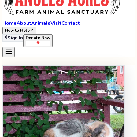
Home
About
Animals
Visit
Contact
How to Help
Sign In
Donate Now