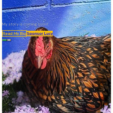
My story is coming soon!
Read My Bio
Sponsor
Lucy