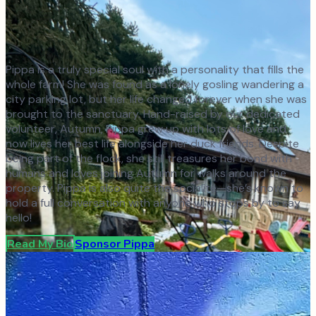
Pippa is a truly special soul with a personality that fills the
whole farm! She was found as a lonely gosling wandering a
city parking lot, but her life changed forever when she was
brought to the sanctuary. Hand-raised by our dedicated
volunteer, Autumn, Pippa grew up with lots of love and
now lives her best life alongside her duck friends. Despite
being part of the flock, she still treasures her bond with
humans and loves joining Autumn for walks around the
property. Pippa is also quite the socialite—she’s known to
hold a full conversation with anyone who stops by to say
hello!
Read My Bio
Sponsor
Pippa