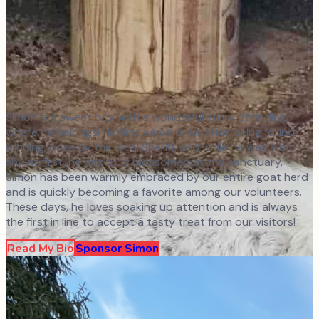
Simon is a sweet boy with a wonderful story of finding
where he belongs! He first came to us after being found
running loose by the local Sheriff, and while he was a bit
shy at first, he has truly blossomed at the sanctuary.
Simon has been warmly embraced by our entire goat herd
and is quickly becoming a favorite among our volunteers.
These days, he loves soaking up attention and is always
the first in line to accept a tasty treat from our visitors!
Read My Bio
Sponsor
Simon