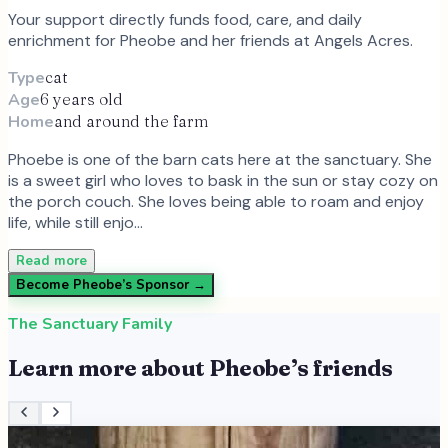
Your support directly funds food, care, and daily
enrichment for
Pheobe
and
her
friends at Angels Acres.
Type
cat
Age
6 years old
Home
and around the farm
Phoebe is one of the barn cats here at the sanctuary. She
is a sweet girl who loves to bask in the sun or stay cozy on
the porch couch. She loves being able to roam and enjoy
life, while still enjo…
Read more
Become
Pheobe
’s Sponsor →
The Sanctuary Family
Learn more about
Pheobe
’s friends