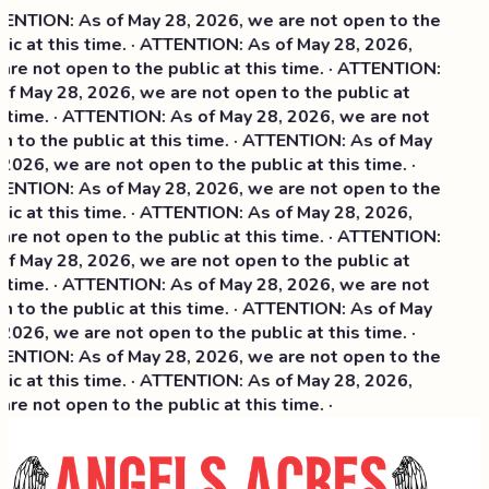
NTION: As of May 28, 2026, we are not open to the
ic at this time. · ATTENTION: As of May 28, 2026,
re not open to the public at this time. · ATTENTION:
f May 28, 2026, we are not open to the public at
 time. · ATTENTION: As of May 28, 2026, we are not
 to the public at this time. · ATTENTION: As of May
2026, we are not open to the public at this time. ·
NTION: As of May 28, 2026, we are not open to the
ic at this time. ·
ATTENTION: As of May 28, 2026,
re not open to the public at this time. · ATTENTION:
f May 28, 2026, we are not open to the public at
 time. · ATTENTION: As of May 28, 2026, we are not
 to the public at this time. · ATTENTION: As of May
2026, we are not open to the public at this time. ·
NTION: As of May 28, 2026, we are not open to the
ic at this time. · ATTENTION: As of May 28, 2026,
re not open to the public at this time. ·