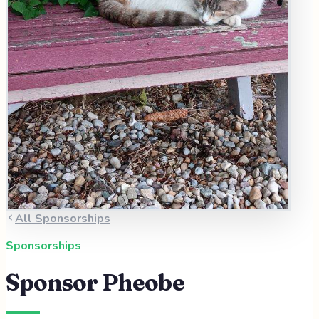
All Sponsorships
Sponsorships
Sponsor
Pheobe