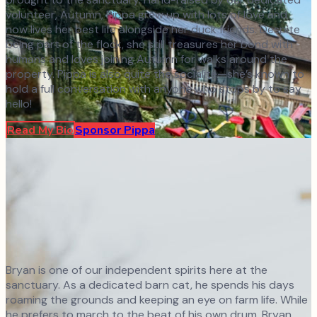
volunteer, Autumn, Pippa grew up with lots of love and
now lives her best life alongside her duck friends. Despite
being part of the flock, she still treasures her bond with
humans and loves joining Autumn for walks around the
property. Pippa is also quite the socialite—she’s known to
hold a full conversation with anyone who stops by to say
hello!
Read My Bio
Sponsor
Pippa
Bryan is one of our independent spirits here at the
sanctuary. As a dedicated barn cat, he spends his days
roaming the grounds and keeping an eye on farm life. While
he prefers to march to the beat of his own drum, Bryan