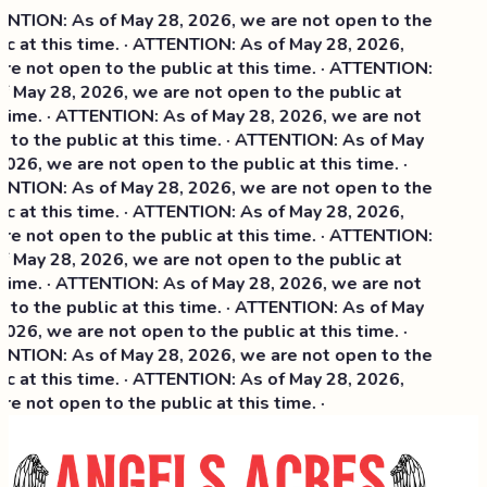
NTION: As of May 28, 2026, we are not open to the
c at this time. · ATTENTION: As of May 28, 2026,
e not open to the public at this time. · ATTENTION:
f May 28, 2026, we are not open to the public at
 time. · ATTENTION: As of May 28, 2026, we are not
to the public at this time. · ATTENTION: As of May
026, we are not open to the public at this time. ·
NTION: As of May 28, 2026, we are not open to the
c at this time. ·
ATTENTION: As of May 28, 2026,
e not open to the public at this time. · ATTENTION:
f May 28, 2026, we are not open to the public at
 time. · ATTENTION: As of May 28, 2026, we are not
to the public at this time. · ATTENTION: As of May
026, we are not open to the public at this time. ·
NTION: As of May 28, 2026, we are not open to the
c at this time. · ATTENTION: As of May 28, 2026,
e not open to the public at this time. ·