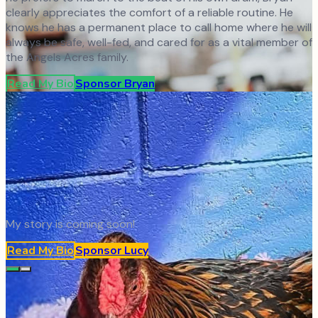
clearly appreciates the comfort of a reliable routine. He
knows he has a permanent place to call home where he will
always be safe, well-fed, and cared for as a vital member of
the Angels Acres family.
Read My Bio
Sponsor
Bryan
My story is coming soon!
Read My Bio
Sponsor
Lucy