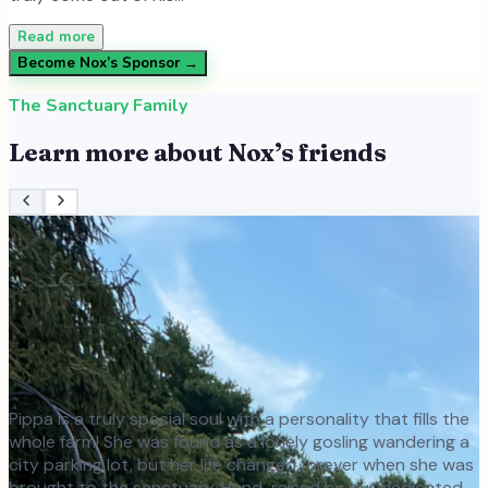
Read more
Become
Nox
’s Sponsor →
The Sanctuary Family
Learn more about
Nox
’s friends
Pippa is a truly special soul with a personality that fills the
whole farm! She was found as a lonely gosling wandering a
city parking lot, but her life changed forever when she was
brought to the sanctuary. Hand-raised by our dedicated