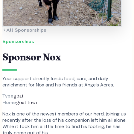
All Sponsorships
Sponsorships
Sponsor
Nox
Your support directly funds food, care, and daily
enrichment for
Nox
and
his
friends at Angels Acres.
Type
goat
Home
goat town
Nox is one of the newest members of our herd, joining us
recently after the loss of his companion left him all alone.
While it took him a little time to find his footing, he has
truly come out of his…