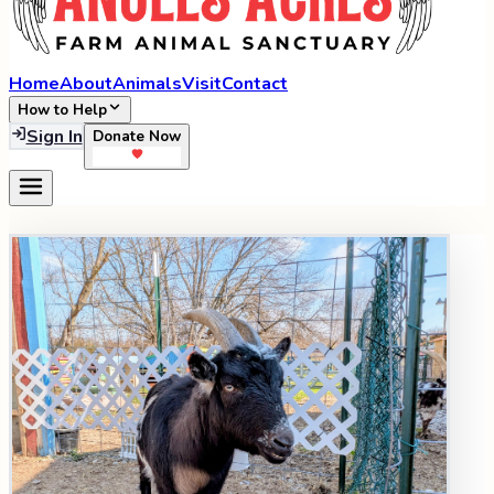
Home
About
Animals
Visit
Contact
How to Help
Sign In
Donate Now