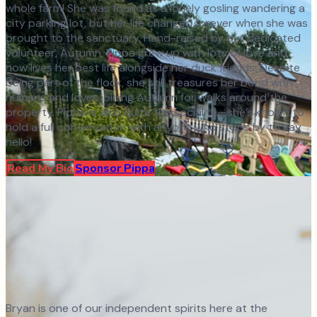
whole farm! She was found as a lonely gosling wandering a
city parking lot, but her life changed forever when she was
brought to the sanctuary. Hand-raised by our dedicated
volunteer, Autumn, Pippa grew up with lots of love and
now lives her best life alongside her duck friends. Despite
being part of the flock, she still treasures her bond with
humans and loves joining Autumn for walks around the
property. Pippa is also quite the socialite—she’s known to
hold a full conversation with anyone who stops by to say
hello!
Read My Bio
Sponsor
Pippa
Bryan is one of our independent spirits here at the