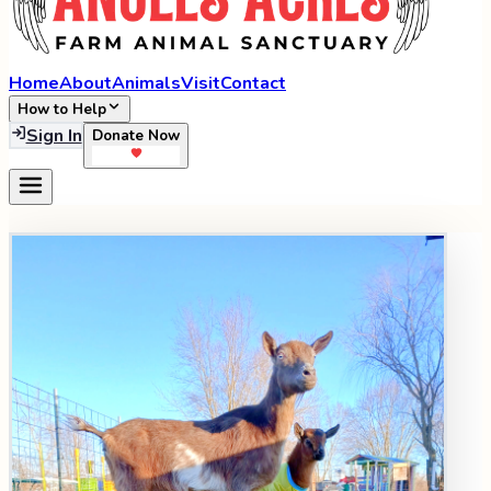
Home
About
Animals
Visit
Contact
How to Help
Sign In
Donate Now