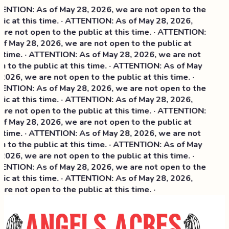
NTION: As of May 28, 2026, we are not open to the
ic at this time. · ATTENTION: As of May 28, 2026,
re not open to the public at this time. · ATTENTION:
f May 28, 2026, we are not open to the public at
 time. · ATTENTION: As of May 28, 2026, we are not
 to the public at this time. · ATTENTION: As of May
2026, we are not open to the public at this time. ·
NTION: As of May 28, 2026, we are not open to the
ic at this time. ·
ATTENTION: As of May 28, 2026,
re not open to the public at this time. · ATTENTION:
f May 28, 2026, we are not open to the public at
 time. · ATTENTION: As of May 28, 2026, we are not
 to the public at this time. · ATTENTION: As of May
2026, we are not open to the public at this time. ·
NTION: As of May 28, 2026, we are not open to the
ic at this time. · ATTENTION: As of May 28, 2026,
re not open to the public at this time. ·