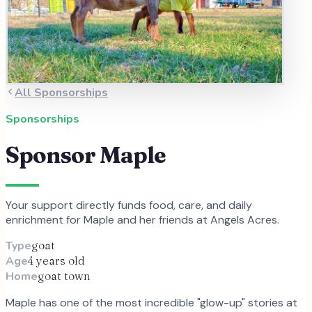
All Sponsorships
Sponsorships
Sponsor
Maple
Your support directly funds food, care, and daily
enrichment for
Maple
and
her
friends at Angels Acres.
Type
goat
Age
4 years old
Home
goat town
Maple has one of the most incredible "glow-up" stories at