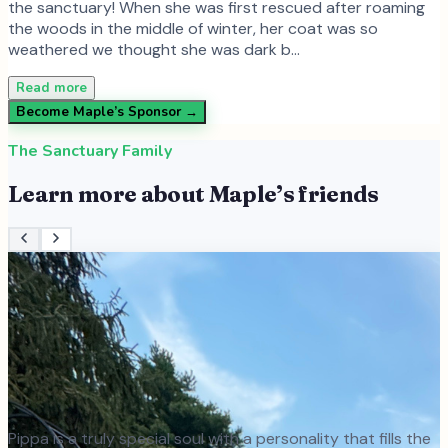
the sanctuary! When she was first rescued after roaming
the woods in the middle of winter, her coat was so
weathered we thought she was dark b…
Read more
Become
Maple
’s Sponsor →
The Sanctuary Family
Learn more about
Maple
’s friends
Pippa is a truly special soul with a personality that fills the