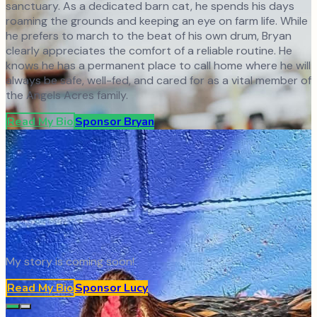
sanctuary. As a dedicated barn cat, he spends his days
roaming the grounds and keeping an eye on farm life. While
he prefers to march to the beat of his own drum, Bryan
clearly appreciates the comfort of a reliable routine. He
knows he has a permanent place to call home where he will
always be safe, well-fed, and cared for as a vital member of
the Angels Acres family.
Read My Bio
Sponsor
Bryan
My story is coming soon!
Read My Bio
Sponsor
Lucy