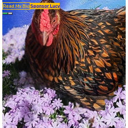
Read My Bio
Sponsor
Lucy