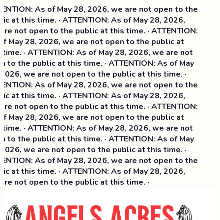
NTION: As of May 28, 2026, we are not open to the
ic at this time. · ATTENTION: As of May 28, 2026,
re not open to the public at this time. · ATTENTION:
f May 28, 2026, we are not open to the public at
 time. · ATTENTION: As of May 28, 2026, we are not
 to the public at this time. · ATTENTION: As of May
2026, we are not open to the public at this time. ·
NTION: As of May 28, 2026, we are not open to the
ic at this time. ·
ATTENTION: As of May 28, 2026,
re not open to the public at this time. · ATTENTION:
f May 28, 2026, we are not open to the public at
 time. · ATTENTION: As of May 28, 2026, we are not
 to the public at this time. · ATTENTION: As of May
2026, we are not open to the public at this time. ·
NTION: As of May 28, 2026, we are not open to the
ic at this time. · ATTENTION: As of May 28, 2026,
re not open to the public at this time. ·