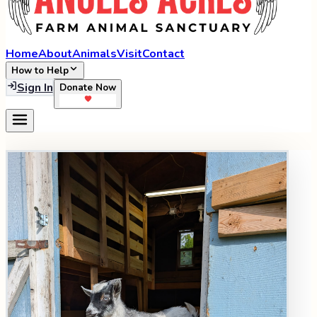
Home
About
Animals
Visit
Contact
How to Help
Sign In
Donate Now