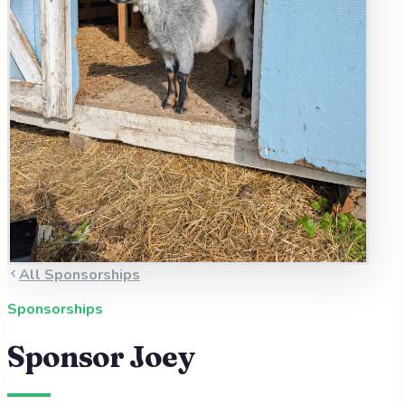
All Sponsorships
Sponsorships
Sponsor
Joey