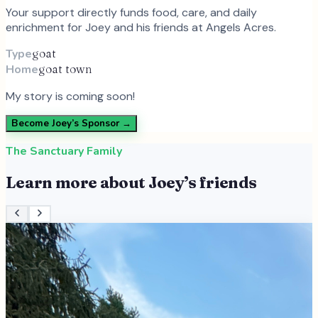
Your support directly funds food, care, and daily
enrichment for
Joey
and
his
friends at Angels Acres.
Type
goat
Home
goat town
My story is coming soon!
Become
Joey
’s Sponsor →
The Sanctuary Family
Learn more about
Joey
’s friends