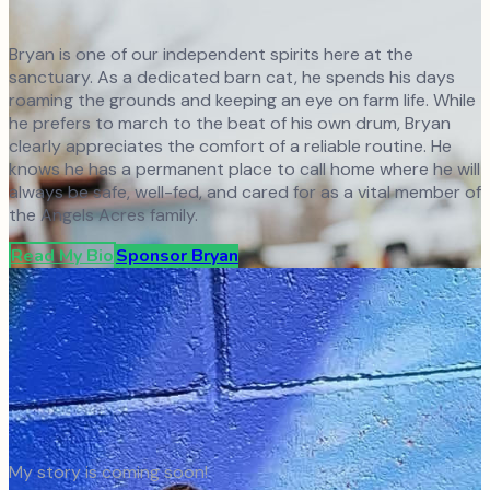
Bryan is one of our independent spirits here at the
sanctuary. As a dedicated barn cat, he spends his days
roaming the grounds and keeping an eye on farm life. While
he prefers to march to the beat of his own drum, Bryan
clearly appreciates the comfort of a reliable routine. He
knows he has a permanent place to call home where he will
always be safe, well-fed, and cared for as a vital member of
the Angels Acres family.
Read My Bio
Sponsor
Bryan
My story is coming soon!