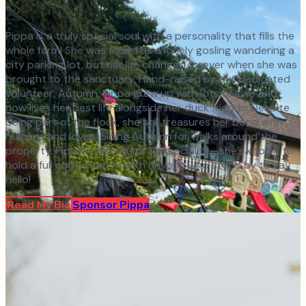
Pippa is a truly special soul with a personality that fills the
whole farm! She was found as a lonely gosling wandering a
city parking lot, but her life changed forever when she was
brought to the sanctuary. Hand-raised by our dedicated
volunteer, Autumn, Pippa grew up with lots of love and
now lives her best life alongside her duck friends. Despite
being part of the flock, she still treasures her bond with
humans and loves joining Autumn for walks around the
property. Pippa is also quite the socialite—she’s known to
hold a full conversation with anyone who stops by to say
hello!
Read My Bio
Sponsor
Pippa