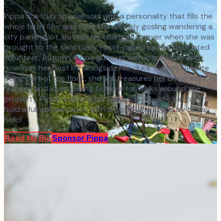
Pippa is a truly special soul with a personality that fills the
whole farm! She was found as a lonely gosling wandering a
city parking lot, but her life changed forever when she was
brought to the sanctuary. Hand-raised by our dedicated
volunteer, Autumn, Pippa grew up with lots of love and
now lives her best life alongside her duck friends. Despite
being part of the flock, she still treasures her bond with
humans and loves joining Autumn for walks around the
property. Pippa is also quite the socialite—she’s known to
hold a full conversation with anyone who stops by to say
hello!
Read My Bio
Sponsor
Pippa