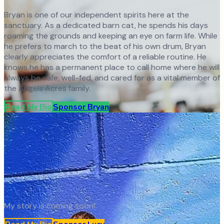
Bryan is one of our independent spirits here at the
sanctuary. As a dedicated barn cat, he spends his days
roaming the grounds and keeping an eye on farm life. While
he prefers to march to the beat of his own drum, Bryan
clearly appreciates the comfort of a reliable routine. He
knows he has a permanent place to call home where he will
always be safe, well-fed, and cared for as a vital member of
the Angels Acres family.
Read My Bio
Sponsor
Bryan
My story is coming soon!