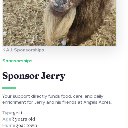
All Sponsorships
Sponsorships
Sponsor
Jerry
Your support directly funds food, care, and daily
enrichment for
Jerry
and
his
friends at Angels Acres.
Type
goat
Age
2 years old
Home
goat town