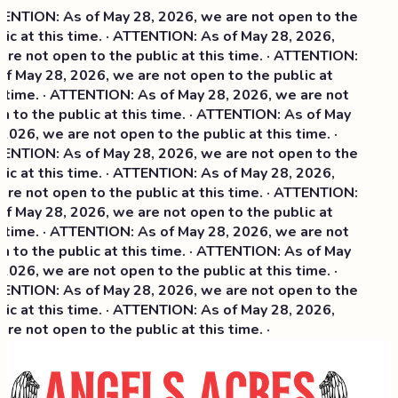
NTION: As of May 28, 2026, we are not open to the
ic at this time. · ATTENTION: As of May 28, 2026,
re not open to the public at this time. · ATTENTION:
f May 28, 2026, we are not open to the public at
 time. · ATTENTION: As of May 28, 2026, we are not
 to the public at this time. · ATTENTION: As of May
2026, we are not open to the public at this time. ·
NTION: As of May 28, 2026, we are not open to the
ic at this time. ·
ATTENTION: As of May 28, 2026,
re not open to the public at this time. · ATTENTION:
f May 28, 2026, we are not open to the public at
 time. · ATTENTION: As of May 28, 2026, we are not
 to the public at this time. · ATTENTION: As of May
2026, we are not open to the public at this time. ·
NTION: As of May 28, 2026, we are not open to the
ic at this time. · ATTENTION: As of May 28, 2026,
re not open to the public at this time. ·