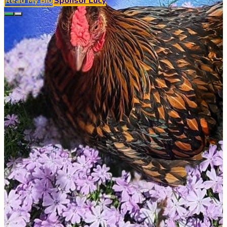
Read My Bio
Sponsor
Lucy