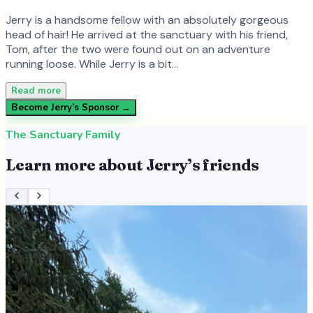
Jerry is a handsome fellow with an absolutely gorgeous
head of hair! He arrived at the sanctuary with his friend,
Tom, after the two were found out on an adventure
running loose. While Jerry is a bit…
Read more
Become
Jerry
’s Sponsor →
The Sanctuary Family
Learn more about
Jerry
’s friends