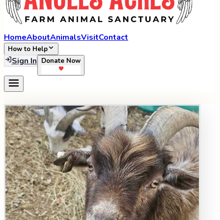
Home
About
Animals
Visit
Contact
How to Help
Sign In
Donate Now