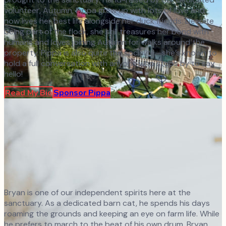
volunteer, Autumn, Pippa grew up with lots of love and
now lives her best life alongside her duck friends. Despite
being part of the flock, she still treasures her bond with
humans and loves joining Autumn for walks around the
property. Pippa is also quite the socialite—she’s known to
hold a full conversation with anyone who stops by to say
hello!
Read My Bio
Sponsor
Pippa
Bryan is one of our independent spirits here at the
sanctuary. As a dedicated barn cat, he spends his days
roaming the grounds and keeping an eye on farm life. While
he prefers to march to the beat of his own drum, Bryan