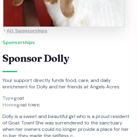
All Sponsorships
Sponsorships
Sponsor
Dolly
Your support directly funds food, care, and daily
enrichment for
Dolly
and
her
friends at Angels Acres.
Type
goat
Home
goat town
Dolly is a sweet and beautiful girl who is a proud resident
of Goat Town! She was surrendered to the sanctuary
when her owners could no longer provide a place for her
to live; they made the selfless c…