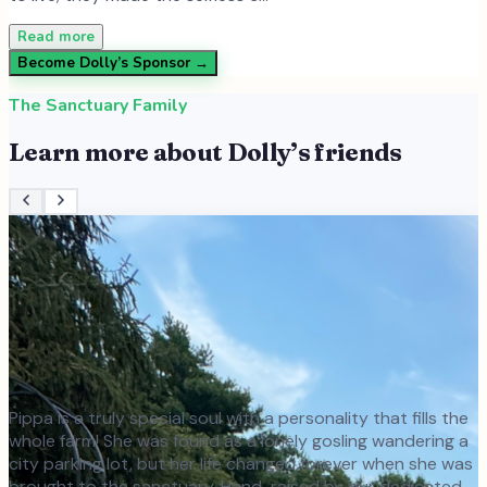
Read more
Become
Dolly
’s Sponsor →
The Sanctuary Family
Learn more about
Dolly
’s friends
Pippa is a truly special soul with a personality that fills the
whole farm! She was found as a lonely gosling wandering a
city parking lot, but her life changed forever when she was
brought to the sanctuary. Hand-raised by our dedicated