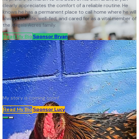
clearly appreciates the comfort of a reliable routine. He
knows he has a permanent place to call home where he will
always be safe, well-fed, and cared for as a vital member of
the Angels Acres family.
Read My Bio
Sponsor
Bryan
My story is coming soon!
Read My Bio
Sponsor
Lucy