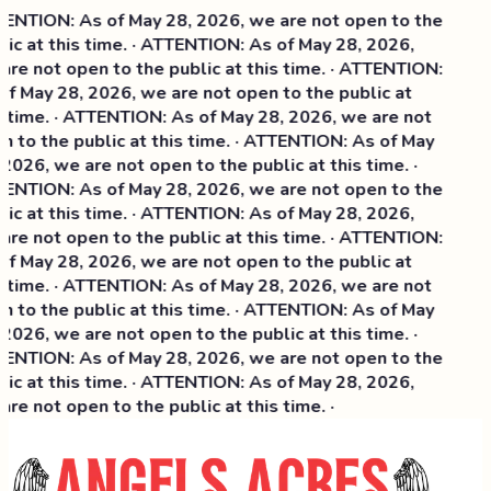
NTION: As of May 28, 2026, we are not open to the
ic at this time. · ATTENTION: As of May 28, 2026,
re not open to the public at this time. · ATTENTION:
f May 28, 2026, we are not open to the public at
 time. · ATTENTION: As of May 28, 2026, we are not
 to the public at this time. · ATTENTION: As of May
2026, we are not open to the public at this time. ·
NTION: As of May 28, 2026, we are not open to the
ic at this time. ·
ATTENTION: As of May 28, 2026,
re not open to the public at this time. · ATTENTION:
f May 28, 2026, we are not open to the public at
 time. · ATTENTION: As of May 28, 2026, we are not
 to the public at this time. · ATTENTION: As of May
2026, we are not open to the public at this time. ·
NTION: As of May 28, 2026, we are not open to the
ic at this time. · ATTENTION: As of May 28, 2026,
re not open to the public at this time. ·