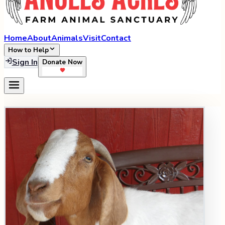
Home
About
Animals
Visit
Contact
How to Help
Sign In
Donate Now