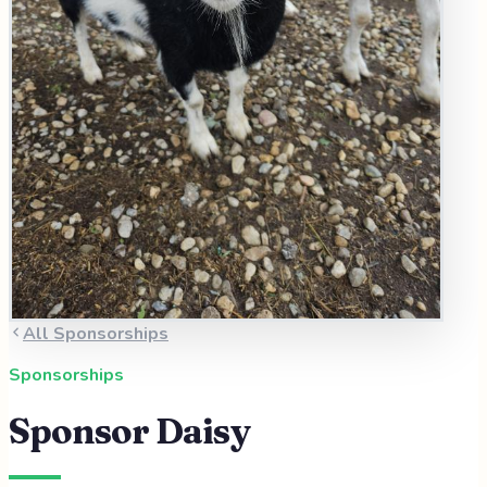
All Sponsorships
Sponsorships
Sponsor
Daisy