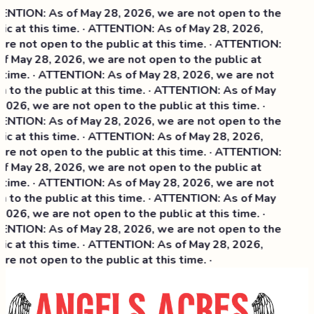
NTION: As of May 28, 2026, we are not open to the
ic at this time. · ATTENTION: As of May 28, 2026,
re not open to the public at this time. · ATTENTION:
f May 28, 2026, we are not open to the public at
 time. · ATTENTION: As of May 28, 2026, we are not
 to the public at this time. · ATTENTION: As of May
2026, we are not open to the public at this time. ·
NTION: As of May 28, 2026, we are not open to the
c at this time. ·
ATTENTION: As of May 28, 2026,
re not open to the public at this time. · ATTENTION:
f May 28, 2026, we are not open to the public at
 time. · ATTENTION: As of May 28, 2026, we are not
 to the public at this time. · ATTENTION: As of May
2026, we are not open to the public at this time. ·
NTION: As of May 28, 2026, we are not open to the
ic at this time. · ATTENTION: As of May 28, 2026,
re not open to the public at this time. ·