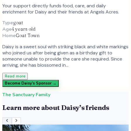
Your support directly funds food, care, and daily
enrichment for
Daisy
and
their
friends at Angels Acres.
Type
goat
Age
4 years old
Home
Goat Town
Daisy is a sweet soul with striking black and white markings
who joined us after being given as a birthday gift to
someone unable to provide the care she required. Since
arriving, she has blossomed in…
Read more
Become
Daisy
’s Sponsor →
The Sanctuary Family
Learn more about
Daisy
’s friends