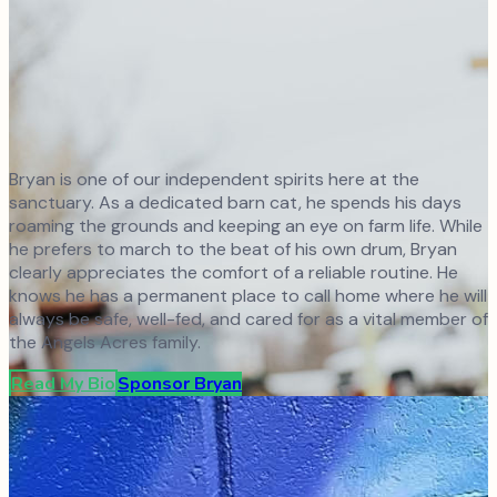
Bryan is one of our independent spirits here at the
sanctuary. As a dedicated barn cat, he spends his days
roaming the grounds and keeping an eye on farm life. While
he prefers to march to the beat of his own drum, Bryan
clearly appreciates the comfort of a reliable routine. He
knows he has a permanent place to call home where he will
always be safe, well-fed, and cared for as a vital member of
the Angels Acres family.
Read My Bio
Sponsor
Bryan