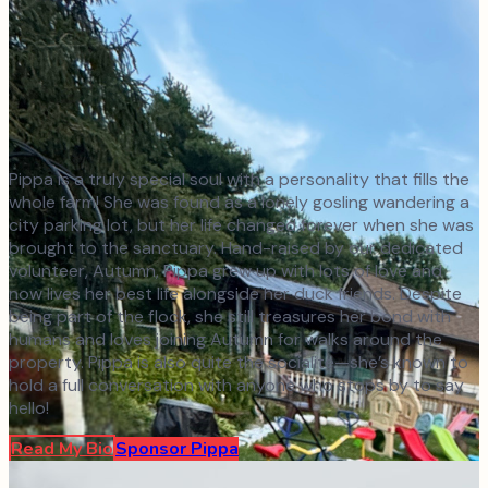
Pippa is a truly special soul with a personality that fills the
whole farm! She was found as a lonely gosling wandering a
city parking lot, but her life changed forever when she was
brought to the sanctuary. Hand-raised by our dedicated
volunteer, Autumn, Pippa grew up with lots of love and
now lives her best life alongside her duck friends. Despite
being part of the flock, she still treasures her bond with
humans and loves joining Autumn for walks around the
property. Pippa is also quite the socialite—she’s known to
hold a full conversation with anyone who stops by to say
hello!
Read My Bio
Sponsor
Pippa