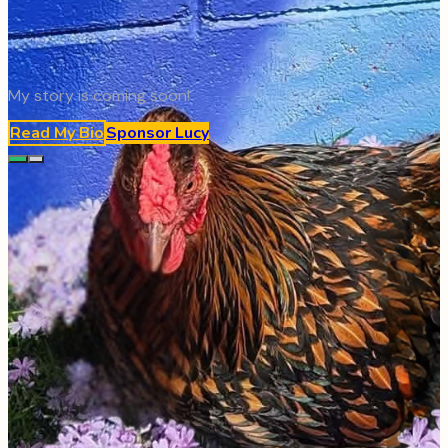
My story is coming soon!
Read My Bio
Sponsor
Lucy