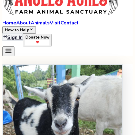
Home
About
Animals
Visit
Contact
How to Help
Sign In
Donate Now