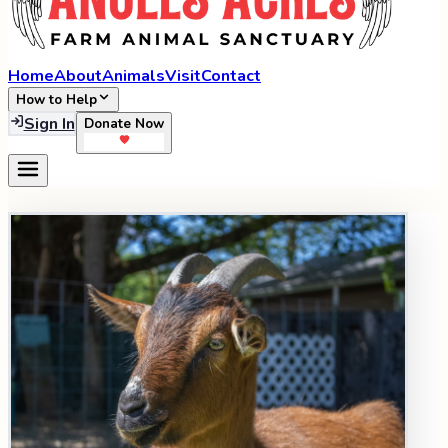
Home
About
Animals
Visit
Contact
How to Help
Sign In
Donate Now