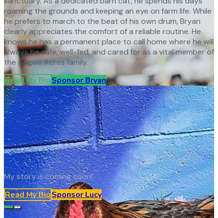
sanctuary. As a dedicated barn cat, he spends his days
roaming the grounds and keeping an eye on farm life. While
he prefers to march to the beat of his own drum, Bryan
clearly appreciates the comfort of a reliable routine. He
knows he has a permanent place to call home where he will
always be safe, well-fed, and cared for as a vital member of
the Angels Acres family.
Read My Bio
Sponsor
Bryan
My story is coming soon!
Read My Bio
Sponsor
Lucy