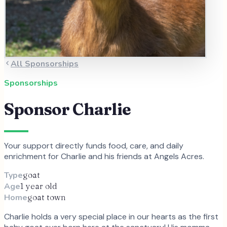
All Sponsorships
Sponsorships
Sponsor
Charlie
Your support directly funds food, care, and daily
enrichment for
Charlie
and
his
friends at Angels Acres.
Type
goat
Age
1 year old
Home
goat town
Charlie holds a very special place in our hearts as the first