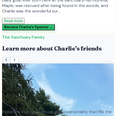
baby goat ever born here at the sanctuary! His momma,
Maple, was rescued after being found in the woods, and
Charlie was the wonderful sur…
Read more
Become
Charlie
’s Sponsor →
The Sanctuary Family
Learn more about
Charlie
’s friends
Pippa is a truly special soul with a personality that fills the