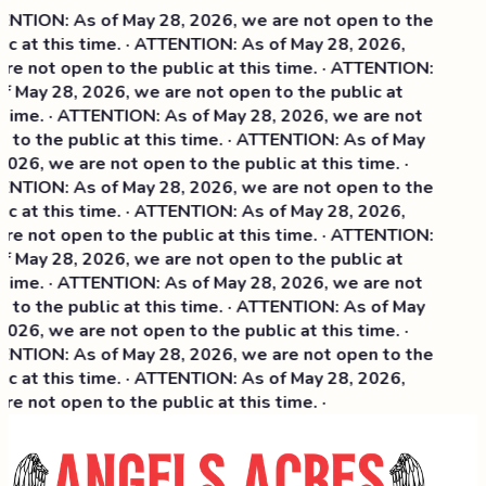
NTION: As of May 28, 2026, we are not open to the
ic at this time. · ATTENTION: As of May 28, 2026,
re not open to the public at this time. · ATTENTION:
f May 28, 2026, we are not open to the public at
 time. · ATTENTION: As of May 28, 2026, we are not
 to the public at this time. · ATTENTION: As of May
026, we are not open to the public at this time. ·
NTION: As of May 28, 2026, we are not open to the
c at this time. ·
ATTENTION: As of May 28, 2026,
re not open to the public at this time. · ATTENTION:
f May 28, 2026, we are not open to the public at
 time. · ATTENTION: As of May 28, 2026, we are not
 to the public at this time. · ATTENTION: As of May
026, we are not open to the public at this time. ·
NTION: As of May 28, 2026, we are not open to the
ic at this time. · ATTENTION: As of May 28, 2026,
e not open to the public at this time. ·