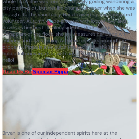
whole farm! She was found as a lonely gosling wandering a
city parking lot, but her life changed forever when she was
brought to the sanctuary. Hand-raised by our dedicated
volunteer, Autumn, Pippa grew up with lots of love and
now lives her best life alongside her duck friends. Despite
being part of the flock, she still treasures her bond with
humans and loves joining Autumn for walks around the
property. Pippa is also quite the socialite—she’s known to
hold a full conversation with anyone who stops by to say
hello!
Read My Bio
Sponsor
Pippa
Bryan is one of our independent spirits here at the